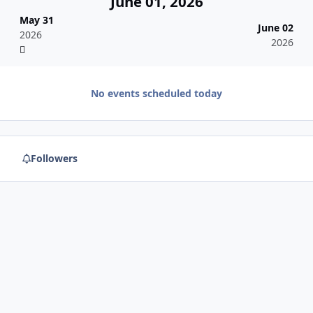
June 01, 2026
May 31
June 02
2026
2026
No events scheduled today
Followers