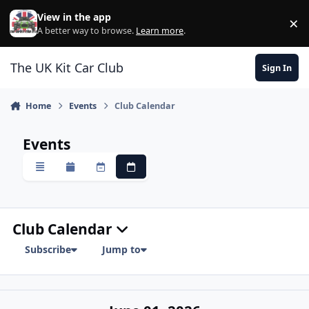
Skip to content
View in the app
×
Di
A better way to browse.
Learn more
.
The UK Kit Car Club
Sign In
Home
Events
Club Calendar
Events
Overview
Monthly
Weekly
Daily
Club Calendar
Subscribe
Jump to