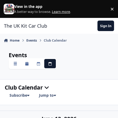
Skip to content
View in the app
×
Di
A better way to browse.
Learn more
.
The UK Kit Car Club
Sign In
Home
Events
Club Calendar
Events
Overview
Monthly
Weekly
Daily
Club Calendar
Subscribe
Jump to