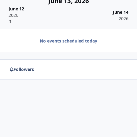
June 13, 2026
June 12
June 14
2026
2026
No events scheduled today
Followers