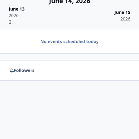
June 14, 2026
June 13
June 15
2026
2026
No events scheduled today
Followers