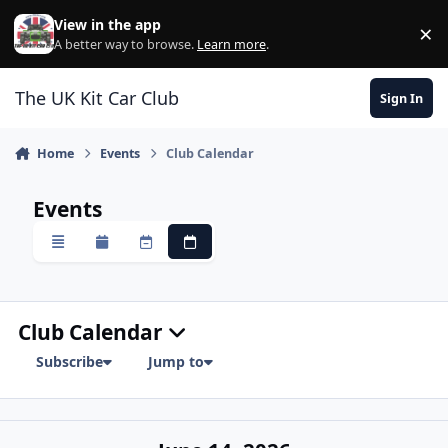
Skip to content
View in the app
×
Di
A better way to browse.
Learn more
.
The UK Kit Car Club
Sign In
Home
Events
Club Calendar
Events
Overview
Monthly
Weekly
Daily
Club Calendar
Subscribe
Jump to