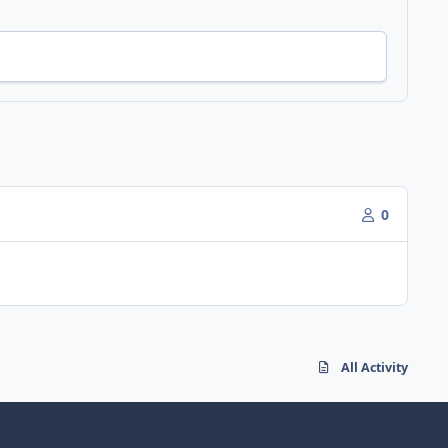
0
All Activity