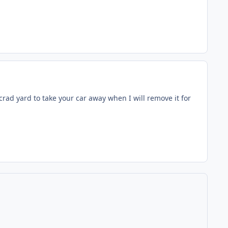
scrad yard to take your car away when I will remove it for