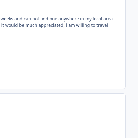
r 6 weeks and can not find one anywhere in my local area
 it would be much appreciated, i am willing to travel