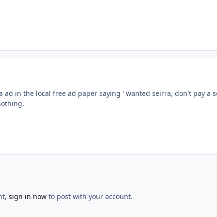
a ad in the local free ad paper saying ' wanted seirra, don't pay a 
 nothing.
nt,
sign in now
to post with your account.