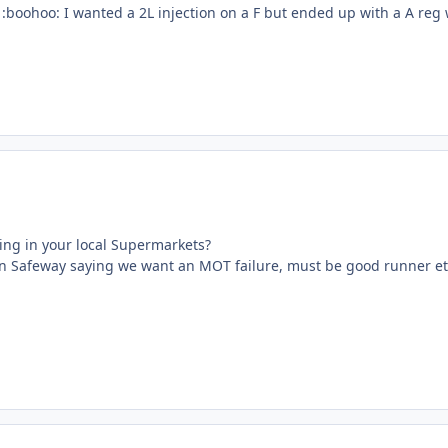
:boohoo: I wanted a 2L injection on a F but ended up with a A reg 
sing in your local Supermarkets?
n Safeway saying we want an MOT failure, must be good runner etc