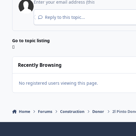
Reply to this topic...
Go to topic listing
Recently Browsing
No registered users viewing this page.
Home
Forums
Construction
Donor
2l Pinto Don