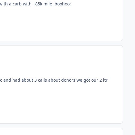
with a carb with 185k mile :boohoo:
 and had about 3 calls about donors we got our 2 ltr