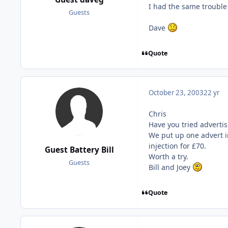
I had the same trouble 
Guests
Dave
Quote
October 23, 2003
22 yr
Chris
Have you tried adverti
We put up one advert i
injection for £70.
Guest Battery Bill
Worth a try.
Guests
Bill and Joey
Quote