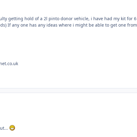
ulty getting hold of a 2l pinto donor vehicle, i have had my kit fo
ds) If any one has any ideas where i might be able to get one from
net.co.uk
ut...