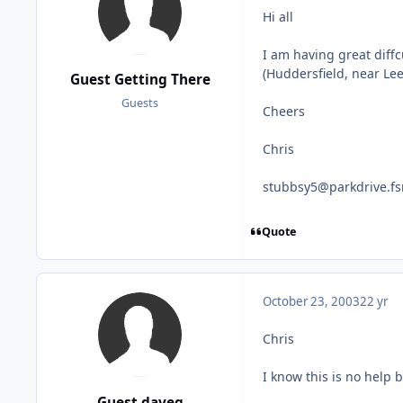
Hi all
I am having great diffc
(Huddersfield, near Lee
Guest Getting There
Guests
Cheers
Chris
stubbsy5@parkdrive.fs
Quote
October 23, 2003
22 yr
Chris
I know this is no help b
Guest daveg