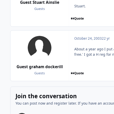
Guest Stuart Ainslie
Stuart.
Guests
Quote
October 24, 2003
22 yr
About a year ago I put 
free.' I got a H reg for
Guest graham dockerill
Quote
Guests
Join the conversation
You can post now and register later. If you have an accou