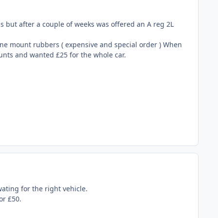
ras but after a couple of weeks was offered an A reg 2L
ine mount rubbers ( expensive and special order ) When
ounts and wanted £25 for the whole car.
ating for the right vehicle.
or £50.