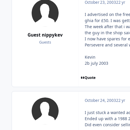
October 23, 2003
22 yr
I advertised on the fre
ghia for £50. I was get
The week after that i 
the guy in the shop sai
Guest nippykev
I now have spares for 
Guests
Persevere and several w
Kevin
2b july 2003
Quote
October 24, 2003
22 yr
I just stuck a wanted a
Ended up with a 1988 2
Did even consider sellin