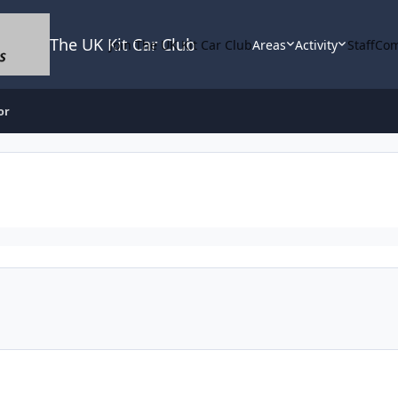
The UK Kit Car Club
Join The UK Kit Car Club
Areas
Activity
Staff
Com
or