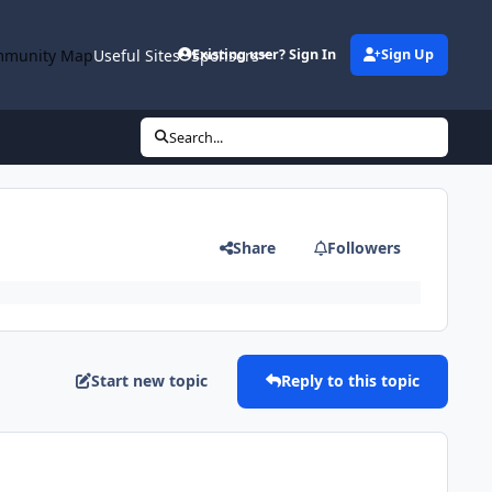
munity Map
Useful Sites
Sponsors
Existing user? Sign In
Sign Up
Search...
Share
Followers
Start new topic
Reply to this topic