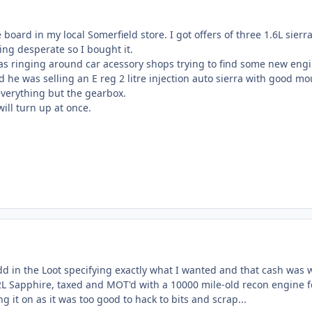
e board in my local Somerfield store. I got offers of three 1.6L sier
ting desperate so I bought it.
was ringing around car acessory shops trying to find some new eng
d he was selling an E reg 2 litre injection auto sierra with good m
everything but the gearbox.
ill turn up at once.
dd in the Loot specifying exactly what I wanted and that cash was w
L Sapphire, taxed and MOT'd with a 10000 mile-old recon engine f
g it on as it was too good to hack to bits and scrap...