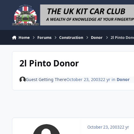
Skip to content
Home
Forums
Construction
Donor
2l Pinto Don
2l Pinto Donor
Guest Getting There
October 23, 2003
22 yr
in
Donor
October 23, 2003
22 yr