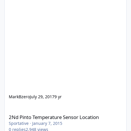
MarkBzero
July 29, 2017
9 yr
2Nd Pinto Temperature Sensor Location
2Nd Pinto Temperature Sensor Location
Sportative
·
January 7, 2015
0
replies
2,948
views