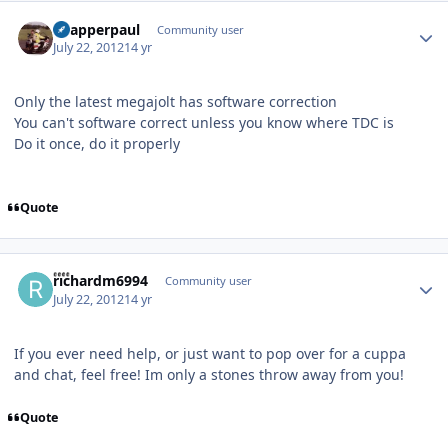
Author stats
Snapperpaul
Community user
July 22, 2012
14 yr
Only the latest megajolt has software correction
You can't software correct unless you know where TDC is
Do it once, do it properly
Quote
Author stats
richardm6994
Community user
July 22, 2012
14 yr
If you ever need help, or just want to pop over for a cuppa
and chat, feel free! Im only a stones throw away from you!
Quote