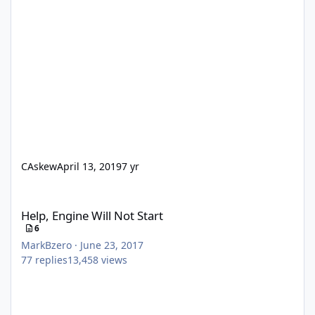
CAskew
April 13, 2019
7 yr
Help, Engine Will Not Start
Help, Engine Will Not Start
6
MarkBzero
·
June 23, 2017
77
replies
13,458
views