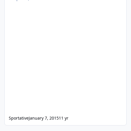
Sportative
January 7, 2015
11 yr