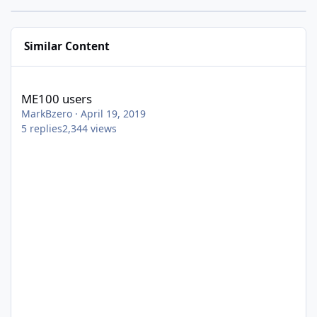
Similar Content
ME100 users
ME100 users
MarkBzero
·
April 19, 2019
5
replies
2,344
views