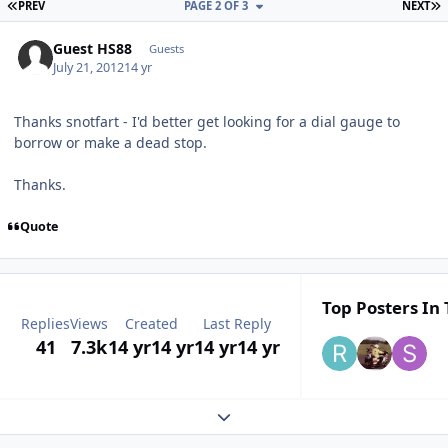
FIRST PAGE
L
PREV
PAGE 2 OF 3
NEXT
Guest HS88
Guests
July 21, 2012
14 yr
Thanks snotfart - I'd better get looking for a dial gauge to
borrow or make a dead stop.
Thanks.
Quote
Top Posters In 
Replies
Views
Created
Last Reply
41
7.3k
14 yr
14 yr
14 yr
14 yr
Expand topic overview