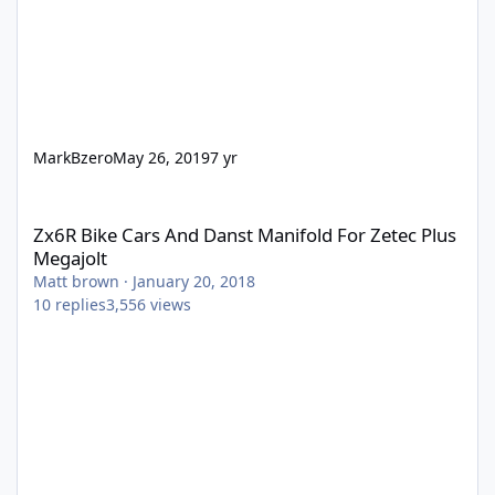
MarkBzero
May 26, 2019
7 yr
Zx6R Bike Cars And Danst Manifold For Zetec Plus Megajolt
Zx6R Bike Cars And Danst Manifold For Zetec Plus
Megajolt
Matt brown
·
January 20, 2018
10
replies
3,556
views