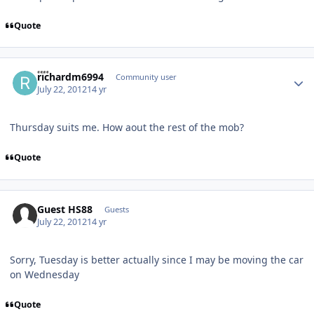
Quote
Author stats
richardm6994
Community user
July 22, 2012
14 yr
Thursday suits me. How aout the rest of the mob?
Quote
Guest HS88
Guests
July 22, 2012
14 yr
Sorry, Tuesday is better actually since I may be moving the car
on Wednesday
Quote