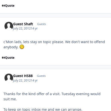
Quote
Guest Shaft
Guests
July 22, 2012
14 yr
c'Mon lads, lets stay on topic please. We don't want to offend
anybody.
Quote
Guest HS88
Guests
July 22, 2012
14 yr
Thanks for the kind offer of a visit. Tuesday evening would
suit me.
To keep on topic inbox me and we can arrange.