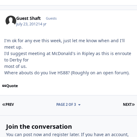
Guest Shaft
Guests
July 23, 2012
14 yr
I'm ok for any eve this week, just let me know when and I'll
meet up.
I'd suggest meeting at McDonald's in Ripley as this is enroute
to Derby for
most of us.
Where abouts do you live HS88? (Roughly on an open forum).
Quote
FIRST PAGE
L
PREV
PAGE 2 OF 3
NEXT
Join the conversation
You can post now and register later. If you have an account,