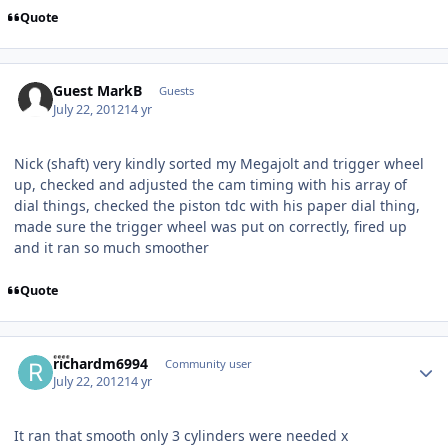
Quote
Guest MarkB
Guests
July 22, 2012
14 yr
Nick (shaft) very kindly sorted my Megajolt and trigger wheel
up, checked and adjusted the cam timing with his array of
dial things, checked the piston tdc with his paper dial thing,
made sure the trigger wheel was put on correctly, fired up
and it ran so much smoother
Quote
Author stats
richardm6994
Community user
July 22, 2012
14 yr
It ran that smooth only 3 cylinders were needed x