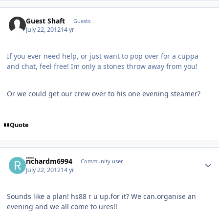
Guest Shaft
Guests
July 22, 2012
14 yr
If you ever need help, or just want to pop over for a cuppa
and chat, feel free! Im only a stones throw away from you!
Or we could get our crew over to his one evening steamer?
Quote
Author stats
richardm6994
Community user
July 22, 2012
14 yr
Sounds like a plan! hs88 r u up.for it? We can.organise an
evening and we all come to ures!!