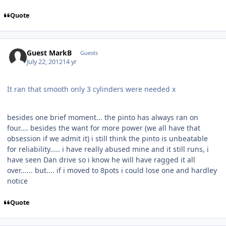
Quote
Guest MarkB
Guests
July 22, 2012
14 yr
It ran that smooth only 3 cylinders were needed x
besides one brief moment... the pinto has always ran on
four.... besides the want for more power (we all have that
obsession if we admit it) i still think the pinto is unbeatable
for reliability..... i have really abused mine and it still runs, i
have seen Dan drive so i know he will have ragged it all
over...... but.... if i moved to 8pots i could lose one and hardley
notice
Quote