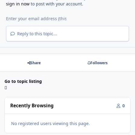
sign in now
to post with your account.
Reply to this topic...
Share
Followers
Go to topic listing
Recently Browsing
0
No registered users viewing this page.