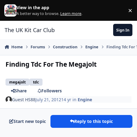
Skip to content
View in the app
×
Di
A better way to browse.
Learn more
.
The UK Kit Car Club
Sign In
Home
Forums
Construction
Engine
Finding Tdc For
Finding Tdc For The Megajolt
megajolt
tdc
Share
Followers
Guest HS88
July 21, 2012
14 yr
in
Engine
Start new topic
Reply to this topic