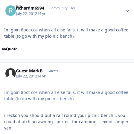
Author stats
richardm6994
Community user
July 22, 2012
14 yr
Im goin 8pot cos when all else fails, it will make a good coffee
table (to go with my pic-nic bench).
Quote
Guest MarkB
Guests
July 22, 2012
14 yr
Im goin 8pot cos when all else fails, it will make a good coffee
table (to go with my pic-nic bench).
i reckon you should put a rail round your picnic bench... you
could attatch an awning.. perfect for camping... exmo camper
van