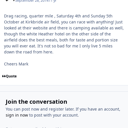
September 28, 2014
11 yr
Drag racing, quarter mile , Saturday 4th and Sunday 5th
October at Kirkbride air field, you can race with anything! Just
looked at their website and there is camping available as well,
though the white Heather hotel on the other side of the
airfield does the best meals, both for taste and portion size
you will ever eat. It's not so bad for me I only live 5 miles
down the road from here.
Cheers Mark
Quote
Join the conversation
You can post now and register later. If you have an account,
sign in now
to post with your account.