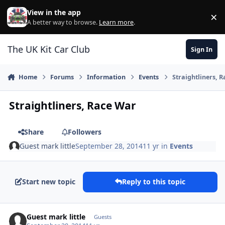
Skip to content
View in the app
×
Di
A better way to browse.
Learn more
.
The UK Kit Car Club
Sign In
Home
Forums
Information
Events
Straightliners, 
Straightliners, Race War
Share
Followers
Guest mark little
September 28, 2014
11 yr
in
Events
Start new topic
Reply to this topic
Guest mark little
Guests