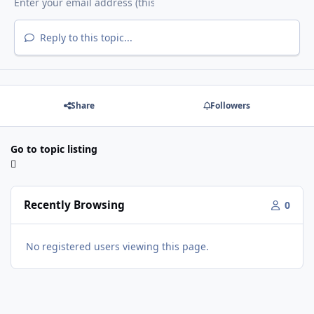
Reply to this topic...
Share
Followers
Go to topic listing
Recently Browsing
0
No registered users viewing this page.