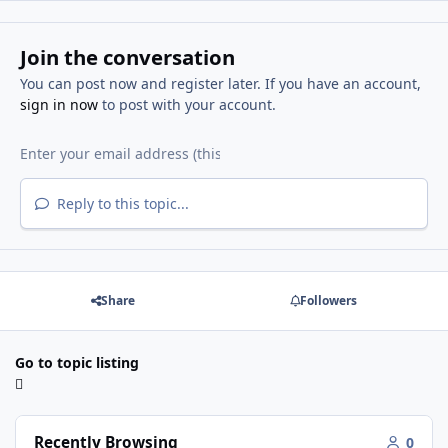
Join the conversation
You can post now and register later. If you have an account,
sign in now
to post with your account.
Reply to this topic...
Share
Followers
Go to topic listing
Recently Browsing
0