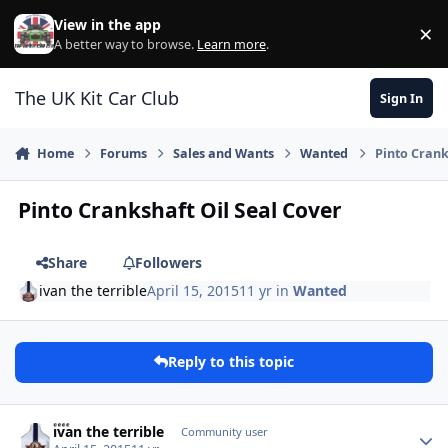
Skip to content
View in the app
×
Di
A better way to browse.
Learn more
.
The UK Kit Car Club
Sign In
Home
Forums
Sales and Wants
Wanted
Pinto Crank
Pinto Crankshaft Oil Seal Cover
Share
Followers
ivan the terrible
April 15, 2015
11 yr
in
Wanted
Reply to this topic
Author stats
ivan the terrible
Community user