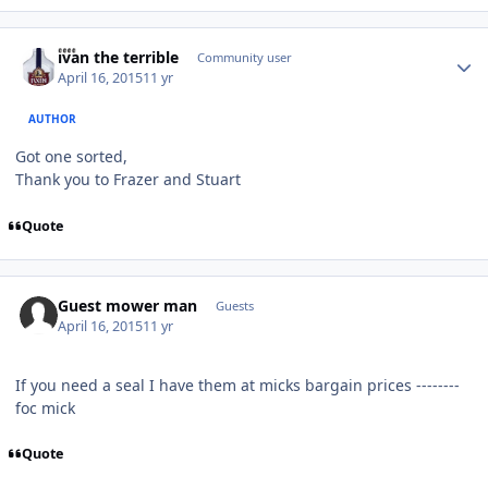
Author stats
ivan the terrible
Community user
April 16, 2015
11 yr
AUTHOR
Got one sorted,
Thank you to Frazer and Stuart
Quote
Guest mower man
Guests
April 16, 2015
11 yr
If you need a seal I have them at micks bargain prices --------
foc mick
Quote