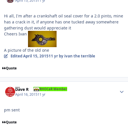
April 15, 2015
11 yr
Hi all, I'm after a crankshaft oil seal cover for a 2.0 pinto, mine
has a crack in it, if anyone has one tucked away somewhere
gathering dust would appreciate it
Cheers Ivan
A picture of the old one
Edited
April 15, 2015
11 yr
by ivan the terrible
Quote
Author stats
Dave R
RHOCaR Member
April 16, 2015
11 yr
pm sent
Quote