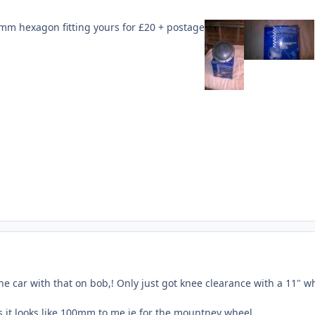
7mm hexagon fitting yours for £20 + postage
he car with that on bob,! Only just got knee clearance with a 11" w
s it looks like 100mm to me ie for the mountney wheel