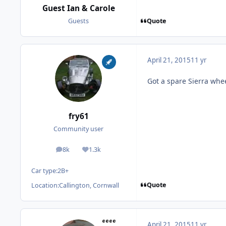
Guest Ian & Carole
Quote
Guests
April 21, 2015
11 yr
Got a spare Sierra wheel
fry61
Community user
8k
1.3k
posts
Reputation
Car type:
2B+
Quote
Location:
Callington, Cornwall
April 21, 2015
11 yr