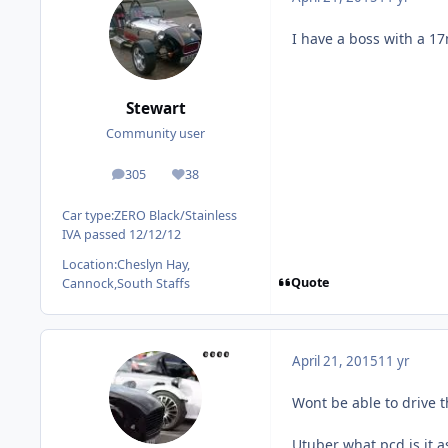
I have a boss with a 1
Stewart
Community user
305
38
posts
Reputation
Car type:
ZERO Black/Stainless
IVA passed 12/12/12
Location:
Cheslyn Hay,
Quote
Cannock,South Staffs
April 21, 2015
11 yr
Wont be able to drive t
Utuber what pcd is it a