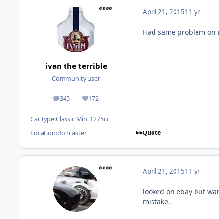
April 21, 2015
11 yr
Had same problem on mi
ivan the terrible
Community user
345
172
posts
Reputation
Car type:
Classic Mini 1275cc
Quote
Location:
doncaster
April 21, 2015
11 yr
looked on ebay but wan
mistake.