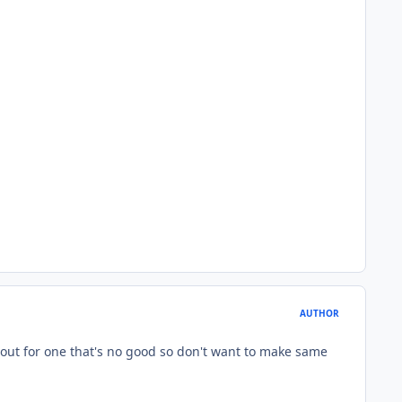
AUTHOR
 out for one that's no good so don't want to make same