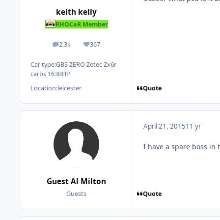
keith kelly
RHOCaR Member
2.3k
367
posts
Reputation
Car type:
GBS ZERO Zetec Zx6r
carbs 163BHP
Quote
Location:
leicester
April 21, 2015
11 yr
I have a spare boss in 
Guest Al Milton
Quote
Guests