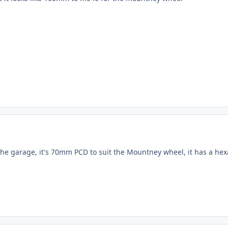
the garage, it's 70mm PCD to suit the Mountney wheel, it has a hexag