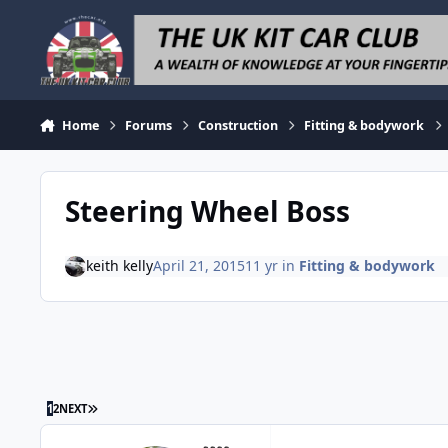
Skip to content
Home
Forums
Construction
Fitting & bodywork
Steering Wheel Boss
keith kelly
April 21, 2015
11 yr
in
Fitting & bodywork
LAST PAGE
1
2
NEXT