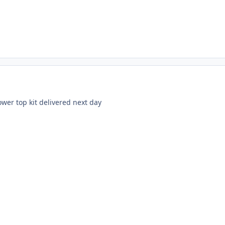
wer top kit delivered next day