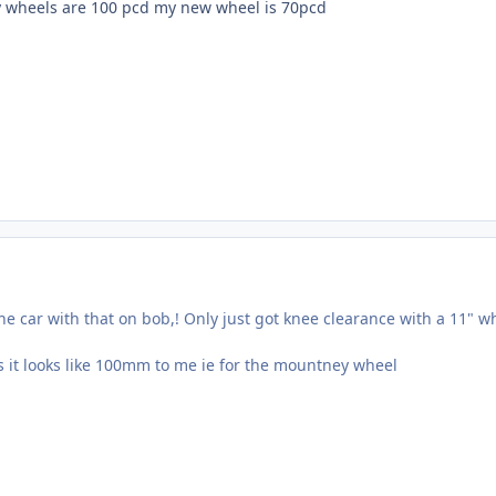
y wheels are 100 pcd my new wheel is 70pcd
he car with that on bob,! Only just got knee clearance with a 11" w
s it looks like 100mm to me ie for the mountney wheel