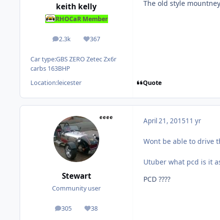
The old style mountne
keith kelly
RHOCaR Member
2.3k
367
posts
Reputation
Car type:
GBS ZERO Zetec Zx6r
carbs 163BHP
Quote
Location:
leicester
April 21, 2015
11 yr
Wont be able to drive t
Utuber what pcd is it a
Stewart
PCD ????
Community user
305
38
posts
Reputation