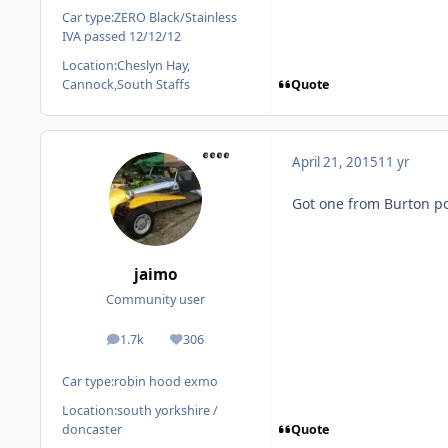
Car type:
ZERO Black/Stainless
IVA passed 12/12/12
Location:
Cheslyn Hay,
Quote
Cannock,South Staffs
April 21, 2015
11 yr
Got one from Burton po
jaimo
Community user
1.7k
306
posts
Reputation
Car type:
robin hood exmo
Location:
south yorkshire /
Quote
doncaster