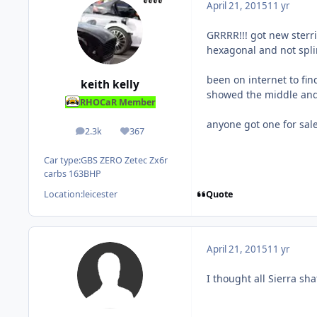
April 21, 2015
11 yr
GRRRR!!! got new sterri
hexagonal and not spli
been on internet to fin
keith kelly
showed the middle and 
RHOCaR Member
anyone got one for sa
2.3k
367
posts
Reputation
Car type:
GBS ZERO Zetec Zx6r
carbs 163BHP
Quote
Location:
leicester
April 21, 2015
11 yr
I thought all Sierra sh