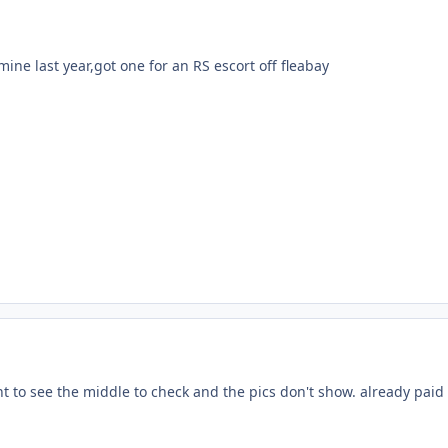
ne last year,got one for an RS escort off fleabay
t to see the middle to check and the pics don't show. already paid