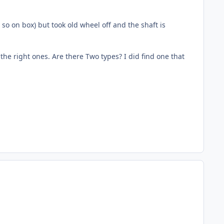
so on box) but took old wheel off and the shaft is
he right ones. Are there Two types? I did find one that