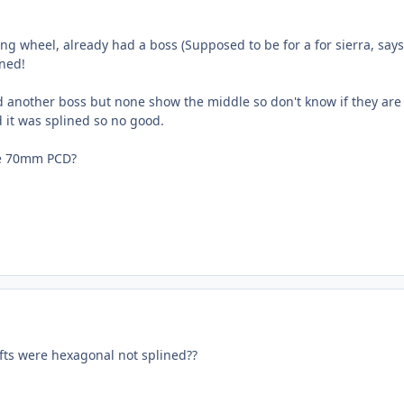
ng wheel, already had a boss (Supposed to be for a for sierra, says 
ned!
d another boss but none show the middle so don't know if they are t
it was splined so no good.
le 70mm PCD?
afts were hexagonal not splined??