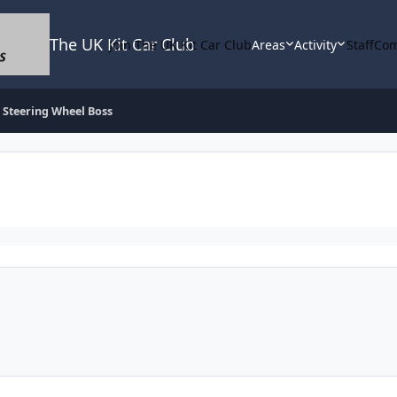
The UK Kit Car Club
Join The UK Kit Car Club
Areas
Activity
Staff
Com
Steering Wheel Boss