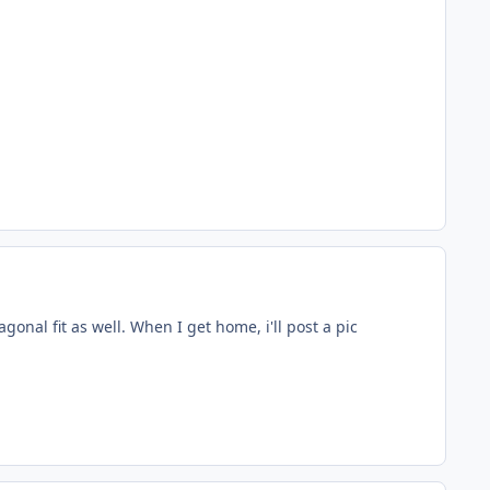
onal fit as well. When I get home, i'll post a pic