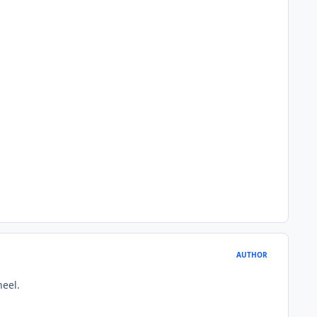
AUTHOR
heel.