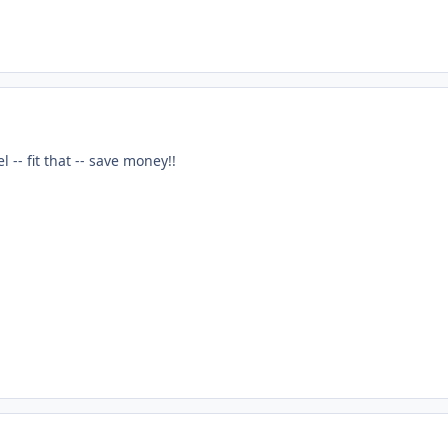
 -- fit that -- save money!!