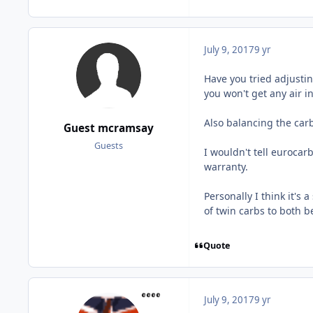
July 9, 2017
9 yr
Have you tried adjusting
you won't get any air in
Also balancing the carb
Guest mcramsay
Guests
I wouldn't tell eurocar
warranty.
Personally I think it's 
of twin carbs to both be
Quote
July 9, 2017
9 yr