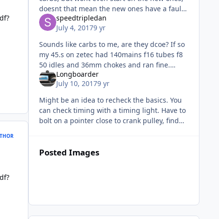
doesnt that mean the new ones have a fault?
df?
speedtripledan
Also IIRC Zetec plugs get bugg**ed if they
July 4, 2017
9 yr
get wet....have you t
Sounds like carbs to me, are they dcoe? If so
my 45.s on zetec had 140mains f16 tubes f8
50 idles and 36mm chokes and ran fine.
Longboarder
What are your old carbs jetted at?
July 10, 2017
9 yr
Might be an idea to recheck the basics. You
can check timing with a timing light. Have to
bolt on a pointer close to crank pulley, find
TDC with number 1 plug out, put a dot of
THOR
tippex on the pulley ne
Posted Images
df?