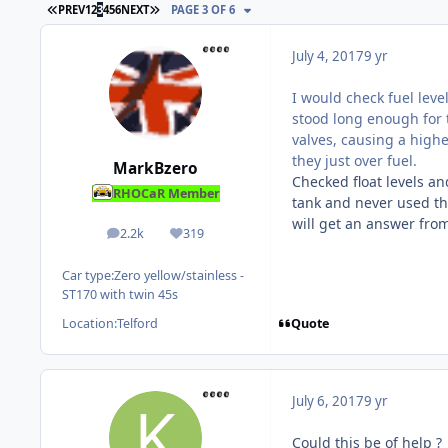
FIRST PAGE
LAST PAGE
PREV
1
2
3
4
5
6
NEXT
PAGE 3 OF 6
July 4, 2017
9 yr
I would check fuel level
stood long enough for t
valves, causing a higher
they just over fuel.
MarkBzero
Checked float levels an
RHOCaR Member
tank and never used the
will get an answer fro
2.2k
319
posts
Reputation
Car type:
Zero yellow/stainless -
ST170 with twin 45s
Quote
Location:
Telford
July 6, 2017
9 yr
Could this be of help ?