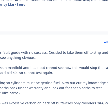
yr
by MarkBzero
AU
 fault guide with no success. Decided to take them off to strip an
 see anything obvious.
tween manifold and head but cannot see how this would stop the ca
sold old 40s so cannot test again.
ing so cylinders must be getting fuel. Now out out my knowledge 
d carbs back under warranty and look out for cheap carbs to test
 bike carbs).
 was excessive carbon on back off butterflies only cylinders 3&4, c