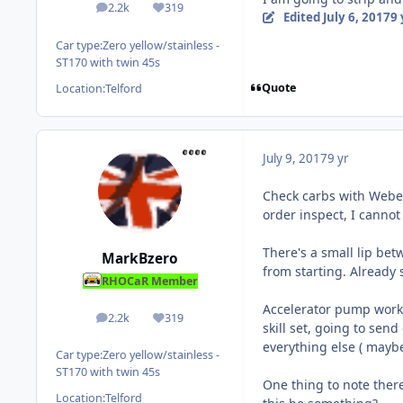
2.2k
319
posts
Reputation
Edited
July 6, 2017
9 
Car type:
Zero yellow/stainless -
ST170 with twin 45s
Quote
Location:
Telford
July 9, 2017
9 yr
Check carbs with Weber
order inspect, I cannot
There's a small lip be
MarkBzero
from starting. Already 
RHOCaR Member
Accelerator pump work
2.2k
319
posts
Reputation
skill set, going to sen
everything else ( maybe
Car type:
Zero yellow/stainless -
ST170 with twin 45s
One thing to note there
Location:
Telford