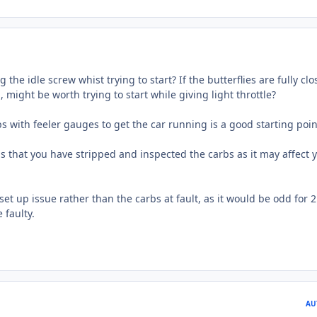
 the idle screw whist trying to start? If the butterflies are fully cl
, might be worth trying to start while giving light throttle?
s with feeler gauges to get the car running is a good starting poin
bs that you have stripped and inspected the carbs as it may affect 
a set up issue rather than the carbs at fault, as it would be odd for 2
 faulty.
AU