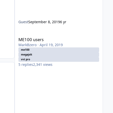
Guest
September 8, 2019
6 yr
ME100 users
ME100 users
MarkBzero
·
April 19, 2019
me100
megajolt
vvt pro
5
replies
2,341
views