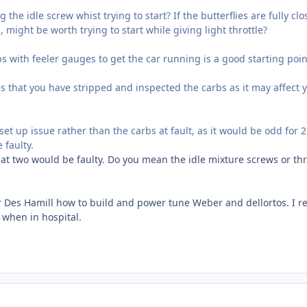
 the idle screw whist trying to start? If the butterflies are fully cl
, might be worth trying to start while giving light throttle?
s with feeler gauges to get the car running is a good starting poin
bs that you have stripped and inspected the carbs as it may affect 
a set up issue rather than the carbs at fault, as it would be odd for 2
 faulty.
at two would be faulty. Do you mean the idle mixture screws or thr
er Des Hamill how to build and power tune Weber and dellortos. I r
 when in hospital.