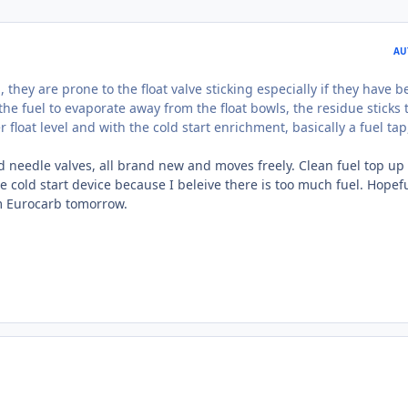
AU
, they are prone to the float valve sticking especially if they have 
he fuel to evaporate away from the float bowls, the residue sticks 
 float level and with the cold start enrichment, basically a fuel tap
d needle valves, all brand new and moves freely. Clean fuel top up 
 cold start device because I beleive there is too much fuel. Hopefu
m Eurocarb tomorrow.