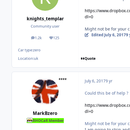
https://www.dropbox.
dl=0
knights_templar
Community user
Might not be for your 
Edited
July 6, 2017
9 
1.2k
125
posts
Reputation
Car type:
zero
Quote
Location:
uk
July 6, 2017
9 yr
Could this be of help ?
https://www.dropbox.
dl=0
MarkBzero
RHOCaR Member
Might not be for your 
I am going to strip and