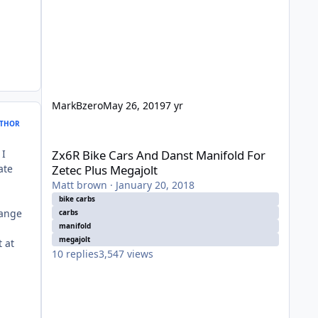
MarkBzero
May 26, 2019
7 yr
THOR
Zx6R Bike Cars And Danst Manifold For Zetec Plus Megajol
 I
Zx6R Bike Cars And Danst Manifold For
ate
Zetec Plus Megajolt
Matt brown
·
January 20, 2018
bike carbs
hange
carbs
manifold
p
megajolt
 at
10
replies
3,547
views