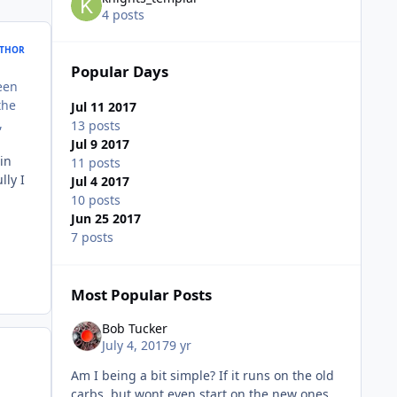
4 posts
THOR
Popular Days
been
the
Jul 11 2017
,
13 posts
Jul 9 2017
in
11 posts
lly I
Jul 4 2017
10 posts
Jun 25 2017
7 posts
Most Popular Posts
Bob Tucker
July 4, 2017
9 yr
Am I being a bit simple? If it runs on the old
carbs, but wont even start on the new ones,