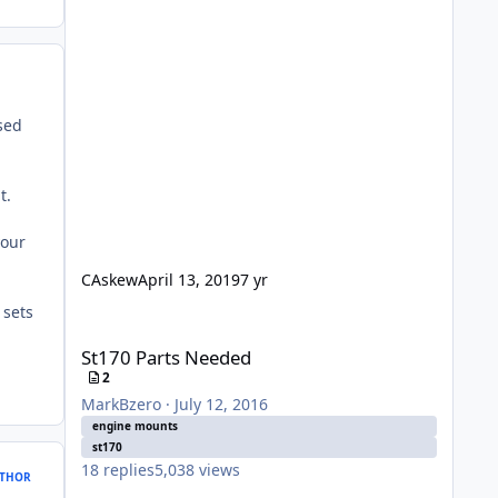
osed
t.
your
CAskew
April 13, 2019
7 yr
 sets
St170 Parts Needed
St170 Parts Needed
2
MarkBzero
·
July 12, 2016
engine mounts
st170
18
replies
5,038
views
THOR