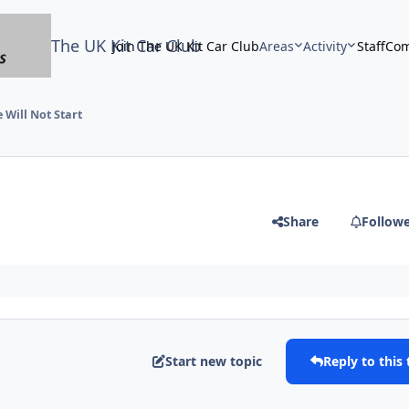
The UK Kit Car Club
Join The UK Kit Car Club
Areas
Activity
Staff
Com
 Will Not Start
Share
Follow
Start new topic
Reply to this 