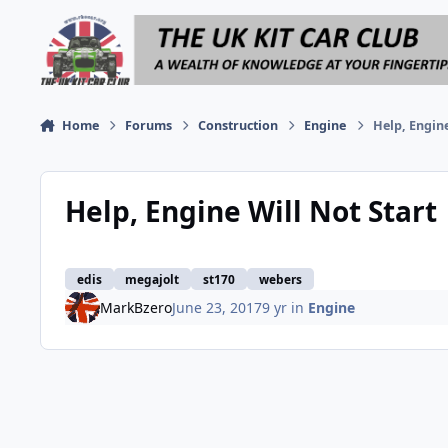
Skip to content
Home
Forums
Construction
Engine
Help, Engine
Help, Engine Will Not Start
edis
megajolt
st170
webers
MarkBzero
June 23, 2017
9 yr
in
Engine