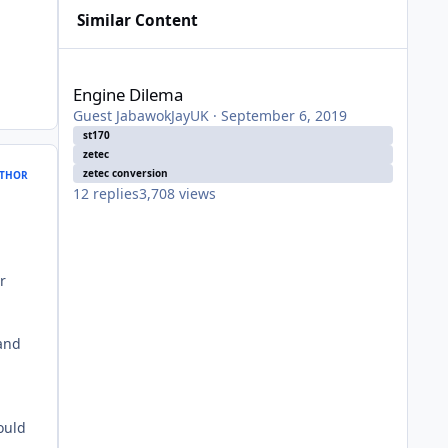
Similar Content
Engine Dilema
Engine Dilema
Guest JabawokJayUK
·
September 6, 2019
st170
zetec
zetec conversion
THOR
12
replies
3,708
views
d
r
and
ould