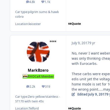
4.8k
1.1k
posts
Reputation
Car type:
pilgrim sumo & hawk
cobra
Quote
Location:
leicester
July 9, 2017
9 yr
No, never I want webers
was only thinking cheap
with Eurocarbs.
MarkBzero
These carbs were expen
RHOCaR Member
edis unit yet the volta
home mode is set for 10
2.2k
319
posts
Reputation
the wrong point.....ma
Edited
July 9, 2017
9 
Car type:
Zero yellow/stainless -
ST170 with twin 45s
Quote
Location:
Telford