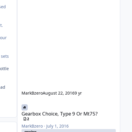
osed
t.
your
 sets
ottle
ead
MarkBzero
August 22, 2016
9 yr
Gearbox Choice, Type 9 Or Mt75?
Gearbox Choice, Type 9 Or Mt75?
2
MarkBzero
·
July 1, 2016
gearbox