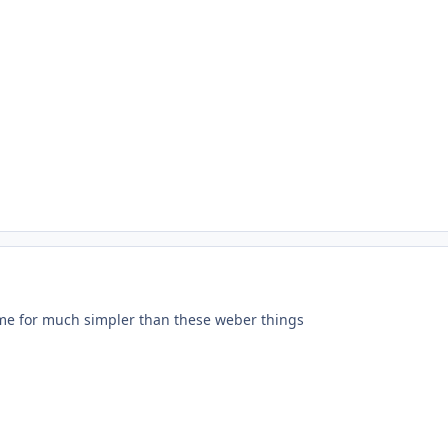
ime for much simpler than these weber things