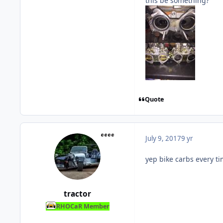
this be something?
Quote
July 9, 2017
9 yr
yep bike carbs every t
tractor
RHOCaR Member