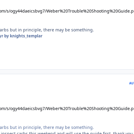
com/s/ogy44daeicsbvg7/Weber%20Trouble%20Shooting%20Guide.p
carbs but in principle, there may be something.
yr
by knights_templar
AU
com/s/ogy44daeicsbvg7/Weber%20Trouble%20Shooting%20Guide.p
carbs but in principle, there may be something.
 inspect carbs this weekend and will use the guide first, thank you.