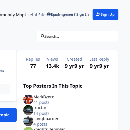
munity Map
Useful Sites
Sponsors
Existing user? Sign In
Sign Up
Search...
Replies
Views
Created
Last Reply
77
13.4k
9 yr
9 yr
9 yr
9 yr
ers
Top Posters In This Topic
MarkBzero
41 posts
tractor
14 posts
topic
Longboarder
4 posts
knights_templar