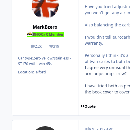
Have you tried adjusting
you won't get any air in
Also balancing the carb
MarkBzero
RHOCaR Member
I wouldn't tell eurocar
warranty.
2.2k
319
posts
Reputation
Personally I think it's 
Car type:
Zero yellow/stainless -
of twin carbs to both be
ST170 with twin 45s
I agree very unusual th
Location:
Telford
arm adjusting screw?
I have tried both as p
the book cover to cover
Quote
July 9, 2017
9 yr