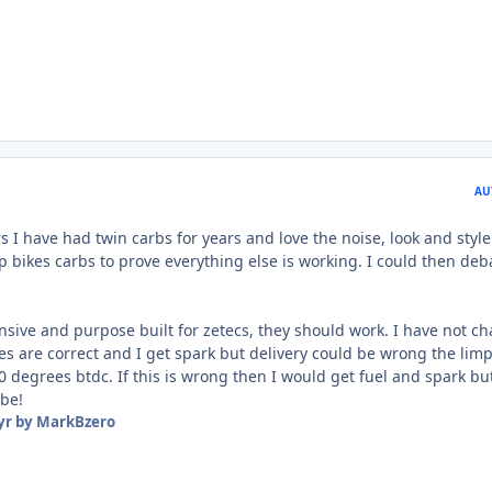
AU
 I have had twin carbs for years and love the noise, look and style
 bikes carbs to prove everything else is working. I could then deb
sive and purpose built for zetecs, they should work. I have not c
ges are correct and I get spark but delivery could be wrong the lim
 degrees btdc. If this is wrong then I would get fuel and spark but
ybe!
yr
by MarkBzero