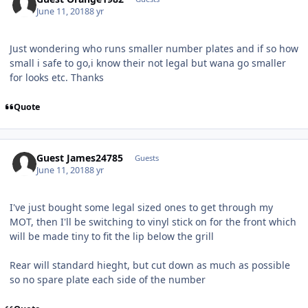
June 11, 2018
8 yr
Just wondering who runs smaller number plates and if so how
small i safe to go,i know their not legal but wana go smaller
for looks etc. Thanks
Quote
Guest James24785
Guests
June 11, 2018
8 yr
I've just bought some legal sized ones to get through my
MOT, then I'll be switching to vinyl stick on for the front which
will be made tiny to fit the lip below the grill
Rear will standard hieght, but cut down as much as possible
so no spare plate each side of the number