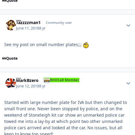
Quote
Author stats
Tazzzzman 1
Community user
June 11, 2018
8 yr
See my post on small number plates;;;
Quote
Author stats
MarkBzero
RHOCaR Member
June 12, 2018
8 yr
Started with large number plate for IVA but then changed to
small front one. Never been stopped by police, and on the
weekend of Stoneleigh kit car show an unmarked police car
towed me into a lay-by at which point two other unmarked
police cars arrived and looked at the car. No issues, but all
keen to know top speed!