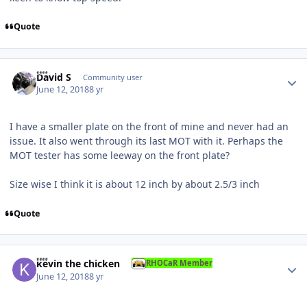
Quote
Author stats
David S
Community user
June 12, 2018
8 yr
I have a smaller plate on the front of mine and never had an
issue. It also went through its last MOT with it. Perhaps the
MOT tester has some leeway on the front plate?
Size wise I think it is about 12 inch by about 2.5/3 inch
Quote
Author stats
kevin the chicken
RHOCaR Member
June 12, 2018
8 yr