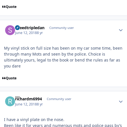
Quote
Author stats
speedtripledan
Community user
June 12, 2018
8 yr
My vinyl stick on full size has been on my car some time, been
through many Mots and seen by the police. Choice is
ultimately yours, legal to the book or bend the rules as far as
you dare
Quote
Author stats
richardm6994
Community user
June 12, 2018
8 yr
I have a vinyl plate on the nose.
Been like it for years and numerous mots and police pass by’s