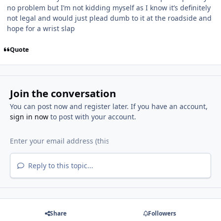
no problem but I’m not kidding myself as I know it’s definitely
not legal and would just plead dumb to it at the roadside and
hope for a wrist slap
Quote
Join the conversation
You can post now and register later. If you have an account,
sign in now
to post with your account.
Reply to this topic...
Share
Followers