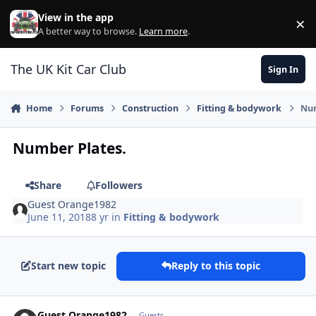
Skip to content
View in the app
×
Di
A better way to browse.
Learn more
.
The UK Kit Car Club
Sign In
Home
Forums
Construction
Fitting & bodywork
Num
Number Plates.
Share
Followers
Guest Orange1982
June 11, 2018
8 yr
in
Fitting & bodywork
Start new topic
Reply to this topic
Guest Orange1982
Guests