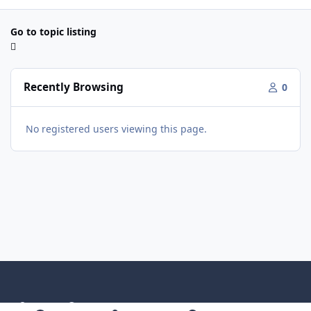
Go to topic listing
Recently Browsing
0
No registered users viewing this page.
Light Mode
Dark Mode
System Preference