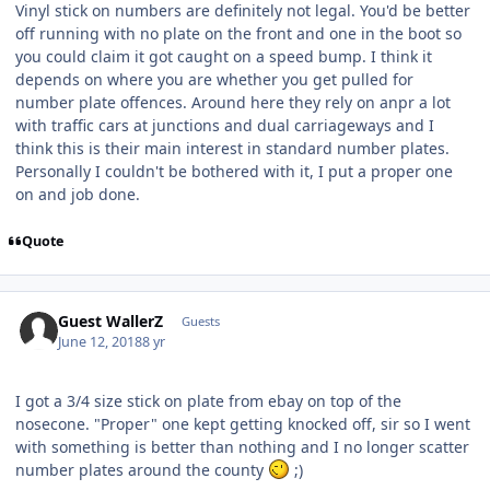
Vinyl stick on numbers are definitely not legal. You'd be better
off running with no plate on the front and one in the boot so
you could claim it got caught on a speed bump. I think it
depends on where you are whether you get pulled for
number plate offences. Around here they rely on anpr a lot
with traffic cars at junctions and dual carriageways and I
think this is their main interest in standard number plates.
Personally I couldn't be bothered with it, I put a proper one
on and job done.
Quote
Guest WallerZ
Guests
June 12, 2018
8 yr
I got a 3/4 size stick on plate from ebay on top of the
nosecone. "Proper" one kept getting knocked off, sir so I went
with something is better than nothing and I no longer scatter
number plates around the county
;)