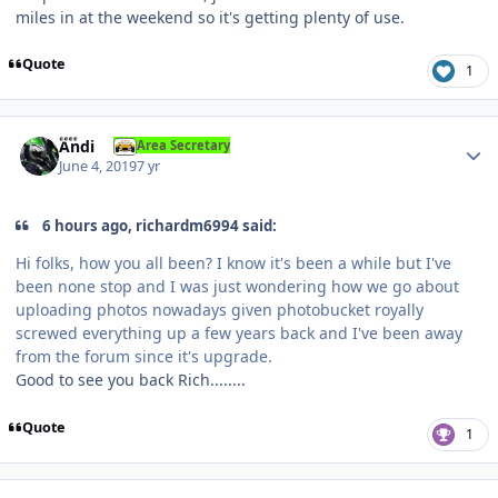
miles in at the weekend so it's getting plenty of use.
Quote
1
Author stats
Andi
Area Secretary
June 4, 2019
7 yr
6 hours ago, richardm6994 said:
Hi folks, how you all been? I know it's been a while but I've
been none stop and I was just wondering how we go about
uploading photos nowadays given photobucket royally
screwed everything up a few years back and I've been away
from the forum since it's upgrade.
Good to see you back Rich........
Quote
1
Author stats