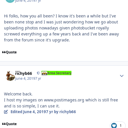
June 4, 2019
7 yr
Hi folks, how you all been? I know it's been a while but I've
been none stop and I was just wondering how we go about
uploading photos nowadays given photobucket royally
screwed everything up a few years back and I've been away
from the forum since it's upgrade.
Quote
Author stats
richyb66
Area Secretary
June 4, 2019
7 yr
Welcome back.
I host my images on www.postimages.org which is still free
and is so simple, I can use it.
Edited
June 4, 2019
7 yr
by richyb66
Quote
1