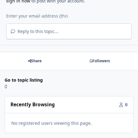
sign in now
to post with your account.
Reply to this topic...
Share
Followers
Go to topic listing
Recently Browsing
0
No registered users viewing this page.