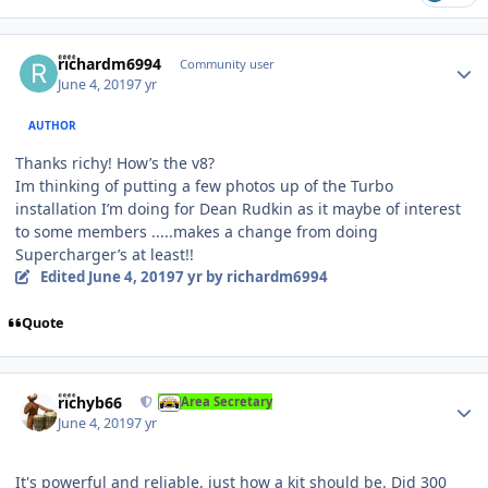
Author stats
richardm6994
Community user
June 4, 2019
7 yr
AUTHOR
Thanks richy! How’s the v8?
Im thinking of putting a few photos up of the Turbo
installation I’m doing for Dean Rudkin as it maybe of interest
to some members .....makes a change from doing
Supercharger’s at least!!
Edited
June 4, 2019
7 yr
by richardm6994
Quote
Author stats
richyb66
Area Secretary
June 4, 2019
7 yr
It's powerful and reliable, just how a kit should be. Did 300