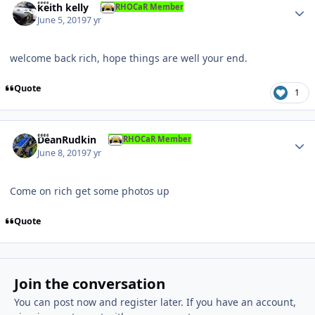
keith kelly
RHOCaR Member
June 5, 2019
7 yr
welcome back rich, hope things are well your end.
Quote
1
Author stats
DeanRudkin
RHOCaR Member
June 8, 2019
7 yr
Come on rich get some photos up
Quote
Join the conversation
You can post now and register later. If you have an account,