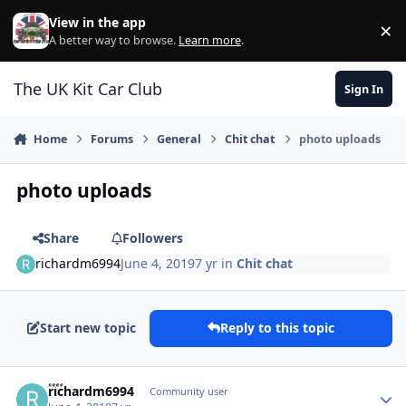
Skip to content
View in the app
×
Di
A better way to browse.
Learn more
.
The UK Kit Car Club
Sign In
Home
Forums
General
Chit chat
photo uploads
photo uploads
Share
Followers
richardm6994
June 4, 2019
7 yr
in
Chit chat
Start new topic
Reply to this topic
Author stats
richardm6994
Community user