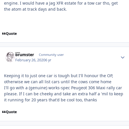
engine. I would have a Jag XFR estate for a tow car tho, get
the atom at track days and back.
Quote
Author stats
brumster
Community user
February 26, 2020
6 yr
Keeping it to just one car is tough but I'll honour the OP,
otherwise we can all list cars until the cows come home
I'll go with a (genuine) works-spec Peugeot 306 Maxi rally car
please. If I can be cheeky and take an extra half a 'mil to keep
it running for 20 years that'd be cool too, thanks
Quote
Author stats