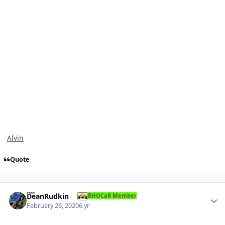
Alvin
Quote
Author stats
DeanRudkin
RHOCaR Member
February 26, 2020
6 yr