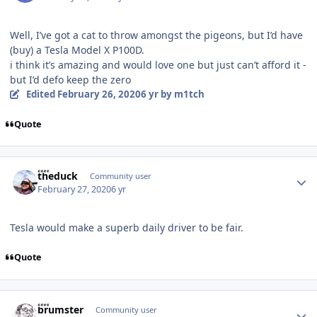
Well, I’ve got a cat to throw amongst the pigeons, but I’d have
(buy) a Tesla Model X P100D.
i think it’s amazing and would love one but just can’t afford it -
but I’d defo keep the zero
Edited
February 26, 2020
6 yr
by m1tch
Quote
Author stats
theduck
Community user
February 27, 2020
6 yr
Tesla would make a superb daily driver to be fair.
Quote
Author stats
brumster
Community user