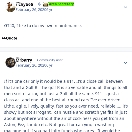
richyb66
Area Secretary
February 26, 2020
6 yr
GT40, I like to do my own maintenance.
Quote
Author stats
Mrbarry
Community user
February 26, 2020
6 yr
If it’s one car only it would be a 911. It’s a close call between
that and a Golf R. The golf R is so versatile and all things to all
men sort of a car, but just a Golf all the same. 911 is just a
class act and one of the best all round cars I’ve ever driven.
Lithe, agile, lively, quality, fast as you ever need, reliable..... it’s
showy but not arrogant, can hustle and scratch yet fits in just
about anywhere without the air of cockiness you get from an
Aston, Fez, Lambo etc. Not great for carrying a washing
machine but if you had lotto funds who cares. It would be