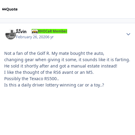
Quote
Author stats
Alvin
RHOCaR Member
February 26, 2020
6 yr
Not a fan of the Golf R. My mate bought the auto,
changing gear when giving it some, it sounds like it is farting.
He sold it shortly after and got a manual estate instead!
I like the thought of the RS6 avant or an M5.
Possibly the Texaco RS500..
Is this a daily driver lottery winning car or a toy..?