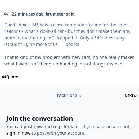
22 minutes ago, brumster said:
Good choice. M5 was a close contender for me for the same
reasons - what a do-it-all car - but they don't make them any
more in the touring so I dropped it. Only a 540i these days
(straight 6), no more V10s
boooo!
That is kind of my problem with new cars, no one really makes
what I want, so I'd end up building lots of things instead!
Quote
L
PAGE 1 OF 2
NEXT
Join the conversation
You can post now and register later. If you have an account,
sign in now
to post with your account.