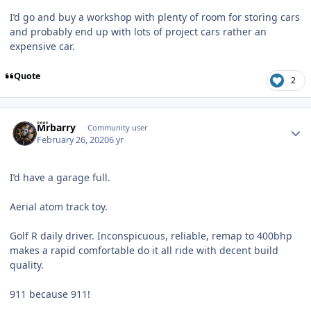
I’d go and buy a workshop with plenty of room for storing cars
and probably end up with lots of project cars rather an
expensive car.
Quote
2
Author stats
Mrbarry
Community user
February 26, 2020
6 yr
I’d have a garage full.
Aerial atom track toy.
Golf R daily driver. Inconspicuous, reliable, remap to 400bhp
makes a rapid comfortable do it all ride with decent build
quality.
911 because 911!