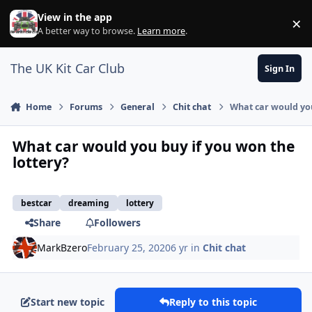
Skip to content
View in the app
×
Di
A better way to browse.
Learn more
.
The UK Kit Car Club
Sign In
Home
Forums
General
Chit chat
What car would you
What car would you buy if you won the
lottery?
bestcar
dreaming
lottery
Share
Followers
MarkBzero
February 25, 2020
6 yr
in
Chit chat
Start new topic
Reply to this topic