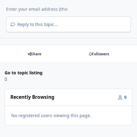
Reply to this topic...
Share
Followers
Go to topic listing
Recently Browsing
0
No registered users viewing this page.