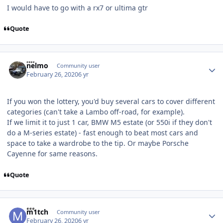
I would have to go with a rx7 or ultima gtr
Quote
Author stats
nelmo
Community user
February 26, 2020
6 yr
If you won the lottery, you'd buy several cars to cover different
categories (can't take a Lambo off-road, for example).
If we limit it to just 1 car, BMW M5 estate (or 550i if they don't
do a M-series estate) - fast enough to beat most cars and
space to take a wardrobe to the tip. Or maybe Porsche
Cayenne for same reasons.
Quote
Author stats
m1tch
Community user
February 26, 2020
6 yr