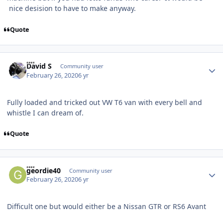
nice desision to have to make anyway.
Quote
Author stats
David S
Community user
February 26, 2020
6 yr
Fully loaded and tricked out VW T6 van with every bell and
whistle I can dream of.
Quote
Author stats
geordie40
Community user
February 26, 2020
6 yr
Difficult one but would either be a Nissan GTR or RS6 Avant