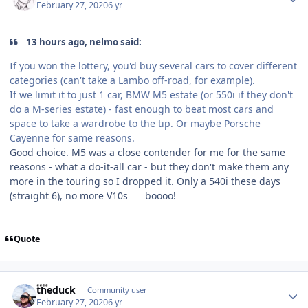
February 27, 2020
6 yr
13 hours ago, nelmo said:
If you won the lottery, you'd buy several cars to cover different
categories (can't take a Lambo off-road, for example).
If we limit it to just 1 car, BMW M5 estate (or 550i if they don't
do a M-series estate) - fast enough to beat most cars and
space to take a wardrobe to the tip. Or maybe Porsche
Cayenne for same reasons.
Good choice. M5 was a close contender for me for the same
reasons - what a do-it-all car - but they don't make them any
more in the touring so I dropped it. Only a 540i these days
(straight 6), no more V10s
boooo!
Quote
Author stats
theduck
Community user
February 27, 2020
6 yr