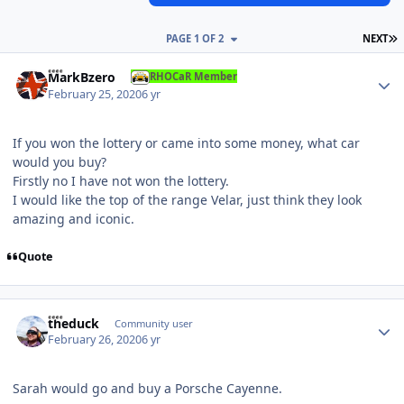
L
PAGE 1 OF 2
NEXT
Author stats
MarkBzero
RHOCaR Member
February 25, 2020
6 yr
If you won the lottery or came into some money, what car
would you buy?
Firstly no I have not won the lottery.
I would like the top of the range Velar, just think they look
amazing and iconic.
Quote
Author stats
theduck
Community user
February 26, 2020
6 yr
Sarah would go and buy a Porsche Cayenne.