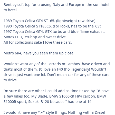
Bentley soft top for cruising Italy and Europe in the sun hotel
to hotel.
1989 Toyota Celica GT4 ST165. (lightweight raw drive)
1990 Toyota Celica ST185CS. (For looks, has to be the ‘CS’)
1997 Toyota Celica GT4, GTX turbo and blue flame exhaust,
Motex ECU, 350bhp and sweet drive.
All for collections sake I love these cars.
Metro 6R4, have you seen them up close!
Wouldn’t want any of the Ferraris or Lambos have driven and
that’s most of them. I’d love an F40 tho, legendary! Wouldn’t
drive it just want one lol. Don’t much car for any of these cars
to drive.
Im sure there are other I could add as time ticked by. I’d have
a few bikes too. My Blade, BMW S1000RR HP4 carbon, BMW
S1000R sport, Suzuki B120 because I had one at 14.
I wouldn’t have any ‘4x4’ style things. Nothing with a Diesel