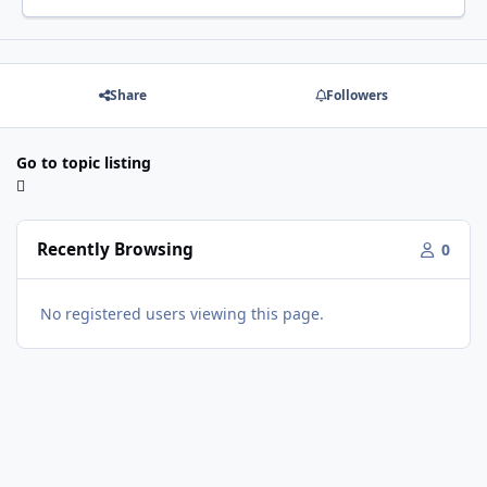
Share
Followers
Go to topic listing
Recently Browsing
0
No registered users viewing this page.