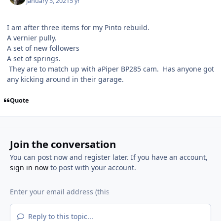
January 5, 2021
5 yr
I am after three items for my Pinto rebuild.
A vernier pully.
A set of new followers
A set of springs.
They are to match up with aPiper BP285 cam. Has anyone got
any kicking around in their garage.
Quote
Join the conversation
You can post now and register later. If you have an account,
sign in now
to post with your account.
Reply to this topic...