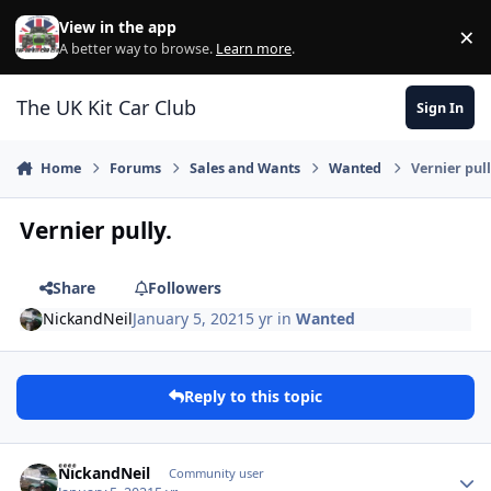
Skip to content
View in the app
×
Di
A better way to browse.
Learn more
.
The UK Kit Car Club
Sign In
Home
Forums
Sales and Wants
Wanted
Vernier pull
Vernier pully.
Share
Followers
NickandNeil
January 5, 2021
5 yr
in
Wanted
Reply to this topic
Author stats
NickandNeil
Community user