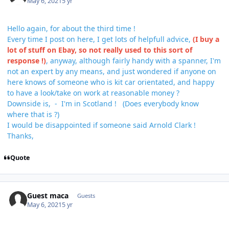
May 6, 2021
5 yr
Hello again, for about the third time !
Every time I post on here, I get lots of helpfull advice,
(I buy a
lot of stuff on Ebay, so not really used to this sort of
response !)
, anyway, although fairly handy with a spanner, I'm
not an expert by any means, and just wondered if anyone on
here knows of someone who is kit car orientated, and happy
to have a look/take on work at reasonable money ?
Downside is, - I'm in Scotland ! (Does everybody know
where that is ?)
I would be disappointed if someone said Arnold Clark !
Thanks,
Quote
Guest maca
Guests
May 6, 2021
5 yr