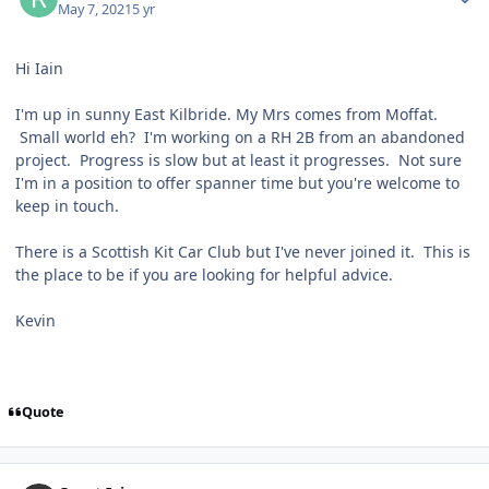
May 7, 2021
5 yr
Hi Iain
I'm up in sunny East Kilbride. My Mrs comes from Moffat.
Small world eh? I'm working on a RH 2B from an abandoned
project. Progress is slow but at least it progresses. Not sure
I'm in a position to offer spanner time but you're welcome to
keep in touch.
There is a Scottish Kit Car Club but I've never joined it. This is
the place to be if you are looking for helpful advice.
Kevin
Quote