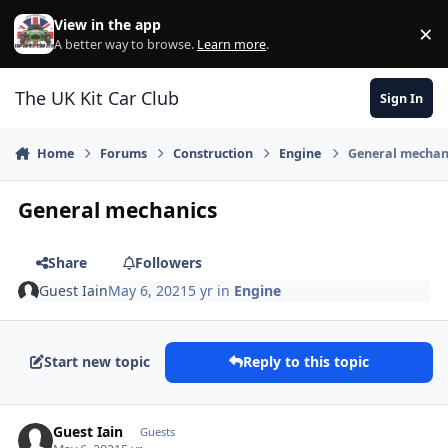
Skip to content
View in the app
×
Di
A better way to browse.
Learn more
.
The UK Kit Car Club
Sign In
Home
Forums
Construction
Engine
General mechan
General mechanics
Share
Followers
Guest Iain
May 6, 2021
5 yr
in
Engine
Start new topic
Reply to this topic
Guest Iain
Guests