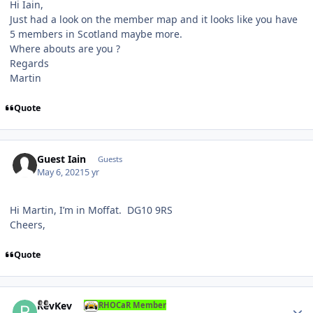
Hi Iain,
Just had a look on the member map and it looks like you have
5 members in Scotland maybe more.
Where abouts are you ?
Regards
Martin
Quote
Guest Iain
Guests
May 6, 2021
5 yr
Hi Martin, I’m in Moffat. DG10 9RS
Cheers,
Quote
Author stats
RevKev
RHOCaR Member