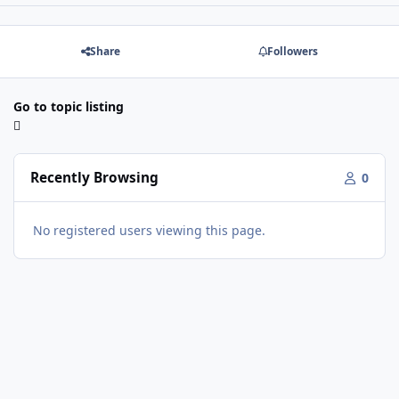
Share
Followers
Go to topic listing
Recently Browsing
0
No registered users viewing this page.