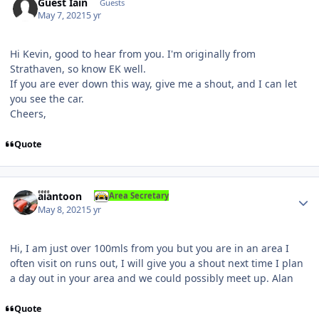
Guest Iain
Guests
May 7, 2021
5 yr
Hi Kevin, good to hear from you. I'm originally from
Strathaven, so know EK well.
If you are ever down this way, give me a shout, and I can let
you see the car.
Cheers,
Quote
Author stats
alantoon
Area Secretary
May 8, 2021
5 yr
Hi, I am just over 100mls from you but you are in an area I
often visit on runs out, I will give you a shout next time I plan
a day out in your area and we could possibly meet up. Alan
Quote