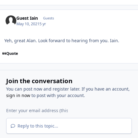
Guest Iain
Guests
May 10, 2021
5 yr
Yeh, great Alan. Look forward to hearing from you. Iain.
Quote
Join the conversation
You can post now and register later. If you have an account,
sign in now
to post with your account.
Reply to this topic...