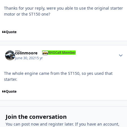
Thanks for your reply, were you able to use the original starter
motor or the ST150 one?
Quote
Author stats
colinmoore
RHOCaR Member
June 30, 2021
5 yr
The whole engine came from the ST150, so yes used that
starter.
Quote
Join the conversation
You can post now and register later. If you have an account,