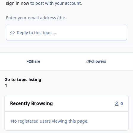
sign in now
to post with your account.
Reply to this topic...
Share
Followers
Go to topic listing
Recently Browsing
0
No registered users viewing this page.