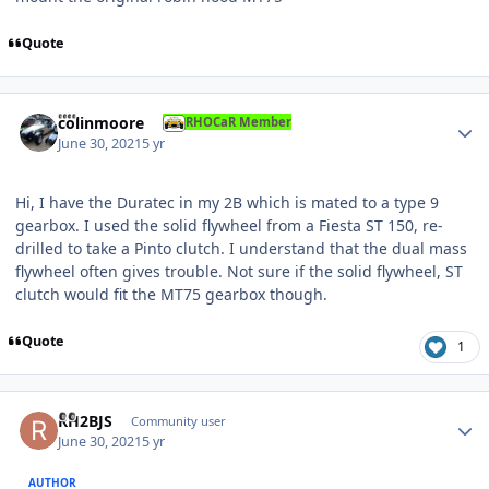
Quote
Author stats
colinmoore
RHOCaR Member
June 30, 2021
5 yr
Hi, I have the Duratec in my 2B which is mated to a type 9
gearbox. I used the solid flywheel from a Fiesta ST 150, re-
drilled to take a Pinto clutch. I understand that the dual mass
flywheel often gives trouble. Not sure if the solid flywheel, ST
clutch would fit the MT75 gearbox though.
Quote
1
Author stats
RH2BJS
Community user
June 30, 2021
5 yr
AUTHOR