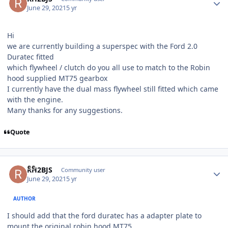
June 29, 2021
5 yr
Hi
we are currently building a superspec with the Ford 2.0
Duratec fitted
which flywheel / clutch do you all use to match to the Robin
hood supplied MT75 gearbox
I currently have the dual mass flywheel still fitted which came
with the engine.
Many thanks for any suggestions.
Quote
Author stats
RH2BJS
Community user
June 29, 2021
5 yr
AUTHOR
I should add that the ford duratec has a adapter plate to
mount the original robin hood MT75