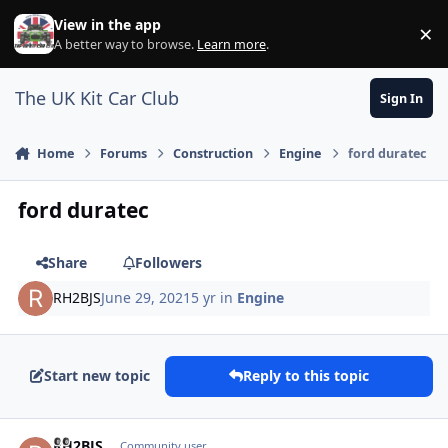
Skip to content
View in the app
×
Di
A better way to browse.
Learn more
.
The UK Kit Car Club
Sign In
Home
Forums
Construction
Engine
ford duratec
ford duratec
Share
Followers
RH2BJS
June 29, 2021
5 yr
in
Engine
Start new topic
Reply to this topic
Author stats
RH2BJS
Community user