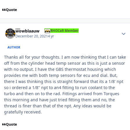
Quote
Author stats
wowblaauw
RHOCaR Member
December 20, 2021
4 yr
AUTHOR
Thanks all for your thoughts. I am now thinking that I can take
off from the cylinder head temp sensor as this is just a sensor
with no output. I have the GBS thermostat housing which
provides me with both temp sensors for ecu and dial. But,
there I was thinking this is straight forward that its a 1/8' npt
so i ordered a 1/8" npt to an4 fitting to run coolant to the
turbo and then on to the rad. Fittings arrived from Torques
this morning and have just tried fitting them and no, the
thread is finer than that of the npt. Any ideas would be
gratefully received.
Quote