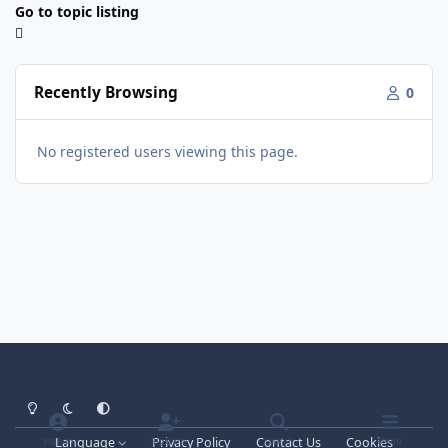
Go to topic listing
Recently Browsing
0
No registered users viewing this page.
Light Mode
Dark Mode
System Preference
Language
Privacy Policy
Contact Us
Cookies
Sign In
Sign Up
Search
Menu