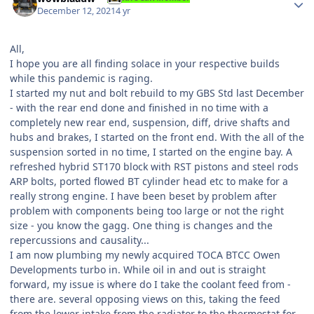
December 12, 2021
4 yr
All,
I hope you are all finding solace in your respective builds
while this pandemic is raging.
I started my nut and bolt rebuild to my GBS Std last December
- with the rear end done and finished in no time with a
completely new rear end, suspension, diff, drive shafts and
hubs and brakes, I started on the front end. With the all of the
suspension sorted in no time, I started on the engine bay. A
refreshed hybrid ST170 block with RST pistons and steel rods
ARP bolts, ported flowed BT cylinder head etc to make for a
really strong engine. I have been beset by problem after
problem with components being too large or not the right
size - you know the gagg. One thing is changes and the
repercussions and causality...
I am now plumbing my newly acquired TOCA BTCC Owen
Developments turbo in. While oil in and out is straight
forward, my issue is where do I take the coolant feed from -
there are. several opposing views on this, taking the feed
from the lower intake from the radiator to the thermostat for