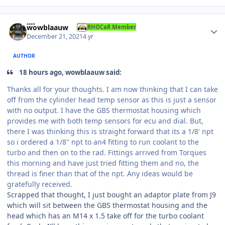
Author stats
wowblaauw
RHOCaR Member
December 21, 2021
4 yr
AUTHOR
18 hours ago, wowblaauw said:
Thanks all for your thoughts. I am now thinking that I can take
off from the cylinder head temp sensor as this is just a sensor
with no output. I have the GBS thermostat housing which
provides me with both temp sensors for ecu and dial. But,
there I was thinking this is straight forward that its a 1/8' npt
so i ordered a 1/8" npt to an4 fitting to run coolant to the
turbo and then on to the rad. Fittings arrived from Torques
this morning and have just tried fitting them and no, the
thread is finer than that of the npt. Any ideas would be
gratefully received.
Scrapped that thought, I just bought an adaptor plate from J9
which will sit between the GBS thermostat housing and the
head which has an M14 x 1.5 take off for the turbo coolant