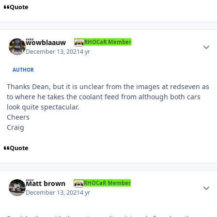
Quote
Author stats
wowblaauw
RHOCaR Member
December 13, 2021
4 yr
AUTHOR
Thanks Dean, but it is unclear from the images at redseven as
to where he takes the coolant feed from although both cars
look quite spectacular.
Cheers
Craig
Quote
Author stats
Matt brown
RHOCaR Member
December 13, 2021
4 yr