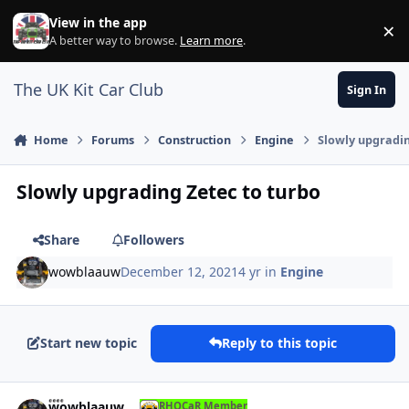
Skip to content
View in the app
×
Di
A better way to browse.
Learn more
.
The UK Kit Car Club
Sign In
Home
Forums
Construction
Engine
Slowly upgradin
Slowly upgrading Zetec to turbo
Share
Followers
wowblaauw
December 12, 2021
4 yr
in
Engine
Start new topic
Reply to this topic
Author stats
wowblaauw
RHOCaR Member