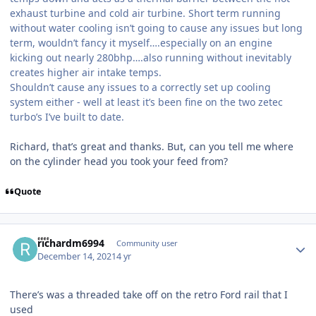
exhaust turbine and cold air turbine. Short term running
without water cooling isn’t going to cause any issues but long
term, wouldn’t fancy it myself….especially on an engine
kicking out nearly 280bhp….also running without inevitably
creates higher air intake temps.
Shouldn’t cause any issues to a correctly set up cooling
system either - well at least it’s been fine on the two zetec
turbo’s I’ve built to date.
Richard, that’s great and thanks. But, can you tell me where
on the cylinder head you took your feed from?
Quote
Author stats
richardm6994
Community user
December 14, 2021
4 yr
There’s was a threaded take off on the retro Ford rail that I
used