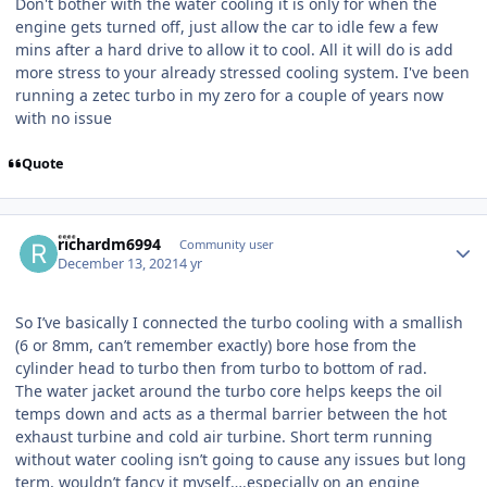
Don't bother with the water cooling it is only for when the
engine gets turned off, just allow the car to idle few a few
mins after a hard drive to allow it to cool. All it will do is add
more stress to your already stressed cooling system. I've been
running a zetec turbo in my zero for a couple of years now
with no issue
Quote
Author stats
richardm6994
Community user
December 13, 2021
4 yr
So I’ve basically I connected the turbo cooling with a smallish
(6 or 8mm, can’t remember exactly) bore hose from the
cylinder head to turbo then from turbo to bottom of rad.
The water jacket around the turbo core helps keeps the oil
temps down and acts as a thermal barrier between the hot
exhaust turbine and cold air turbine. Short term running
without water cooling isn’t going to cause any issues but long
term, wouldn’t fancy it myself….especially on an engine