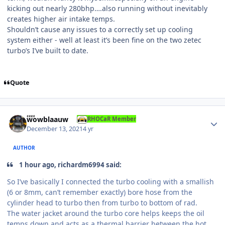
kicking out nearly 280bhp….also running without inevitably
creates higher air intake temps.
Shouldn’t cause any issues to a correctly set up cooling
system either - well at least it’s been fine on the two zetec
turbo’s I’ve built to date.
Quote
Author stats
wowblaauw
RHOCaR Member
December 13, 2021
4 yr
AUTHOR
1 hour ago, richardm6994 said:
So I’ve basically I connected the turbo cooling with a smallish
(6 or 8mm, can’t remember exactly) bore hose from the
cylinder head to turbo then from turbo to bottom of rad.
The water jacket around the turbo core helps keeps the oil
temps down and acts as a thermal barrier between the hot