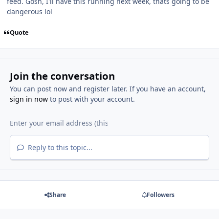
feed. Gosh, I'll have this running next week, thats going to be
dangerous lol
Quote
Join the conversation
You can post now and register later. If you have an account,
sign in now
to post with your account.
Reply to this topic...
Share
Followers