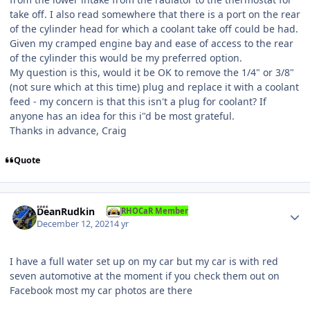
take off. I also read somewhere that there is a port on the rear
of the cylinder head for which a coolant take off could be had.
Given my cramped engine bay and ease of access to the rear
of the cylinder this would be my preferred option.
My question is this, would it be OK to remove the 1/4" or 3/8"
(not sure which at this time) plug and replace it with a coolant
feed - my concern is that this isn't a plug for coolant? If
anyone has an idea for this i"d be most grateful.
Thanks in advance, Craig
Quote
Author stats
DeanRudkin
RHOCaR Member
December 12, 2021
4 yr
I have a full water set up on my car but my car is with red
seven automotive at the moment if you check them out on
Facebook most my car photos are there