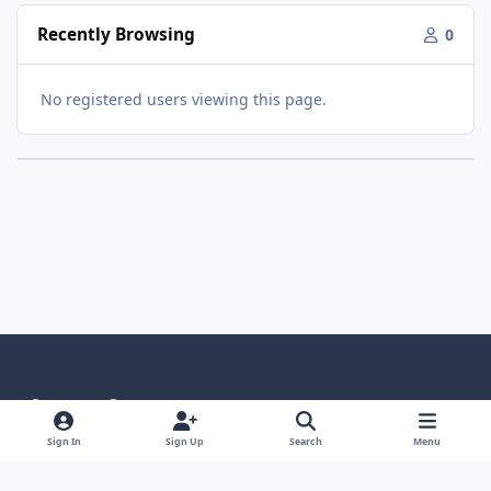
Recently Browsing
0
No registered users viewing this page.
Light Mode
Dark Mode
System Preference
Language
Privacy Policy
Contact Us
Cookies
Sign In
Sign Up
Search
Menu
RSS