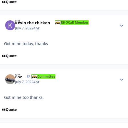
Quote
Author stats
kevin the chicken
RHOCaR Member
July 7, 2022
4 yr
Got mine today, thanks
Quote
Author stats
Foz
Committee
July 7, 2022
4 yr
Got mine too thanks.
Quote
Author stats