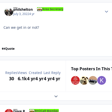
Author stats
philshelton
Area Secretary
July 3, 2022
4 yr
Can we get in or not?
Quote
Top Posters In This 
Replies
Views
Created
Last Reply
30
6.1k
4 yr
4 yr
4 yr
4 yr
Expand topic overview
Author stats
Dave R
RHOCaR Member