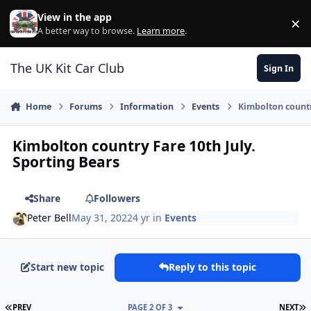
Skip to content
View in the app
×
Di
A better way to browse.
Learn more
.
The UK Kit Car Club
Sign In
Home
Forums
Information
Events
Kimbolton countr
Kimbolton country Fare 10th July.
Sporting Bears
Share
Followers
Peter Bell
May 31, 2022
4 yr
in
Events
Start new topic
Reply to this topic
FIRST PAGE
L
PREV
PAGE 2 OF 3
NEXT