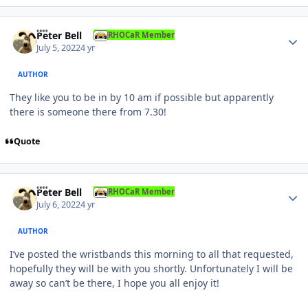
Author stats
Peter Bell
RHOCaR Member
July 5, 2022
4 yr
AUTHOR
They like you to be in by 10 am if possible but apparently
there is someone there from 7.30!
Quote
Author stats
Peter Bell
RHOCaR Member
July 6, 2022
4 yr
AUTHOR
I’ve posted the wristbands this morning to all that requested,
hopefully they will be with you shortly. Unfortunately I will be
away so can’t be there, I hope you all enjoy it!