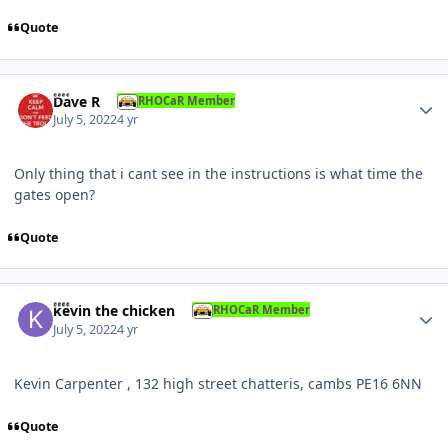
Quote
Author stats
Dave R
RHOCaR Member
July 5, 2022
4 yr
Only thing that i cant see in the instructions is what time the
gates open?
Quote
Author stats
kevin the chicken
RHOCaR Member
July 5, 2022
4 yr
Kevin Carpenter , 132 high street chatteris, cambs PE16 6NN
Quote