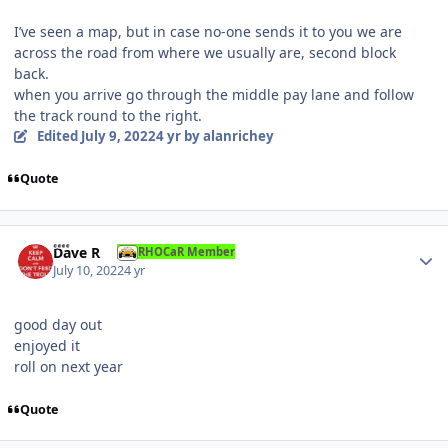
I’ve seen a map, but in case no-one sends it to you we are
across the road from where we usually are, second block
back.
when you arrive go through the middle pay lane and follow
the track round to the right.
Edited
July 9, 2022
4 yr
by alanrichey
Quote
Author stats
Dave R
RHOCaR Member
July 10, 2022
4 yr
good day out
enjoyed it
roll on next year
Quote