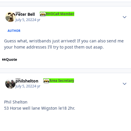
Author stats
Peter Bell
RHOCaR Member
July 5, 2022
4 yr
AUTHOR
Guess what, wristbands just arrived! If you can also send me
your home addresses I’ll try to post them out asap.
Quote
Author stats
philshelton
Area Secretary
July 5, 2022
4 yr
Phil Shelton
53 Horse well lane Wigston le18 2hr.