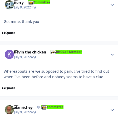
Kerry
Committee
July 9, 2022
4 yr
Got mine, thank you
Quote
Author stats
kevin the chicken
RHOCaR Member
July 9, 2022
4 yr
Whereabouts are we supposed to park. I've tried to find out
when I've been before and nobody seems to have a clue
Quote
Author stats
alanrichey
Committee
July 9, 2022
4 yr