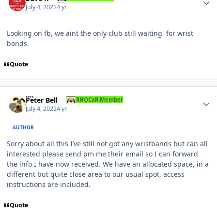
July 4, 2022
4 yr
Looking on fb, we aint the only club still waiting for wrist
bands
Quote
Author stats
Peter Bell
RHOCaR Member
July 4, 2022
4 yr
AUTHOR
Sorry about all this I’ve still not got any wristbands but can all
interested please send pm me their email so I can forward
the info I have now received. We have an allocated space, in a
different but quite close area to our usual spot, access
instructions are included.
Quote