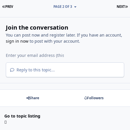
FIRST PAGE
L
PREV
PAGE 2 OF 3
NEXT
Join the conversation
You can post now and register later. If you have an account,
sign in now
to post with your account.
Reply to this topic...
Share
Followers
Go to topic listing