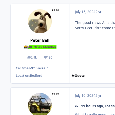
July 15, 2024
2 yr
The good news Al is tha
Sorry I couldn’t come t
Peter Bell
RHOCaR Member
2.9k
136
posts
Reputation
Car type:
Mk1 Sierra 7
Quote
Location:
Bedford
July 16, 2024
2 yr
19 hours ago, Foz sa
What I really need is s