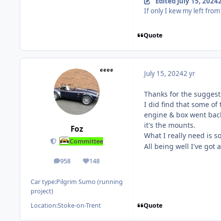
Edited
July 15, 2024
2
If only I kew my left from
Quote
July 15, 2024
2 yr
Thanks for the suggest
I did find that some o
engine & box went back 
it's the mounts.
Foz
What I really need is s
Committee
All being well I've got 
958
148
posts
Reputation
Car type:
Pilgrim Sumo (running
project)
Quote
Location:
Stoke-on-Trent