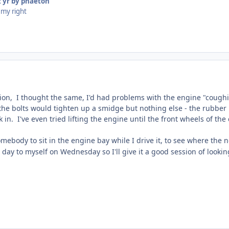
 yr
by phaeton
 my right
ion, I thought the same, I'd had problems with the engine "coughi
f the bolts would tighten up a smidge but nothing else - the rubbe
in. I've even tried lifting the engine until the front wheels of the
omebody to sit in the engine bay while I drive it, to see where the
a day to myself on Wednesday so I'll give it a good session of lookin