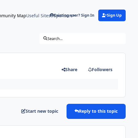
munity Map
Useful Sites
Sponsors
Existing user? Sign In
Sign Up
Search...
Share
Followers
Start new topic
Reply to this topic