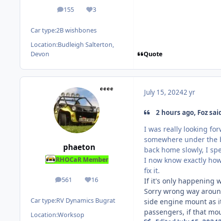
155
3
posts
Reputation
Car type:
2B wishbones
Location:
Budleigh Salterton,
Quote
Devon
July 15, 2024
2 yr
2 hours ago, Foz sai
I was really looking f
somewhere under the bo
phaeton
back home slowly, I spe
I now know exactly how 
RHOCaR Member
fix it.
561
16
If it's only happening
posts
Reputation
Sorry wrong way around,
Car type:
RV Dynamics Bugrat
side engine mount as it 
passengers, if that mou
Location:
Worksop