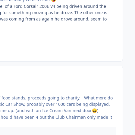
nel of a Ford Corsair 200E V4 being driven around the
ng for something moving as he drove. The other one is
ing was coming from as again he drove around, seem to
y of food stands, proceeds going to charity. What more do
sic Car Show, probably over 1000 cars being displayed,
line up. (and with an Ice Cream Van next door
)
😀
 should have been 4 but the Club Chairman only made it