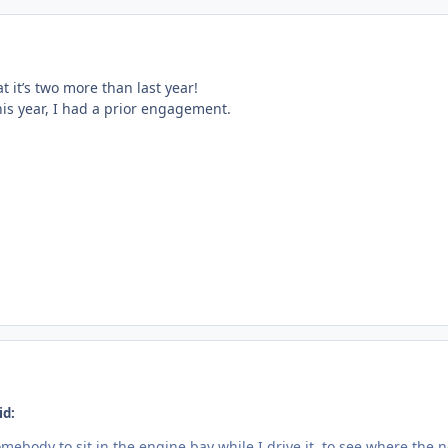
t it’s two more than last year!
his year, I had a prior engagement.
id:
omebody to sit in the engine bay while I drive it, to see where the