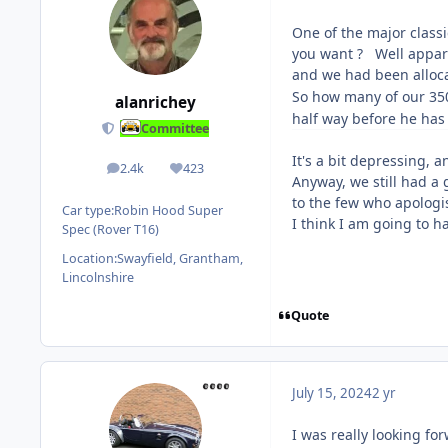
One of the major classi
you want ? Well appare
and we had been alloca
So how many of our 35
alanrichey
half way before he has
Committee
It's a bit depressing, 
2.4k
423
posts
Reputation
Anyway, we still had a
to the few who apolog
Car type:
Robin Hood Super
I think I am going to h
Spec (Rover T16)
Location:
Swayfield, Grantham,
Lincolnshire
Quote
July 15, 2024
2 yr
I was really looking f