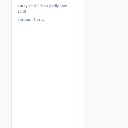
Car type:
GBS Zero (sadly now
sold)
Location:
Surrey