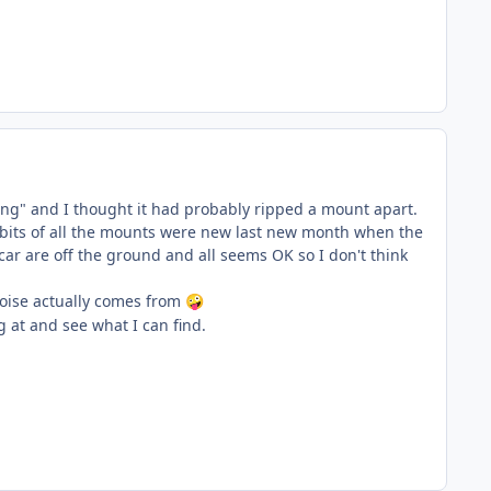
ng" and I thought it had probably ripped a mount apart.
r bits of all the mounts were new last new month when the
 car are off the ground and all seems OK so I don't think
 noise actually comes from
🤪
g at and see what I can find.