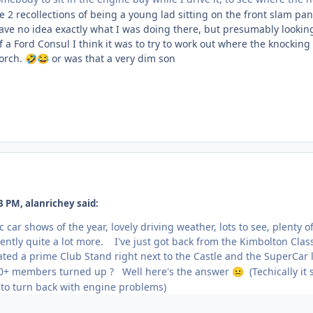
e 2 recollections of being a young lad sitting on the front slam pa
 have no idea exactly what I was doing there, but presumably looki
of a Ford Consul I think it was to try to work out where the knock
orch.
or was that a very dim son
🤣
😂
 PM, alanrichey said:
c car shows of the year, lovely driving weather, lots to see, plent
ntly quite a lot more. I've just got back from the Kimbolton Clas
ted a prime Club Stand right next to the Castle and the SuperCar 
0+ members turned up ? Well here's the answer
(Techically it
😐
 to turn back with engine problems)