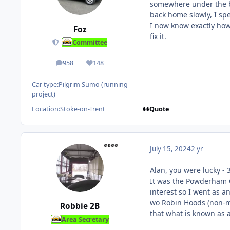
somewhere under the bo
back home slowly, I spe
I now know exactly how 
Foz
fix it.
Committee
958
148
posts
Reputation
Car type:
Pilgrim Sumo (running
project)
Quote
Location:
Stoke-on-Trent
July 15, 2024
2 yr
Alan, you were lucky - 3
It was the Powderham Ca
interest so I went as a
wo Robin Hoods (non-mem
Robbie 2B
that what is known as 
Area Secretary