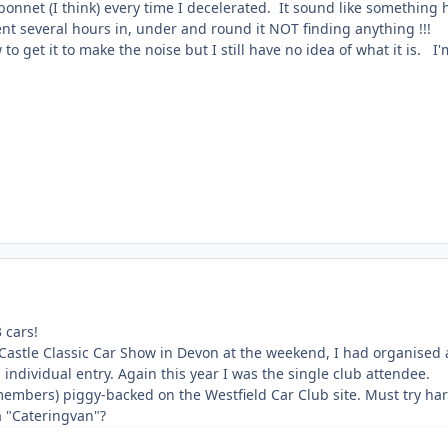
nnet (I think) every time I decelerated. It sound like something 
nt several hours in, under and round it NOT finding anything !!!
to get it to make the noise but I still have no idea of what it is. I
 cars!
stle Classic Car Show in Devon at the weekend, I had organised a C
n individual entry. Again this year I was the single club attendee.
bers) piggy-backed on the Westfield Car Club site. Must try harder
a "Cateringvan"?