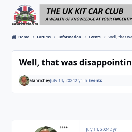
Skip to content
Home
Forums
Information
Events
Well, that w
Well, that was disappointin
alanrichey
July 14, 2024
2 yr
in
Events
July 14, 2024
2 yr