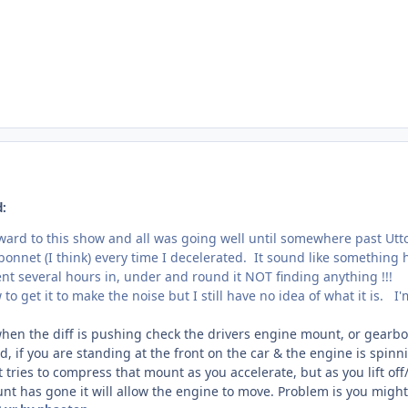
d:
orward to this show and all was going well until somewhere past Ut
nnet (I think) every time I decelerated. It sound like something 
nt several hours in, under and round it NOT finding anything !!!
to get it to make the noise but I still have no idea of what it is. I
 when the diff is pushing check the drivers engine mount, or gearb
 if you are standing at the front on the car & the engine is spinn
tries to compress that mount as you accelerate, but as you lift off/d
nt has gone it will allow the engine to move. Problem is you might n