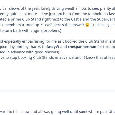
c car shows of the year, lovely driving weather, lots to see, plent
ntly quite a lot more. I've just got back from the Kimbolton Clas
ted a prime Club Stand right next to the Castle and the SuperCar 
0+ members turned up ? Well here's the answer
(Techically it
😐
 to turn back with engine problems)
and especially embarrasing for me as I booked the Club Stand in ant
 good day and my thanks to
AndyW
and
thespannerman
for turnin
ised in advance with good reasons).
ave to stop booking Club Stands in advance until I know that at leas
orward to this show and all was going well until somewhere past Ut