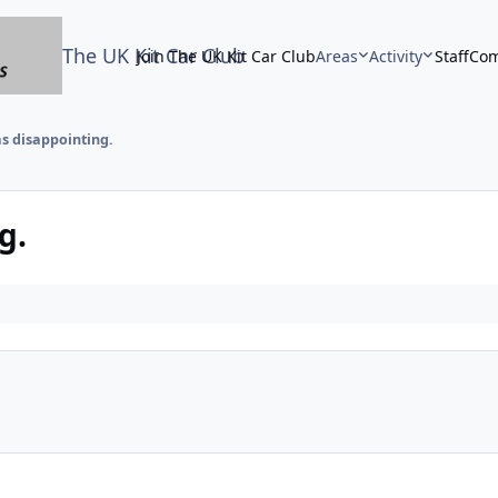
The UK Kit Car Club
Join The UK Kit Car Club
Areas
Activity
Staff
Com
as disappointing.
g.