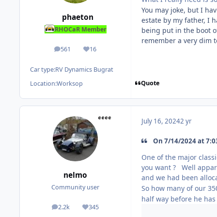
You may joke, but I hav
phaeton
estate by my father, I
RHOCaR Member
being put in the boot 
remember a very dim t
561
16
posts
Reputation
Car type:
RV Dynamics Bugrat
Quote
Location:
Worksop
July 16, 2024
2 yr
On 7/14/2024 at 7:03
One of the major classi
you want ? Well appare
nelmo
and we had been alloca
Community user
So how many of our 35
half way before he has
2.2k
345
posts
Reputation