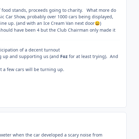
y of food stands, proceeds going to charity. What more do
sic Car Show, probably over 1000 cars being displayed,
line up. (and with an Ice Cream Van next door
)
😀
 should have been 4 but the Club Chairman only made it
icipation of a decent turnout
g up and supporting us (and
Foz
for at least trying). And
t a few cars will be turning up.
toxeter when the car developed a scary noise from