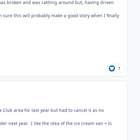
has broken and was rattling around but, having driven
'm sure this will probably make a good story when I finally
1
lub area for last year but had to cancel it as no
 next year. I like the idea of the ice cream van = Is