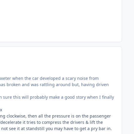
toxeter when the car developed a scary noise from
has broken and was rattling around but, having driven
'm sure this will probably make a good story when I finally
ox
ing clockwise, then all the pressure is on the passenger
ecelerate it tries to compress the drivers & lift the
ot see it at standstill you may have to get a pry bar in.