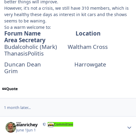
better things will improve.
However, it's not a crisis, we still have 310 members, which is
very healthy these days as interest in kit cars and the shows
seems to be waning.
So a warm welcome to:
Forum Name
Location
Area Secretary
Budalcoholic (Mark)
Waltham Cross
ThanasisPolitis
Duncan Dean
Harrowgate
Grim
Quote
1 month later...
Author stats
alanrichey
Committee
June 1
Jun 1