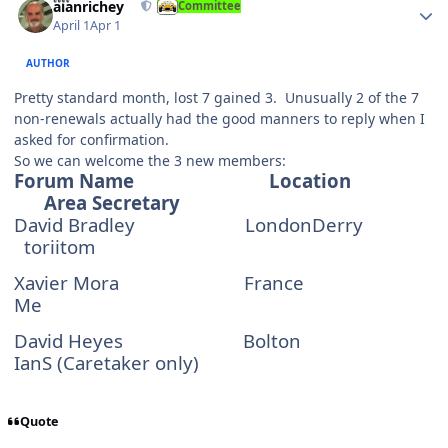
alanrichey
Committee
April 1
Apr 1
AUTHOR
Pretty standard month, lost 7 gained 3. Unusually 2 of the 7
non-renewals actually had the good manners to reply when I
asked for confirmation.
So we can welcome the 3 new members:
Forum Name
Location
Area Secretary
David Bradley
LondonDerry
toriitom
Xavier Mora
France
Me
David Heyes
Bolton
IanS (Caretaker only)
Quote