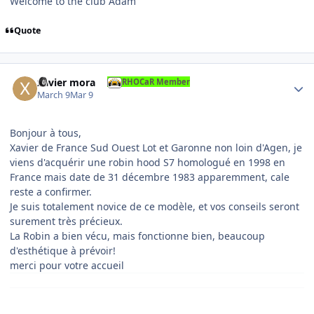
Welcome to the club Adam
Quote
Author stats
xavier mora
RHOCaR Member
March 9
Mar 9
Bonjour à tous,
Xavier de France Sud Ouest Lot et Garonne non loin d'Agen, je
viens d'acquérir une robin hood S7 homologué en 1998 en
France mais date de 31 décembre 1983 apparemment, cale
reste a confirmer.
Je suis totalement novice de ce modèle, et vos conseils seront
surement très précieux.
La Robin a bien vécu, mais fonctionne bien, beaucoup
d'esthétique à prévoir!
merci pour votre accueil