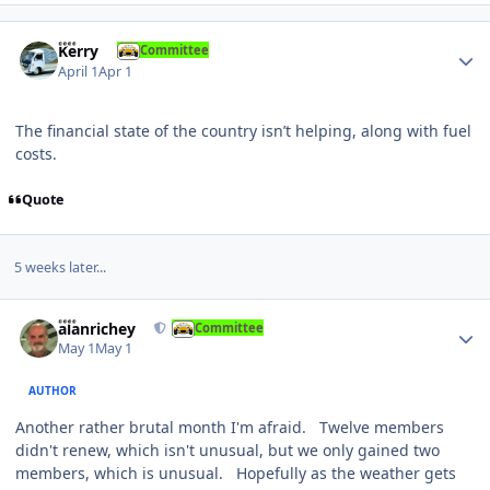
Author stats
Kerry
Committee
April 1
Apr 1
The financial state of the country isn’t helping, along with fuel
costs.
Quote
5 weeks later...
Author stats
alanrichey
Committee
May 1
May 1
AUTHOR
Another rather brutal month I'm afraid. Twelve members
didn't renew, which isn't unusual, but we only gained two
members, which is unusual. Hopefully as the weather gets