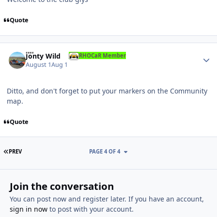
Quote
Author stats
Jonty Wild
RHOCaR Member
August 1
Aug 1
Ditto, and don't forget to put your markers on the Community
map.
Quote
FIRST PAGE
PREV
PAGE 4 OF 4
Join the conversation
You can post now and register later. If you have an account,
sign in now
to post with your account.