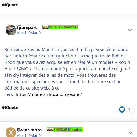
Quote
Author stats
Sparepart
RHOCaR Member
March 9
Mar 9
Bienvenue Xavier. Mon français est limité, je vous écris donc
par l'intermédiaire d'un traducteur. La maquette de Robin
Hood que vous avez acquise est en réalité un modèle « Robin
Hood EXMO ». Il a été modifié par rapport au modèle original
afin d'y intégrer des ailes de moto. Vous trouverez des
informations spécifiques sur ce modèle dans une section
dédiée de ce site web, à ce
lien.
https://models.rhocar.org/exmo/
Quote
1
Author stats
xavier mora
RHOCaR Member
March 9
Mar 9