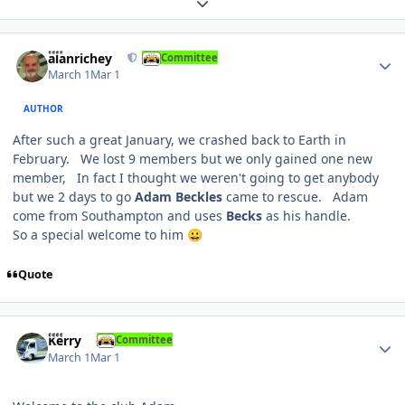
Expand topic overview
Author stats
alanrichey
Committee
March 1
Mar 1
AUTHOR
After such a great January, we crashed back to Earth in
February. We lost 9 members but we only gained one new
member, In fact I thought we weren't going to get anybody
but we 2 days to go
Adam Beckles
came to rescue. Adam
come from Southampton and uses
Becks
as his handle.
So a special welcome to him
😀
Quote
Author stats
Kerry
Committee
March 1
Mar 1