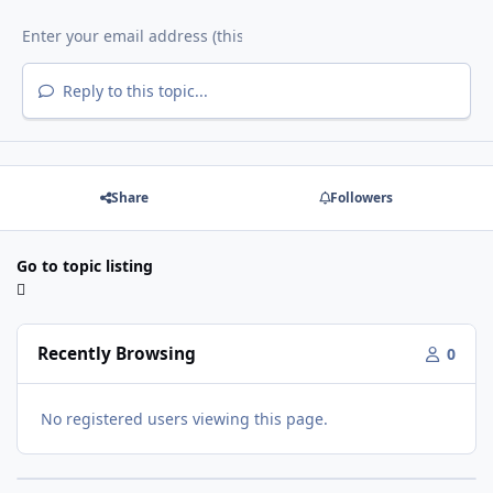
Reply to this topic...
Share
Followers
Go to topic listing
Recently Browsing
0
No registered users viewing this page.