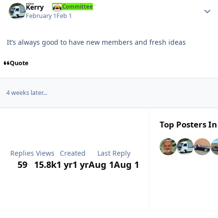
Kerry
Committee
February 1
Feb 1
It’s always good to have new members and fresh ideas
Quote
4 weeks later...
Top Posters In
Replies
Views
Created
Last Reply
59
15.8k
1 yr
1 yr
Aug 1
Aug 1