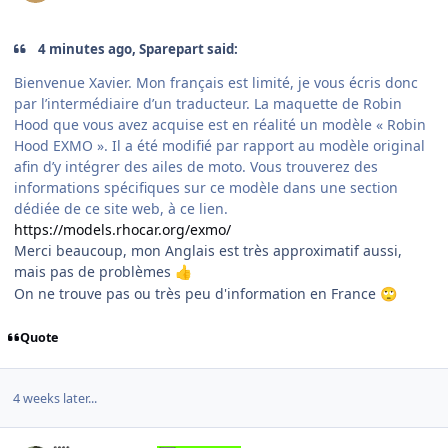
4 minutes ago, Sparepart said:
Bienvenue Xavier. Mon français est limité, je vous écris donc
par l’intermédiaire d’un traducteur. La maquette de Robin
Hood que vous avez acquise est en réalité un modèle « Robin
Hood EXMO ». Il a été modifié par rapport au modèle original
afin d’y intégrer des ailes de moto. Vous trouverez des
informations spécifiques sur ce modèle dans une section
dédiée de ce site web, à ce lien.
https://models.rhocar.org/exmo/
Merci beaucoup, mon Anglais est très approximatif aussi,
mais pas de problèmes
👍
On ne trouve pas ou très peu d'information en France
🙄
Quote
4 weeks later...
Author stats