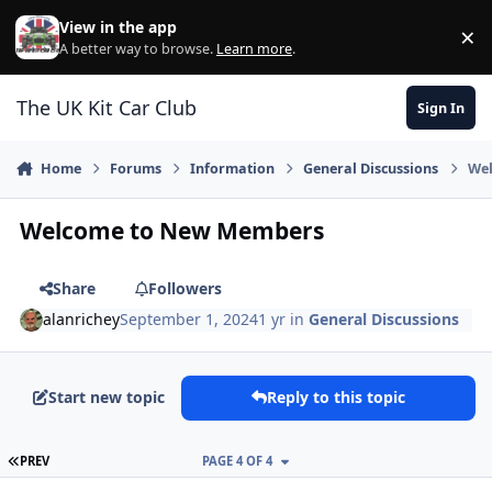
Skip to content
View in the app
×
Di
A better way to browse.
Learn more
.
The UK Kit Car Club
Sign In
Home
Forums
Information
General Discussions
We
Welcome to New Members
Share
Followers
alanrichey
September 1, 2024
1 yr
in
General Discussions
Start new topic
Reply to this topic
FIRST PAGE
PREV
PAGE 4 OF 4
Author stats