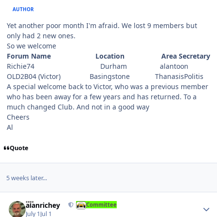
AUTHOR
Yet another poor month I'm afraid. We lost 9 members but
only had 2 new ones.
So we welcome
Forum Name Location Area Secretary
Richie74 Durham alantoon
OLD2B04 (Victor) Basingstone ThanasisPolitis
A special welcome back to Victor, who was a previous member
who has been away for a few years and has returned. To a
much changed Club. And not in a good way
Cheers
Al
Quote
5 weeks later...
Author stats
alanrichey
Committee
July 1
Jul 1