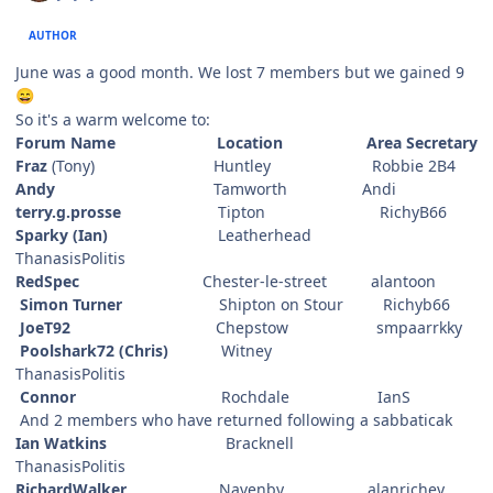
AUTHOR
June was a good month. We lost 7 members but we gained 9
😄
So it's a warm welcome to:
Forum Name Location Area Secretary
Fraz
(Tony) Huntley Robbie 2B4
Andy
Tamworth Andi
terry.g.prosse
Tipton RichyB66
Sparky (Ian)
Leatherhead
ThanasisPolitis
RedSpec
Chester-le-street alantoon
Simon Turner
Shipton on Stour Richyb66
JoeT92
Chepstow smpaarrkky
Poolshark72 (Chris)
Witney
ThanasisPolitis
Connor
Rochdale IanS
And 2 members who have returned following a sabbaticak
Ian Watkins
Bracknell
ThanasisPolitis
RichardWalker
Navenby alanrichey