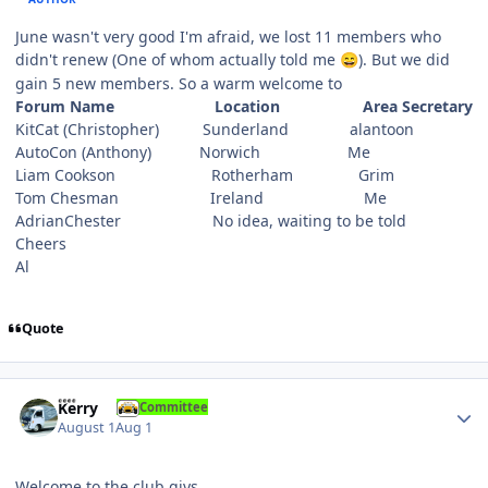
June wasn't very good I'm afraid, we lost 11 members who
didn't renew (One of whom actually told me
). But we did
😄
gain 5 new members. So a warm welcome to
Forum Name Location Area Secretary
KitCat (Christopher) Sunderland alantoon
AutoCon (Anthony) Norwich Me
Liam Cookson Rotherham Grim
Tom Chesman Ireland Me
AdrianChester No idea, waiting to be told
Cheers
Al
Quote
Author stats
Kerry
Committee
August 1
Aug 1
Welcome to the club giys