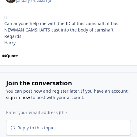
January 14, 2025
1 yr
Hi
Can anyone help me with the ID of this camshaft, it has
NEWMAN CAMSHAFTS cast into the body of camshaft.
Regards
Harry
Quote
Join the conversation
You can post now and register later. If you have an account,
sign in now
to post with your account.
Reply to this topic...