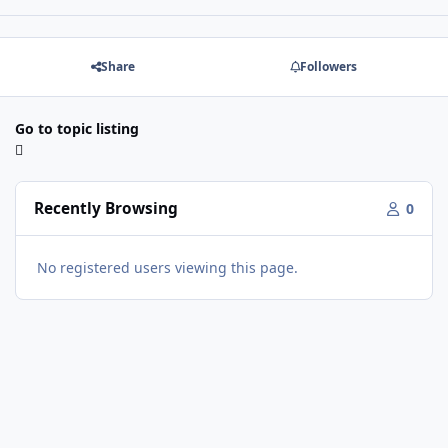
Share
Followers
Go to topic listing
Recently Browsing
0
No registered users viewing this page.