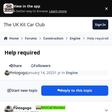
Skip to content
View in the app
×
Di
A better way to browse.
Learn more
.
The UK Kit Car Club
Sign In
Home
Forums
Construction
Engine
Help required
Help required
Share
Followers
Pintogogo
January 14, 2025
1 yr
in
Engine
Start new topic
Reply to this topic
Author stats
Pintogogo
RHOCaR Member