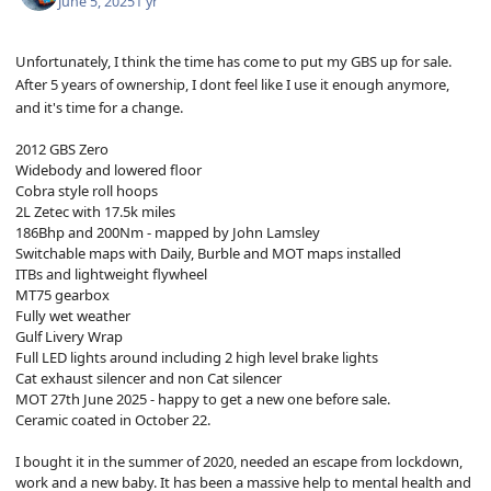
June 5, 2025
1 yr
Unfortunately, I think the time has come to put my GBS up for sale.
After 5 years of ownership, I dont feel like I use it enough anymore,
and it's time for a change.
2012 GBS Zero
Widebody and lowered floor
Cobra style roll hoops
2L Zetec with 17.5k miles
186Bhp and 200Nm - mapped by John Lamsley
Switchable maps with Daily, Burble and MOT maps installed
ITBs and lightweight flywheel
MT75 gearbox
Fully wet weather
Gulf Livery Wrap
Full LED lights around including 2 high level brake lights
Cat exhaust silencer and non Cat silencer
MOT 27th June 2025 - happy to get a new one before sale.
Ceramic coated in October 22.
I bought it in the summer of 2020, needed an escape from lockdown,
work and a new baby. It has been a massive help to mental health and