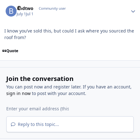
Author stats
bodtwo
Community user
July 1
Jul 1
I know you’ve sold this, but could I ask where you sourced the
roof from?
Quote
Join the conversation
You can post now and register later. If you have an account,
sign in now
to post with your account.
Reply to this topic...