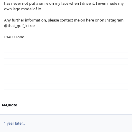
has never not put a smile on my face when I drive it. I even made my
own lego model of it!
Any further information, please contact me on here or on Instagram
@that_gulf_kitcar
£14000 ono
Quote
1 year later...