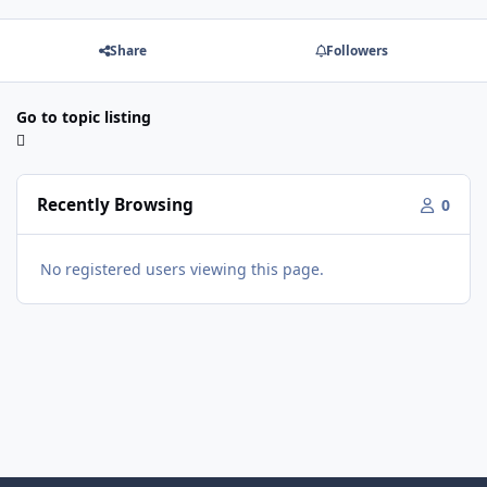
Share
Followers
Go to topic listing
Recently Browsing
0
No registered users viewing this page.