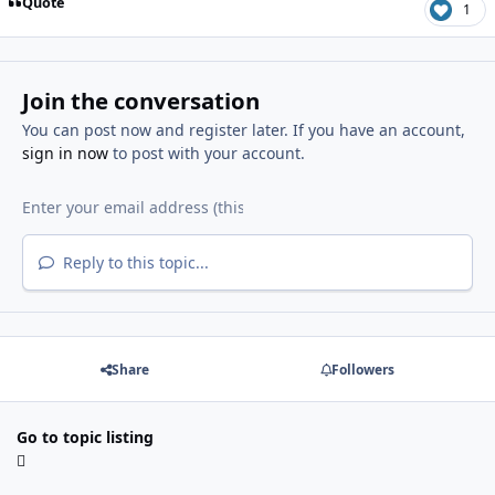
Quote
1
Join the conversation
You can post now and register later. If you have an account,
sign in now
to post with your account.
Reply to this topic...
Share
Followers
Go to topic listing