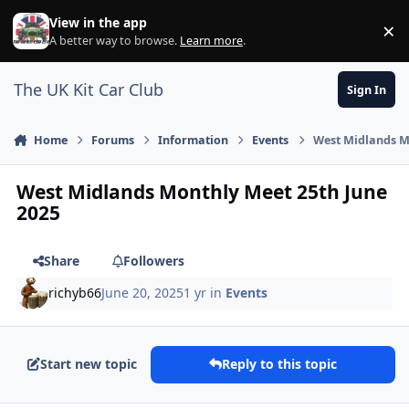
Skip to content
View in the app
×
Di
A better way to browse.
Learn more
.
The UK Kit Car Club
Sign In
Home
Forums
Information
Events
West Midlands M
West Midlands Monthly Meet 25th June
2025
Share
Followers
richyb66
June 20, 2025
1 yr
in
Events
Start new topic
Reply to this topic