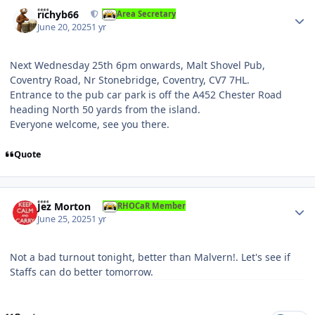
Author stats
richyb66
Area Secretary
June 20, 2025
1 yr
Next Wednesday 25th 6pm onwards, Malt Shovel Pub,
Coventry Road , Nr Stonebridge , Coventry, CV7 7HL.
Entrance to the pub car park is off the A452 Chester Ro ad
h eading North 50 yards from the island.
Everyone welcome, see you there.
Quote
Author stats
Jez Morton
RHOCaR Member
June 25, 2025
1 yr
Not a bad turnout tonight, better than Malvern!. Let's see if
Staffs can do better tomorrow.