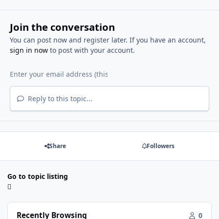
Join the conversation
You can post now and register later. If you have an account,
sign in now
to post with your account.
Reply to this topic...
Share
Followers
Go to topic listing
Recently Browsing
0