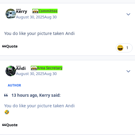
Author stats
Kerry
Committee
August 30, 2025
Aug 30
You do like your picture taken Andi
Quote
1
Author stats
Andi
Area Secretary
August 30, 2025
Aug 30
AUTHOR
13 hours ago, Kerry said:
You do like your picture taken Andi
🤣
Quote