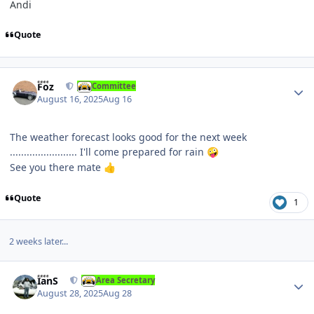
Andi
Quote
Author stats
Foz
Committee
August 16, 2025
Aug 16
The weather forecast looks good for the next week
........................ I'll come prepared for rain
🤪
See you there mate
👍
Quote
1
2 weeks later...
Author stats
IanS
Area Secretary
August 28, 2025
Aug 28