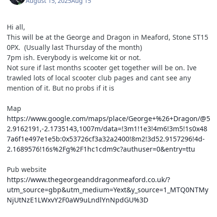
August 15, 2025
Aug 15
Hi all,
This will be at the George and Dragon in Meaford, Stone ST15
0PX. (Usually last Thursday of the month)
7pm ish. Everybody is welcome kit or not.
Not sure if last months scooter get together will be on. Ive
trawled lots of local scooter club pages and cant see any
mention of it. But no probs if it is
Map
https://www.google.com/maps/place/George+%26+Dragon/@5
2.9162191,-2.1735143,1007m/data=!3m1!1e3!4m6!3m5!1s0x48
7a6f1e497e1e5b:0x53726cf3a32a2400!8m2!3d52.9157296!4d-
2.1689576!16s%2Fg%2F1hc1cdm9c?authuser=0&entry=ttu
Pub website
https://www.thegeorgeanddragonmeaford.co.uk/?
utm_source=gbp&utm_medium=Yext&y_source=1_MTQ0NTMy
NjUtNzE1LWxvY2F0aW9uLndlYnNpdGU%3D