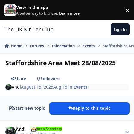
Skip to content
View in the app
×
Di
A better way to browse.
Learn more
.
The UK Kit Car Club
Sign In
Home
Forums
Information
Events
Staffordshire Ar
Staffordshire Area Meet 28/08/2025
Share
Followers
Andi
August 15, 2025
Aug 15
in
Events
Start new topic
Reply to this topic
Author stats
Andi
Area Secretary