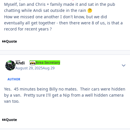
Myself, Ian and Chris + family made it and sat in the pub
chatting while Andi sat outside in the rain
🤔
How we missed one another I don't know, but we did
eventually all get together - then there were 8 of us, is that a
record for recent years ?
Quote
Author stats
Andi
Area Secretary
August 29, 2025
Aug 29
AUTHOR
Yes. 45 minutes being Billy no mates. Their cars were hidden
by a van. Pretty sure I'll get a Nip from a well hidden camera
van too.
Quote