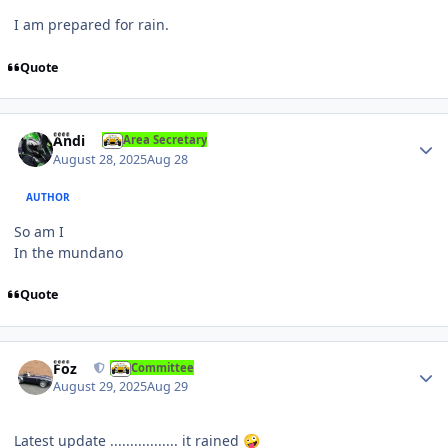
I am prepared for rain.
Quote
Author stats
Andi
Area Secretary
August 28, 2025
Aug 28
AUTHOR
So am I
In the mundano
Quote
Author stats
Foz
Committee
August 29, 2025
Aug 29
Latest update ................. it rained
🤪