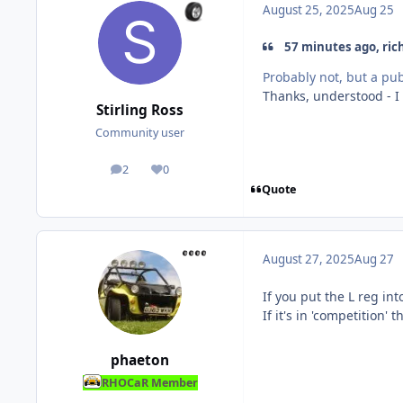
August 25, 2025
Aug 25
57 minutes ago, ric
Probably not, but a pub
Thanks, understood - I
Stirling Ross
Community user
2
0
posts
Reputation
Quote
August 27, 2025
Aug 27
If you put the L reg in
If it's in 'competition'
phaeton
RHOCaR Member