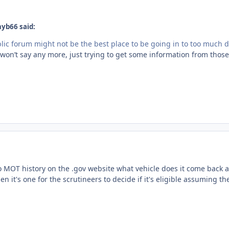
hyb66 said:
lic forum might not be the best place to be going in to too much de
 won’t say any more, just trying to get some information from thos
to MOT history on the .gov website what vehicle does it come back a
 then it's one for the scrutineers to decide if it's eligible assuming t