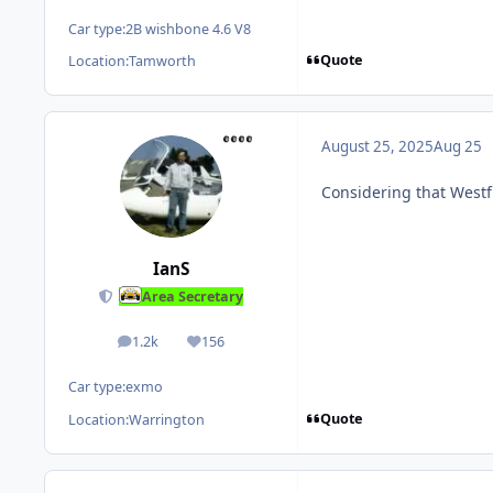
Car type:
2B wishbone 4.6 V8
Quote
Location:
Tamworth
August 25, 2025
Aug 25
Considering that West
IanS
Area Secretary
1.2k
156
posts
Reputation
Car type:
exmo
Quote
Location:
Warrington