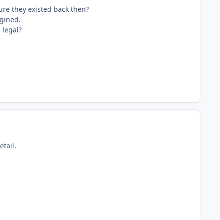
ure they existed back then?
ngined.
 legal?
tail.