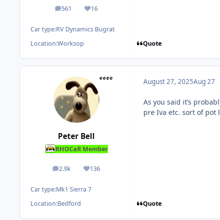
561
16
posts
Reputation
Car type:
RV Dynamics Bugrat
Quote
Location:
Worksop
August 27, 2025
Aug 27
As you said it’s probab
pre Iva etc. sort of pot 
Peter Bell
RHOCaR Member
2.9k
136
posts
Reputation
Car type:
Mk1 Sierra 7
Quote
Location:
Bedford