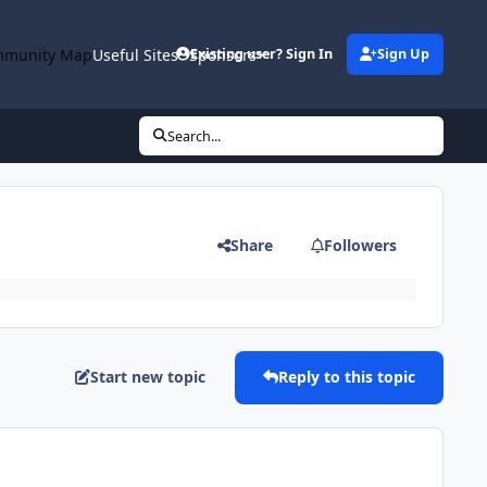
munity Map
Useful Sites
Sponsors
Existing user? Sign In
Sign Up
Search...
Share
Followers
Start new topic
Reply to this topic