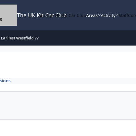
The UK Kit Car Club
Join The UK Kit Car Club
Areas
Activity
Staff
Com
Earliest Westfield 7?
sions