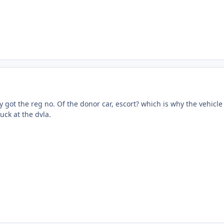
ly got the reg no. Of the donor car, escort? which is why the vehicle
luck at the dvla.