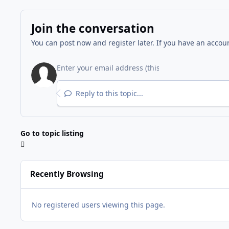
Join the conversation
You can post now and register later. If you have an accou
Reply to this topic...
Go to topic listing
Recently Browsing
No registered users viewing this page.