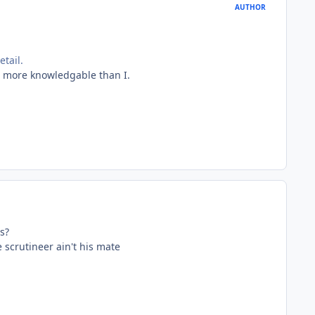
AUTHOR
tail.
e more knowledgable than I.
s?
he scrutineer ain't his mate