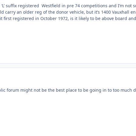
L’ suffix registered Westfield in pre 74 competitions and I’m not s
 carry an older reg of the donor vehicle, but it’s 1400 Vauxhall e
 first registered in October 1972, is it likely to be above board and
lic forum might not be the best place to be going in to too much de