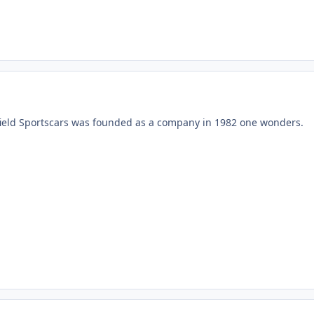
field Sportscars was founded as a company in 1982 one wonders.