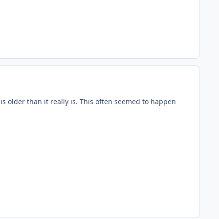
 is older than it really is. This often seemed to happen