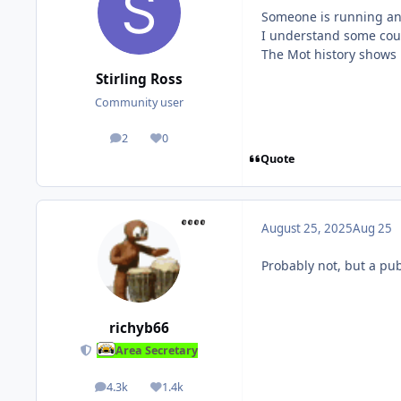
Someone is running an ‘
I understand some could
The Mot history shows it
Stirling Ross
Community user
2
0
posts
Reputation
Quote
August 25, 2025
Aug 25
Probably not, but a pub
richyb66
Area Secretary
4.3k
1.4k
posts
Reputation