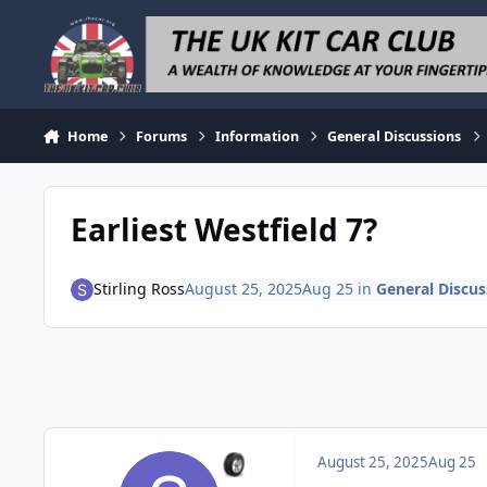
Skip to content
Home
Forums
Information
General Discussions
Earliest Westfield 7?
Stirling Ross
August 25, 2025
Aug 25
in
General Discus
August 25, 2025
Aug 25