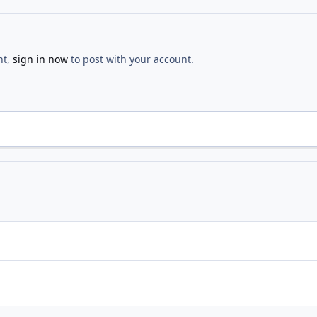
nt,
sign in now
to post with your account.