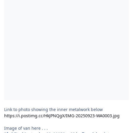
Link to photo showing the inner metalwork below
https://i.postimg.cc/HkJPNQgX/IMG-20250923-WA0003.jpg
Image of van here . . .