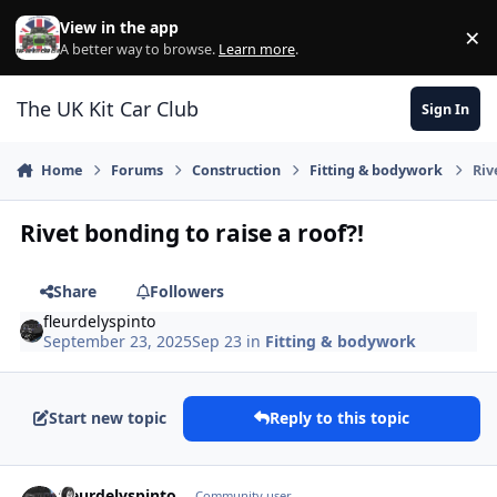
Skip to content
View in the app
×
Di
A better way to browse.
Learn more
.
The UK Kit Car Club
Sign In
Home
Forums
Construction
Fitting & bodywork
Riv
Rivet bonding to raise a roof?!
Share
Followers
fleurdelyspinto
September 23, 2025
Sep 23
in
Fitting & bodywork
Start new topic
Reply to this topic
Author stats
fleurdelyspinto
Community user