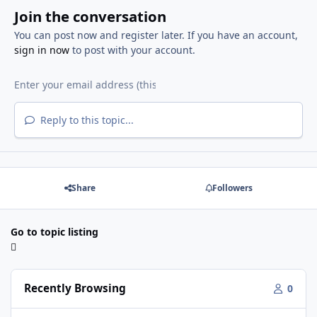
Join the conversation
You can post now and register later. If you have an account,
sign in now
to post with your account.
Reply to this topic...
Share
Followers
Go to topic listing
Recently Browsing
0