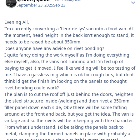
September 23, 2025
Sep 23
Evening All,
I'm currently converting a 'fleur de lys' van into a food van. At
the moment, head height in the back isn't enough to stand, it
needs to be raised be about 350mm.
Does anyone have any advice on rivet bonding?
I quite fancy doing the work myself as I'm doing everything
else myself, also, the vans not running and I'm fed up of
paying to get it moved. I feel like welding will be too testing of
me. I have a gassless mig which is ok for rough bits, but dont
think id get the finish im looking on the panels so thought
rivet bonding could work?
The plan is to cut the roof off just behind the doors, heighten
the steel structure inside (welding) and then rivet a 350mm
filler panel down each side, Obv there will be some faffing
around at the front and back, but you get the idea. The van is
vintage and so the rivets will be inkeeping with the character.
From what I understand, I'd be taking the panels back to
metal, clamping the formed panels in place with probably a