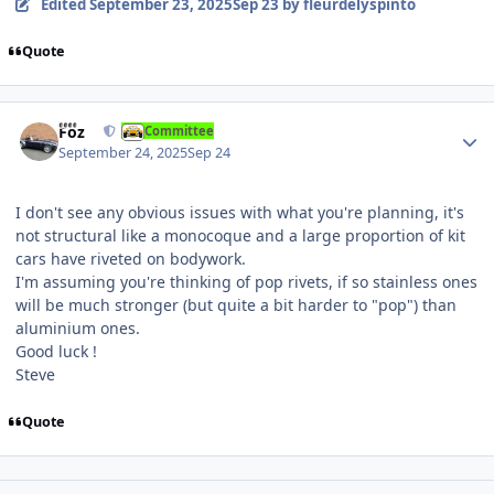
Edited
September 23, 2025
Sep 23
by fleurdelyspinto
Quote
Author stats
Foz
Committee
September 24, 2025
Sep 24
I don't see any obvious issues with what you're planning, it's
not structural like a monocoque and a large proportion of kit
cars have riveted on bodywork.
I'm assuming you're thinking of pop rivets, if so stainless ones
will be much stronger (but quite a bit harder to "pop") than
aluminium ones.
Good luck !
Steve
Quote