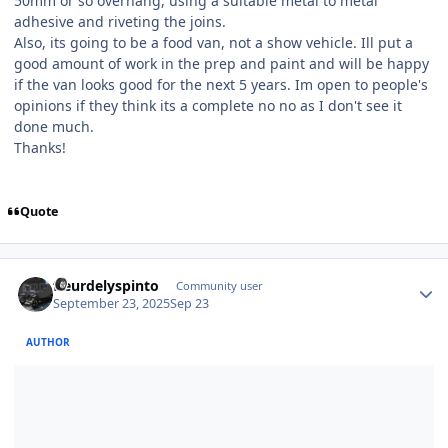
50mm or so overhang, using a suitable metal to metal
adhesive and riveting the joins.
Also, its going to be a food van, not a show vehicle. Ill put a
good amount of work in the prep and paint and will be happy
if the van looks good for the next 5 years. Im open to people's
opinions if they think its a complete no no as I don't see it
done much.
Thanks!
Quote
Author stats
fleurdelyspinto
Community user
September 23, 2025
Sep 23
AUTHOR