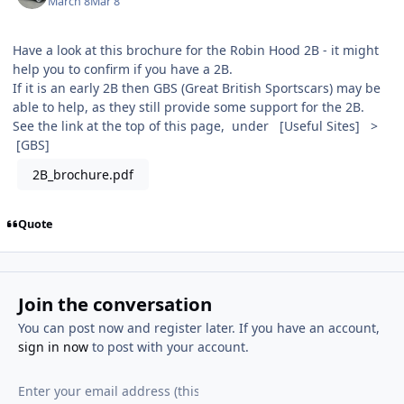
March 8
Mar 8
Have a look at this brochure for the Robin Hood 2B - it might
help you to confirm if you have a 2B.
If it is an early 2B then GBS (Great British Sportscars) may be
able to help, as they still provide some support for the 2B.
See the link at the top of this page, under [Useful Sites] >
[GBS]
2B_brochure.pdf
Quote
Join the conversation
You can post now and register later. If you have an account,
sign in now
to post with your account.