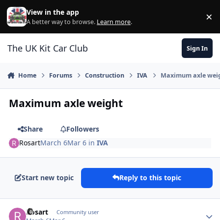
Skip to content
View in the app
×
Di
A better way to browse.
Learn more
.
The UK Kit Car Club
Sign In
Home
Forums
Construction
IVA
Maximum axle wei
Maximum axle weight
Share
Followers
Rosart
March 6
Mar 6
in
IVA
Start new topic
Reply to this topic
Author stats
Rosart
Community user