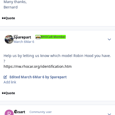
Many thanks,
Bernard
Quote
Author stats
Sparepart
RHOCaR Member
March 6
Mar 6
Help us by letting us know which model Robin Hood you have.
?
https://nw.rhocar.org/identification.htm
Edited
March 6
Mar 6
by Sparepart
Add link
Quote
Author stats
Rosart
Community user