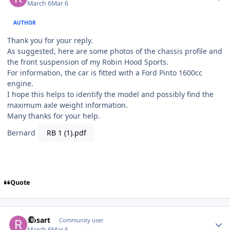
March 6
Mar 6
AUTHOR
Thank you for your reply.
As suggested, here are some photos of the chassis profile and
the front suspension of my Robin Hood Sports.
For information, the car is fitted with a Ford Pinto 1600cc
engine.
I hope this helps to identify the model and possibly find the
maximum axle weight information.
Many thanks for your help.
Bernard
RB 1 (1).pdf
Quote
Author stats
Rosart
Community user
March 6
Mar 6