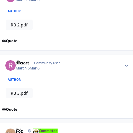
AUTHOR
RB 2.pdf
Quote
Author stats
Rosart
Community user
March 6
Mar 6
AUTHOR
RB 3.pdf
Quote
Author stats
Foz
Committee