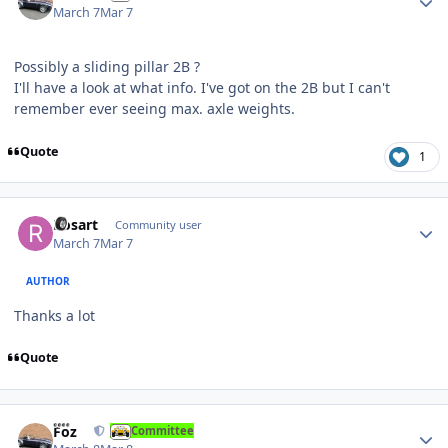
March 7
Mar 7
Possibly a sliding pillar 2B ?
I'll have a look at what info. I've got on the 2B but I can't
remember ever seeing max. axle weights.
Quote
1
Author stats
Rosart
Community user
March 7
Mar 7
AUTHOR
Thanks a lot
Quote
Author stats
Foz
Committee