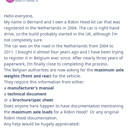
March 6
Mar 6
Hello everyone,
My name is Bernard and I own a Robin Hood kit car that was
registered in the Netherlands in 2004. The car is right-hand
drive, so the build probably started in the UK, although I’m
not completely sure.
The car was on the road in the Netherlands from 2004 to
2011. I bought it almost four years ago and I have been trying
to register it in Belgium ever since. After nearly three years of
paperwork, I’m finally close to completing the process.
The Belgian authorities are now asking for the
maximum axle
weights (front and rear)
for the vehicle.
They require this information from either:
a
manufacturer’s manual
a
technical document
or a
brochure/spec sheet
Does anyone here happen to have documentation mentioning
the
maximum axle loads
for a Robin Hood? Or any original
Robin Hood documentation.
Any help would be hugely appreciated!