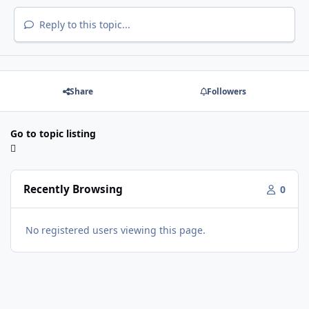
Reply to this topic...
Share
Followers
Go to topic listing
Recently Browsing
0
No registered users viewing this page.