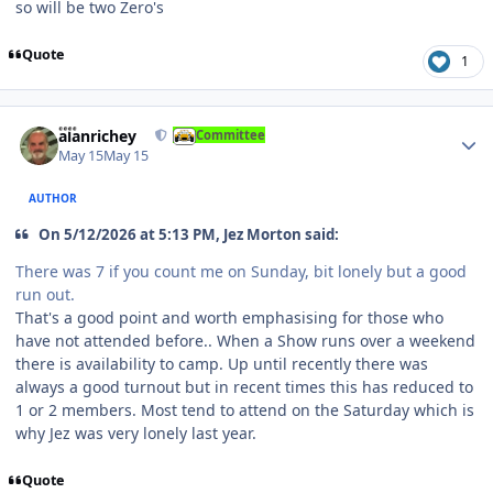
so will be two Zero's
Quote
1
Author stats
alanrichey
Committee
May 15
May 15
AUTHOR
On 5/12/2026 at 5:13 PM, Jez Morton said:
There was 7 if you count me on Sunday, bit lonely but a good
run out.
That's a good point and worth emphasising for those who
have not attended before.. When a Show runs over a weekend
there is availability to camp. Up until recently there was
always a good turnout but in recent times this has reduced to
1 or 2 members. Most tend to attend on the Saturday which is
why Jez was very lonely last year.
Quote