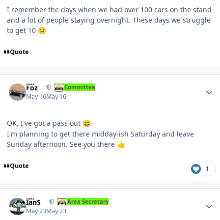
I remember the days when we had over 100 cars on the stand
and a lot of people staying overnight. These days we struggle
to get 10
☹️
Quote
Author stats
Foz
Committee
May 16
May 16
OK, I've got a pass out
😄
I'm planning to get there midday-ish Saturday and leave
Sunday afternoon. See you there
👍
Quote
1
Author stats
IanS
Area Secretary
May 23
May 23