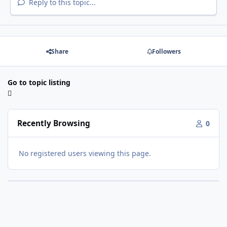
Reply to this topic...
Share
Followers
Go to topic listing
Recently Browsing
0
No registered users viewing this page.