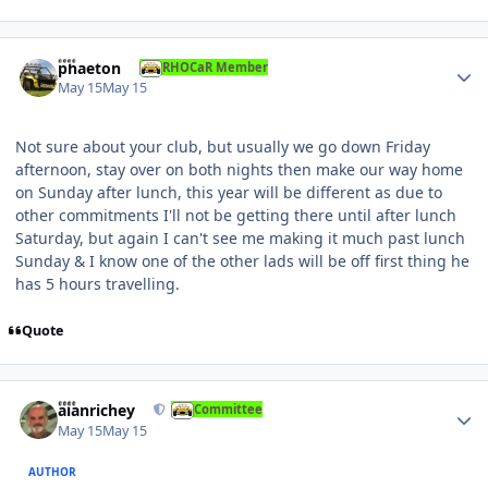
Author stats
phaeton
RHOCaR Member
May 15
May 15
Not sure about your club, but usually we go down Friday
afternoon, stay over on both nights then make our way home
on Sunday after lunch, this year will be different as due to
other commitments I'll not be getting there until after lunch
Saturday, but again I can't see me making it much past lunch
Sunday & I know one of the other lads will be off first thing he
has 5 hours travelling.
Quote
Author stats
alanrichey
Committee
May 15
May 15
AUTHOR