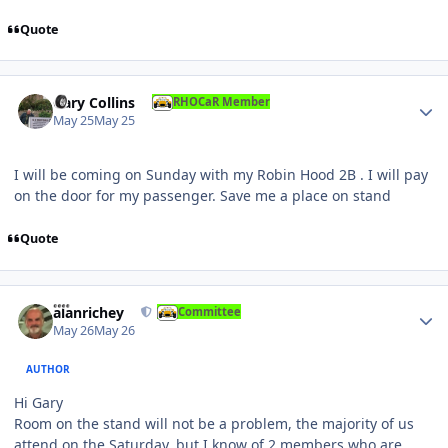
Quote
Author stats
Gary Collins
RHOCaR Member
May 25
May 25
I will be coming on Sunday with my Robin Hood 2B . I will pay
on the door for my passenger. Save me a place on stand
Quote
Author stats
alanrichey
Committee
May 26
May 26
AUTHOR
Hi Gary
Room on the stand will not be a problem, the majority of us
attend on the Saturday, but I know of 2 members who are