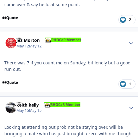
come over & say hello at some point.
Quote
2
Author stats
Jez Morton
RHOCaR Member
May 12
May 12
There was 7 if you count me on Sunday, bit lonely but a good
run out.
Quote
1
Author stats
keith kelly
RHOCaR Member
May 15
May 15
Looking at attending but prob not be staying over, will be
bringing a mate who has just brought a zero with me though