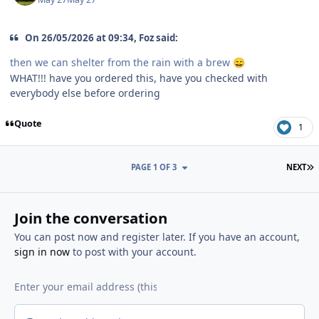
On 26/05/2026 at 09:34, Foz said:
then we can shelter from the rain with a brew
😄
WHAT!!! have you ordered this, have you checked with
everybody else before ordering
Quote
1
L
PAGE 1 OF 3
NEXT
Join the conversation
You can post now and register later. If you have an account,
sign in now
to post with your account.