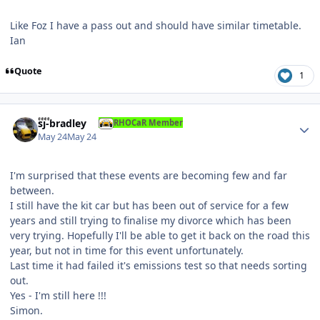
Like Foz I have a pass out and should have similar timetable.
Ian
Quote
1
Author stats
sj-bradley
RHOCaR Member
May 24
May 24
I'm surprised that these events are becoming few and far
between.
I still have the kit car but has been out of service for a few
years and still trying to finalise my divorce which has been
very trying. Hopefully I'll be able to get it back on the road this
year, but not in time for this event unfortunately.
Last time it had failed it's emissions test so that needs sorting
out.
Yes - I'm still here !!!
Simon.