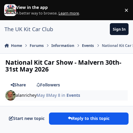
Skip to content
View in the app
×
Di
A better way to browse.
Learn more
.
The UK Kit Car Club
Sign In
Home
Forums
Information
Events
National Kit Car
National Kit Car Show - Malvern 30th-
31st May 2026
Share
Followers
alanrichey
May 8
May 8
in
Events
Start new topic
Reply to this topic