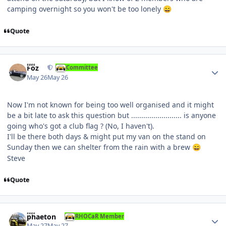
camping overnight so you won't be too lonely
😄
Quote
Author stats
Foz
Committee
May 26
May 26
Now I'm not known for being too well organised and it might
be a bit late to ask this question but ......................... is anyone
going who's got a club flag ? (No, I haven't).
I'll be there both days & might put my van on the stand on
Sunday then we can shelter from the rain with a brew
😄
Steve
Quote
Author stats
phaeton
RHOCaR Member
May 27
May 27