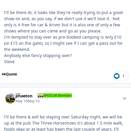
I'll be there Al, it looks like they're really trying to put a good
show on and, as you say, if we don't use it we'll lose it. Not
only is it free for car & driver but it is also one of only a few
shows where you can come and go as you please.
I'm tempted to stay over as pre-booked camping is only £10
(or £15 on the gate), so I might see if I can get a pass out for
the weekend.
Anybody else fancy stopping over?
Steve
Quote
1
Author stats
phaeton
RHOCaR Member
May 10
May 10
I'll be there & will be staying over Saturday night, we will be
up at the pub The Three Horseshoes it's about 1.5 mile walk,
foods okay or at least has been the last couple of years. I'll