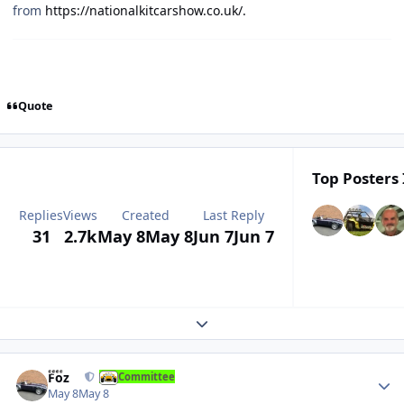
from
https://nationalkitcarshow.co.uk/.
Quote
Top Posters 
Replies
Views
Created
Last Reply
31
2.7k
May 8
May 8
Jun 7
Jun 7
Expand topic overview
Author stats
Foz
Committee
May 8
May 8