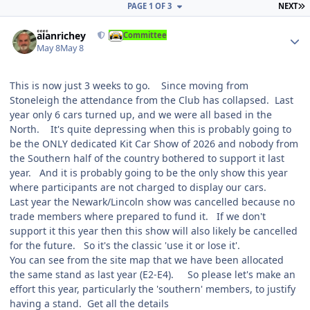
L
PAGE 1 OF 3
NEXT
Author stats
alanrichey
Committee
May 8
May 8
This is now just 3 weeks to go. Since moving from
Stoneleigh the attendance from the Club has collapsed. Last
year only 6 cars turned up, and we were all based in the
North. It's quite depressing when this is probably going to
be the ONLY dedicated Kit Car Show of 2026 and nobody from
the Southern half of the country bothered to support it last
year. And it is probably going to be the only show this year
where participants are not charged to display our cars.
Last year the Newark/Lincoln show was cancelled because no
trade members where prepared to fund it. If we don't
support it this year then this show will also likely be cancelled
for the future. So it's the classic 'use it or lose it'.
You can see from the site map that we have been allocated
the same stand as last year (E2-E4). So please let's make an
effort this year, particularly the 'southern' members, to justify
having a stand. Get all the details