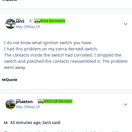
Author stats
IanS
Area Secretary
May 29
May 29
I do not know what ignition switch you have.
I had this problem on my sierra derived switch.
The contacts inside the switch had corroded. I stripped the
switch and polished the contacts reassembled it. The problem
went away.
Quote
Author stats
phaeton
RHOCaR Member
May 29
May 29
43 minutes ago, IanS said: