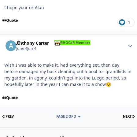
I hope your ok Alan
Quote
1
Author stats
Anthony Carter
RHOCaR Member
June 4
Jun 4
Wish I was able to make it, had everything set, then day
before damaged my back cleaning out a pool for grandkids in
my garden, in agony, couldn't get into the Luego period, so
hopefully later in the year I can make it to a show
😒
Quote
FIRST PAGE
L
PREV
PAGE 2 OF 3
NEXT