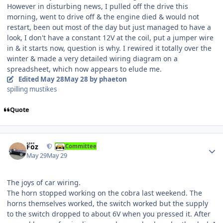
However in disturbing news, I pulled off the drive this
morning, went to drive off & the engine died & would not
restart, been out most of the day but just managed to have a
look, I don't have a constant 12V at the coil, put a jumper wire
in & it starts now, question is why. I rewired it totally over the
winter & made a very detailed wiring diagram on a
spreadsheet, which now appears to elude me.
Edited
May 28
May 28
by phaeton
spilling mustikes
Quote
Author stats
Foz
Committee
May 29
May 29
The joys of car wiring.
The horn stopped working on the cobra last weekend. The
horns themselves worked, the switch worked but the supply
to the switch dropped to about 6V when you pressed it. After