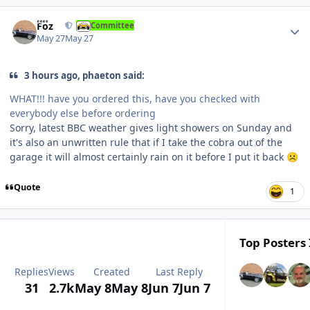
Author stats
Foz
Committee
May 27
May 27
3 hours ago, phaeton said:
WHAT!!! have you ordered this, have you checked with
everybody else before ordering
Sorry, latest BBC weather gives light showers on Sunday and
it's also an unwritten rule that if I take the cobra out of the
garage it will almost certainly rain on it before I put it back
☹️
Quote
1
Top Posters 
Replies
Views
Created
Last Reply
31
2.7k
May 8
May 8
Jun 7
Jun 7