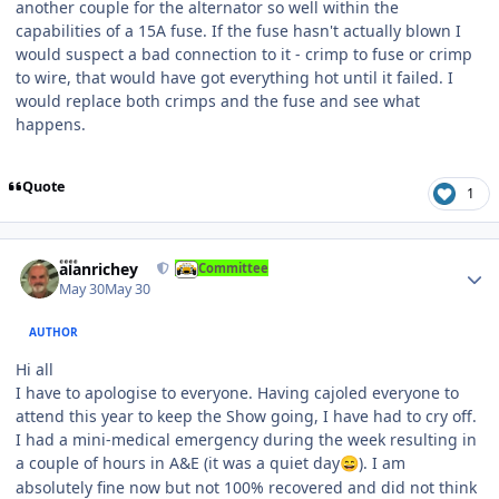
another couple for the alternator so well within the
capabilities of a 15A fuse. If the fuse hasn't actually blown I
would suspect a bad connection to it - crimp to fuse or crimp
to wire, that would have got everything hot until it failed. I
would replace both crimps and the fuse and see what
happens.
Quote
1
Author stats
alanrichey
Committee
May 30
May 30
AUTHOR
Hi all
I have to apologise to everyone. Having cajoled everyone to
attend this year to keep the Show going, I have had to cry off.
I had a mini-medical emergency during the week resulting in
a couple of hours in A&E (it was a quiet day
). I am
😄
absolutely fine now but not 100% recovered and did not think