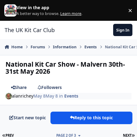
Skip to content
View in the app
×
Di
A better way to browse.
Learn more
.
The UK Kit Car Club
Sign In
Home
Forums
Information
Events
National Kit Car
National Kit Car Show - Malvern 30th-
31st May 2026
Share
Followers
alanrichey
May 8
May 8
in
Events
Start new topic
Reply to this topic
FIRST PAGE
L
PREV
PAGE 2 OF 3
NEXT