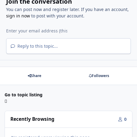
Join the conversation
You can post now and register later. If you have an account,
sign in now
to post with your account.
Reply to this topic...
Share
Followers
Go to topic listing
Recently Browsing
0