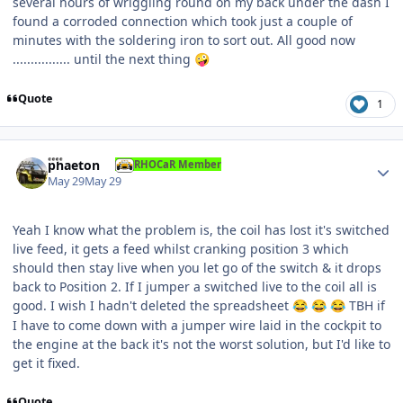
several hours of wriggling round on my back under the dash I
found a corroded connection which took just a couple of
minutes with the soldering iron to sort out. All good now
................ until the next thing
🤪
Quote
1
Author stats
phaeton
RHOCaR Member
May 29
May 29
Yeah I know what the problem is, the coil has lost it's switched
live feed, it gets a feed whilst cranking position 3 which
should then stay live when you let go of the switch & it drops
back to Position 2. If I jumper a switched live to the coil all is
good. I wish I hadn't deleted the spreadsheet
TBH if
😂
😂
😂
I have to come down with a jumper wire laid in the cockpit to
the engine at the back it's not the worst solution, but I'd like to
get it fixed.
Quote