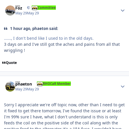
Author stats
Foz
Committee
May 29
May 29
1 hour ago, phaeton said:
......, I don't bend like I used to in the old days.
3 days on and I've still got the aches and pains from all that
wriggling !
Quote
Author stats
phaeton
RHOCaR Member
May 29
May 29
Sorry I appreciate we're off topic now, other than I need to get
it fixed to get there tomorrow, I've found the issue or at least
I'm 99% sure I have, what I don't understand is this is only
feeds the coil on the positive side of the coil along with the
positive feed to the alternator it's a 15A fuse, I wouldn't have