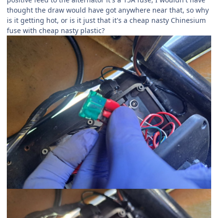
thought the draw would have got anywhere near that, so why
is it getting hot, or is it just that it's a cheap nasty Chinesium
fuse with cheap nasty plastic?