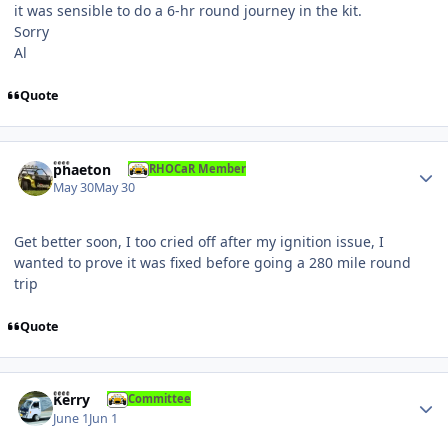
it was sensible to do a 6-hr round journey in the kit.
Sorry
Al
Quote
Author stats
phaeton
RHOCaR Member
May 30
May 30
Get better soon, I too cried off after my ignition issue, I
wanted to prove it was fixed before going a 280 mile round
trip
Quote
Author stats
Kerry
Committee
June 1
Jun 1