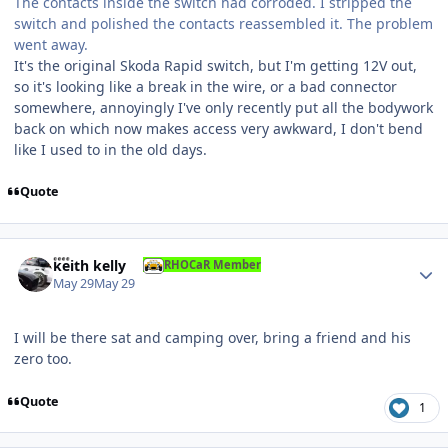
The contacts inside the switch had corroded. I stripped the
switch and polished the contacts reassembled it. The problem
went away.
It's the original Skoda Rapid switch, but I'm getting 12V out,
so it's looking like a break in the wire, or a bad connector
somewhere, annoyingly I've only recently put all the bodywork
back on which now makes access very awkward, I don't bend
like I used to in the old days.
Quote
Author stats
keith kelly
RHOCaR Member
May 29
May 29
I will be there sat and camping over, bring a friend and his
zero too.
Quote
1