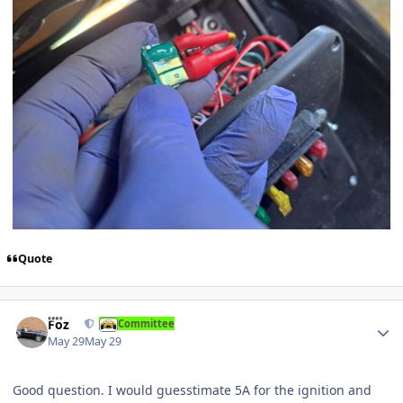
Quote
Author stats
Foz
Committee
May 29
May 29
Good question. I would guesstimate 5A for the ignition and