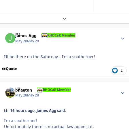
Expand topic overview
Author stats
James Agg
RHOCaR Member
May 28
May 28
I’ll be there on the Saturday… I’m a southerner!
Quote
2
Author stats
phaeton
RHOCaR Member
May 28
May 28
16 hours ago, James Agg said:
I’m a southerner!
Unfortunately there is no actual law against it.