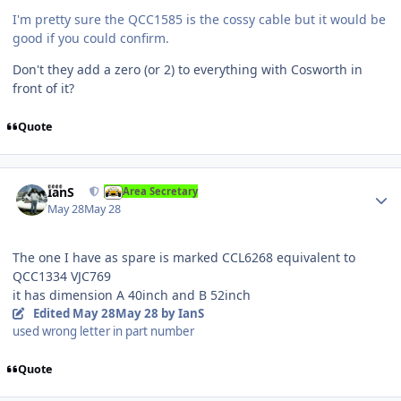
I'm pretty sure the QCC1585 is the cossy cable but it would be
good if you could confirm.
Don't they add a zero (or 2) to everything with Cosworth in
front of it?
Quote
Author stats
IanS
Area Secretary
May 28
May 28
The one I have as spare is marked CCL6268 equivalent to
QCC1334 VJC769
it has dimension A 40inch and B 52inch
Edited
May 28
May 28
by IanS
used wrong letter in part number
Quote