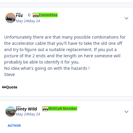
Author stats
Foz
Committee
May 24
May 24
Unfortunately there are that many possible combinations for
the accelerator cable that you'll have to take the old one off
and try to figure out a suitable replacement. If you put a
picture of the 2 ends and the length on here someone will
probably be able to identify it for you.
No idea what's going on with the hazards !
Steve
Quote
Author stats
Jonty Wild
RHOCaR Member
May 24
May 24
AUTHOR