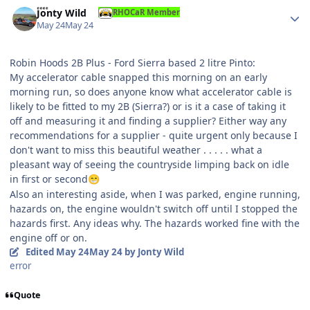
Author stats
Jonty Wild
RHOCaR Member
May 24
May 24
Robin Hoods 2B Plus - Ford Sierra based 2 litre Pinto:
My accelerator cable snapped this morning on an early
morning run, so does anyone know what accelerator cable is
likely to be fitted to my 2B (Sierra?) or is it a case of taking it
off and measuring it and finding a supplier? Either way any
recommendations for a supplier - quite urgent only because I
don't want to miss this beautiful weather . . . . . what a
pleasant way of seeing the countryside limping back on idle
in first or second
😁
Also an interesting aside, when I was parked, engine running,
hazards on, the engine wouldn't switch off until I stopped the
hazards first. Any ideas why. The hazards worked fine with the
engine off or on.
Edited
May 24
May 24
by Jonty Wild
error
Quote