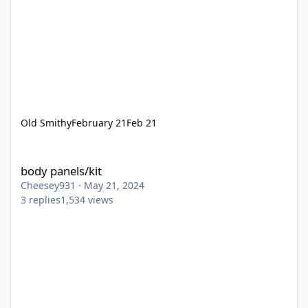
Old Smithy
February 21
Feb 21
body panels/kit
body panels/kit
Cheesey931
·
May 21, 2024
3
replies
1,534
views