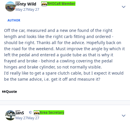
Jonty Wild
RHOCaR Member
May 27
May 27
AUTHOR
Off the car, measured and a new one found of the right
length and looks like the right carb fitting and ordered -
should be right. Thanks all for the advice. Hopefully back on
the road for the weekend. Must improve the angle by which it
left the pedal and entered a guide tube as that is why it
frayed and broke - behind a cowling covering the pedal
hinges and brake cylinder, so not normally visible.
I'd really like to get a spare clutch cable, but I expect it would
be the same advice, i.e. get it off and measure it?
Quote
Author stats
IanS
Area Secretary
May 27
May 27