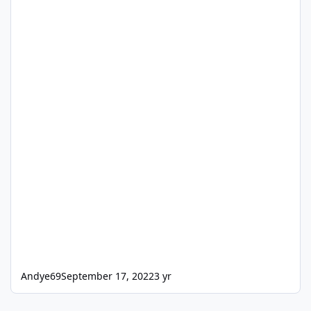
Andye69
September 17, 2022
3 yr