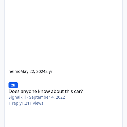
nelmo
May 22, 2024
2 yr
Does anyone know about this car?
2b
Does anyone know about this car?
Signalkill
·
September 4, 2022
1
reply
1,211
views