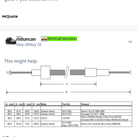
Quote
Author stats
niduncan
RHOCaR Member
May 28
May 28
This might help: