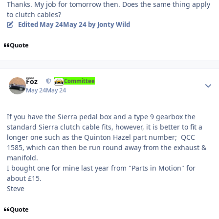
Thanks. My job for tomorrow then. Does the same thing apply
to clutch cables?
Edited
May 24
May 24
by Jonty Wild
Quote
Author stats
Foz
Committee
May 24
May 24
If you have the Sierra pedal box and a type 9 gearbox the
standard Sierra clutch cable fits, however, it is better to fit a
longer one such as the Quinton Hazel part number; QCC
1585, which can then be run round away from the exhaust &
manifold.
I bought one for mine last year from "Parts in Motion" for
about £15.
Steve
Quote