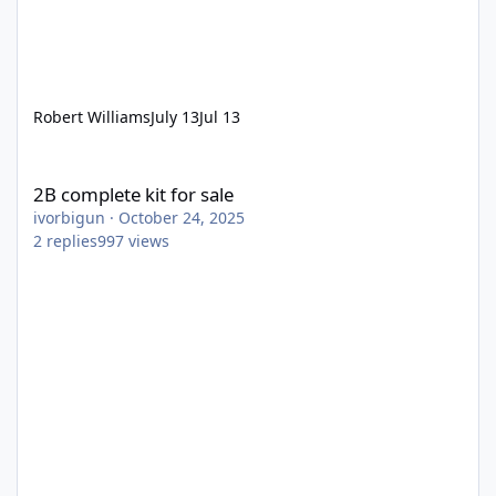
Robert Williams
July 13
Jul 13
2B complete kit for sale
2B complete kit for sale
ivorbigun
·
October 24, 2025
2
replies
997
views