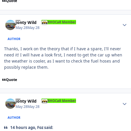
Quote
Author stats
Jonty Wild
RHOCaR Member
May 28
May 28
AUTHOR
Thanks, I work on the theory that if I have a spare, I'll never
need it! I will have a look first, I need to get the car up when
the weather is cooler, as I want to check the fuel hoses and
possibly replace them.
Quote
Author stats
Jonty Wild
RHOCaR Member
May 28
May 28
AUTHOR
14 hours ago, Foz said: