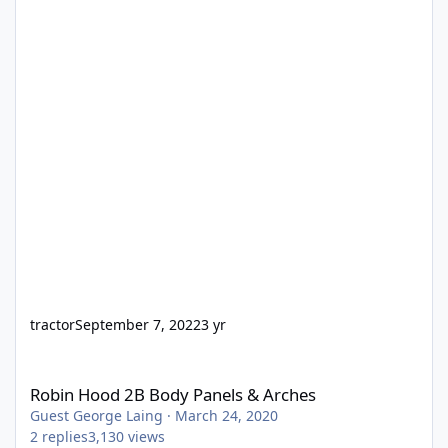
tractor
September 7, 2022
3 yr
Robin Hood 2B Body Panels & Arches
Robin Hood 2B Body Panels & Arches
Guest George Laing
·
March 24, 2020
2
replies
3,130
views