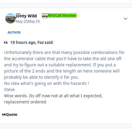
Author stats
Jonty Wild
RHOCaR Member
May 25
May 25
AUTHOR
19 hours ago, Foz said:
Unfortunately there are that many possible combinations for
the accelerator cable that you'll have to take the old one off
and try to figure out a suitable replacement. If you put a
picture of the 2 ends and the length on here someone will
probably be able to identify it for you.
No idea what's going on with the hazards !
Steve
Wise words. Its off now not at all what I expected,
replacement ordered
Quote
Author stats