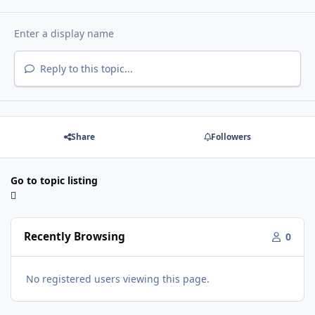
Reply to this topic...
Share
Followers
Go to topic listing
Recently Browsing
0
No registered users viewing this page.