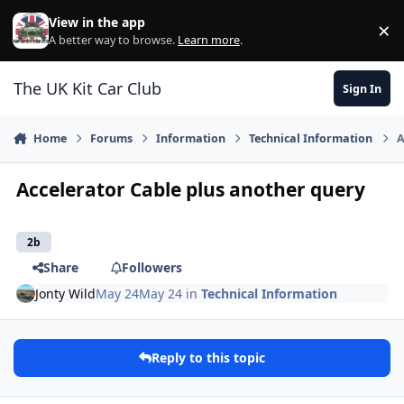
Skip to content
View in the app
×
Di
A better way to browse.
Learn more
.
The UK Kit Car Club
Sign In
Home
Forums
Information
Technical Information
A
Accelerator Cable plus another query
2b
Share
Followers
Jonty Wild
May 24
May 24
in
Technical Information
Reply to this topic