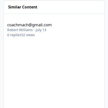
Similar Content
coachmach@gmail.com
coachmach@gmail.com
Robert Williams
·
July 13
0
replies
52
views