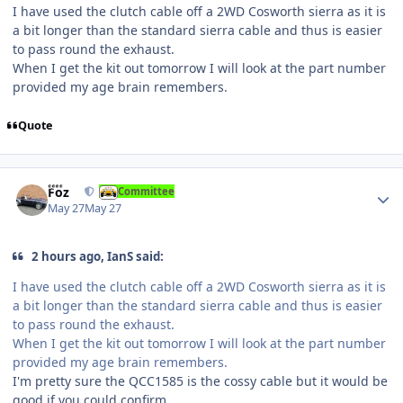
I have used the clutch cable off a 2WD Cosworth sierra as it is
a bit longer than the standard sierra cable and thus is easier
to pass round the exhaust.
When I get the kit out tomorrow I will look at the part number
provided my age brain remembers.
Quote
Author stats
Foz
Committee
May 27
May 27
2 hours ago, IanS said:
I have used the clutch cable off a 2WD Cosworth sierra as it is
a bit longer than the standard sierra cable and thus is easier
to pass round the exhaust.
When I get the kit out tomorrow I will look at the part number
provided my age brain remembers.
I'm pretty sure the QCC1585 is the cossy cable but it would be
good if you could confirm.