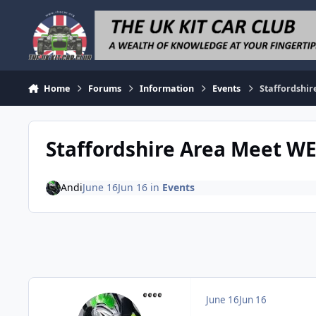
Skip to content
Home
Forums
Information
Events
Staffordshir
Staffordshire Area Meet W
Andi
June 16
Jun 16
in
Events
June 16
Jun 16