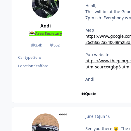
Hi all,
This will be at the Ge
7pm ish. Everybody is w
Andi
Map
Area Secretary
https://www.google.c
26cf3a32a2400!8m2!3d
3.4k
552
posts
Reputation
Pub website
Car type:
Zero
https://www.thegeorg
Location:
Stafford
utm_source=gbp&utm
Andi
Quote
June 16
Jun 16
See you there
. The 
😄