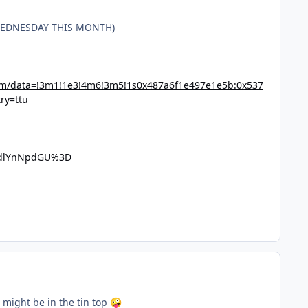
 WEDNESDAY THIS MONTH)
7m/data=!3m1!1e3!4m6!3m5!1s0x487a6f1e497e1e5b:0x537
ry=ttu
ndlYnNpdGU%3D
I might be in the tin top
🤪