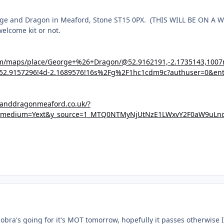
orge and Dragon in Meaford, Stone ST15 0PX.
(THIS WILL BE ON A
elcome kit or not.
om/maps/place/George+%26+Dragon/@52.9162191,-2.1735143,100
52.9157296!4d-2.1689576!16s%2Fg%2F1hc1cdm9c?authuser=0&ent
eanddragonmeaford.co.uk/?
_medium=Yext&y_source=1_MTQ0NTMyNjUtNzE1LWxvY2F0aW9uL
cobra's going for it's MOT tomorrow, hopefully it passes otherwise 