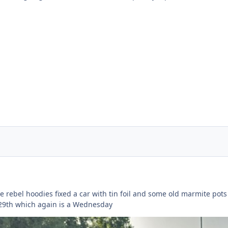
rebel hoodies fixed a car with tin foil and some old marmite pots (
 29th which again is a Wednesday