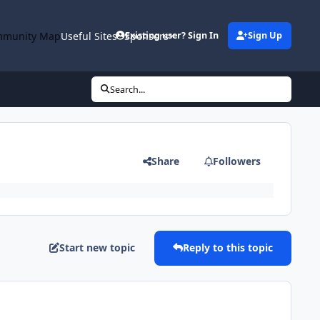
munity Map
Useful Sites
Sponsors
Existing user? Sign In
Sign Up
Search...
Share
Followers
Start new topic
Reply to this topic