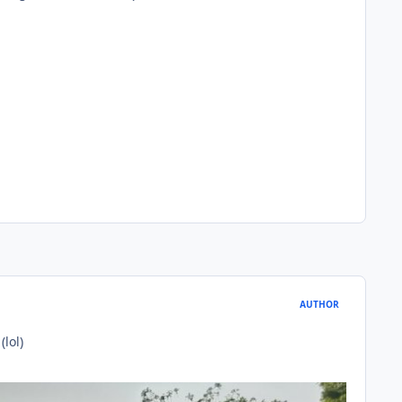
AUTHOR
lol)