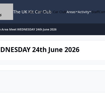
The UK Kit Car Club
Join The UK Kit Car Club
Areas
Activity
Staff
Com
e Area Meet WEDNESDAY 24th June 2026
EDNESDAY 24th June 2026