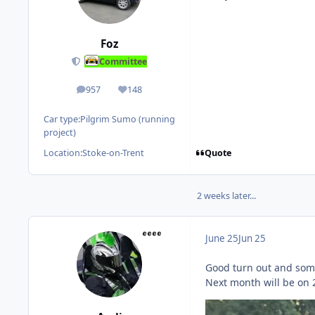
Foz
Committee
957
148
posts
Reputation
Car type:
Pilgrim Sumo (running
project)
Quote
Location:
Stoke-on-Trent
2 weeks later...
June 25
Jun 25
Good turn out and some 
Next month will be on