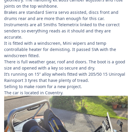
joints on the top wishbone.
Brakes are standard Sierra servo assisted, discs front and
drums rear and are more than enough for this car.
Instruments are all Smiths Telemetrix linked to the correct
senders so everything reads as it should and they are
accurate.
It is fitted with a windscreen, Mini wipers and temp
controllable heater for demisting. It passed SVA with the
windscreen fitted.
There is full weather gear, roof and doors. The boot is a good
size and opened with a key so secure and dry.
It’s running on 15” alloy wheels fitted with 205/50 15 Uniroyal
Rainsport 3 tyres that have plenty of tread.
Selling to make room for a new project.
The car is located in Coventry.