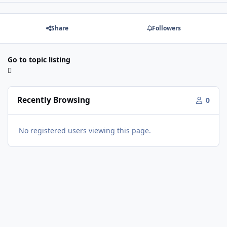
Share
Followers
Go to topic listing
Recently Browsing
0
No registered users viewing this page.