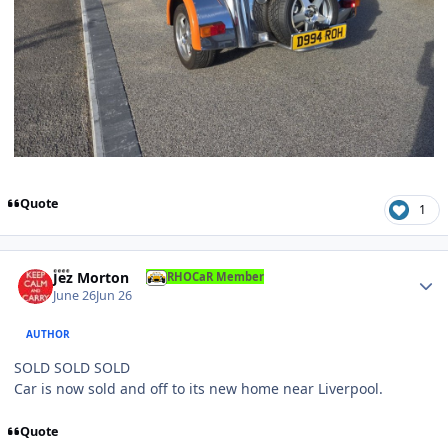
Quote
1
Author stats
Jez Morton
RHOCaR Member
June 26
Jun 26
AUTHOR
SOLD SOLD SOLD
Car is now sold and off to its new home near Liverpool.
Quote