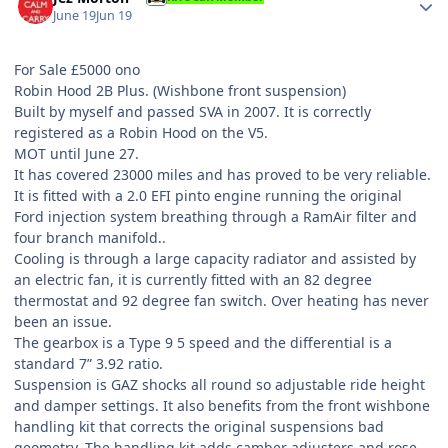
June 19
Jun 19
For Sale £5000 ono
Robin Hood 2B Plus. (Wishbone front suspension)
Built by myself and passed SVA in 2007. It is correctly
registered as a Robin Hood on the V5.
MOT until June 27.
It has covered 23000 miles and has proved to be very reliable.
It is fitted with a 2.0 EFI pinto engine running the original
Ford injection system breathing through a RamAir filter and
four branch manifold..
Cooling is through a large capacity radiator and assisted by
an electric fan, it is currently fitted with an 82 degree
thermostat and 92 degree fan switch. Over heating has never
been an issue.
The gearbox is a Type 9 5 speed and the differential is a
standard 7” 3.92 ratio.
Suspension is GAZ shocks all round so adjustable ride height
and damper settings. It also benefits from the front wishbone
handling kit that corrects the original suspensions bad
geometry. The handling kit adds camber adjusters and rose