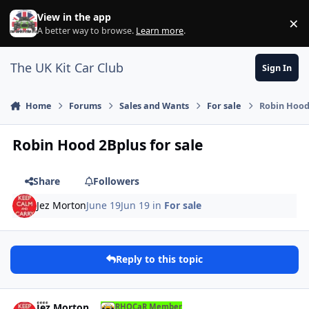
Skip to content
View in the app
×
Di
A better way to browse.
Learn more
.
The UK Kit Car Club
Sign In
Home
Forums
Sales and Wants
For sale
Robin Hood 
Robin Hood 2Bplus for sale
Share
Followers
Jez Morton
June 19
Jun 19
in
For sale
Reply to this topic
Author stats
Jez Morton
RHOCaR Member