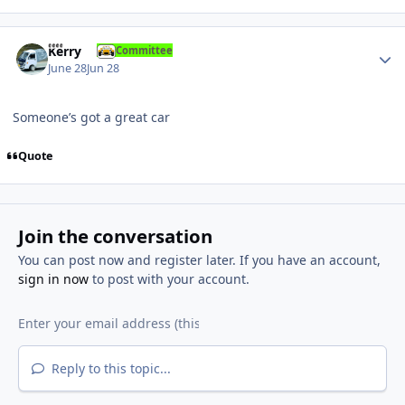
Author stats
Kerry
Committee
June 28
Jun 28
Someone’s got a great car
Quote
Join the conversation
You can post now and register later. If you have an account,
sign in now
to post with your account.
Reply to this topic...