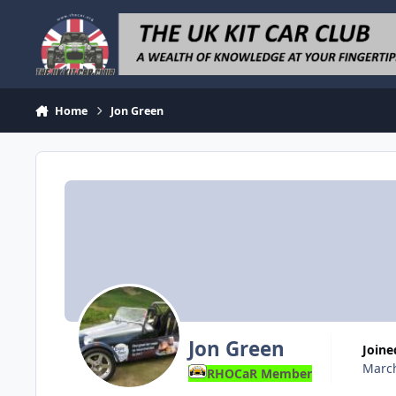
Skip to content
Home
Jon Green
Jon Green
Joine
March
RHOCaR Member