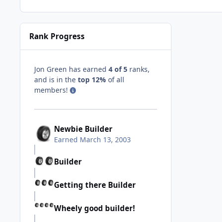
Rank Progress
Jon Green has earned
4 of 5
ranks,
and is in the
top 12%
of all
members!
Newbie Builder
Earned
March 13, 2003
Builder
Getting there Builder
Wheely good builder!