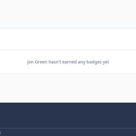
Jon Green hasn't earned any badges yet
S