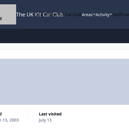
The UK Kit Car Club
Join The UK Kit Car Club
Areas
Activity
Staff
Com
d
Last visited
 13, 2003
July 13