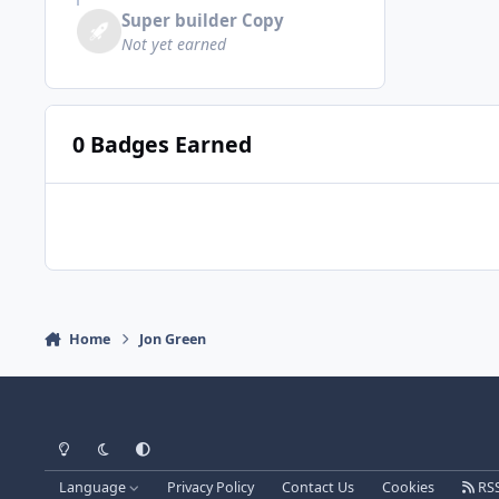
Super builder Copy
Not yet earned
0 Badges Earned
Home
Jon Green
Light Mode
Dark Mode
System Preference
Language
Privacy Policy
Contact Us
Cookies
RS