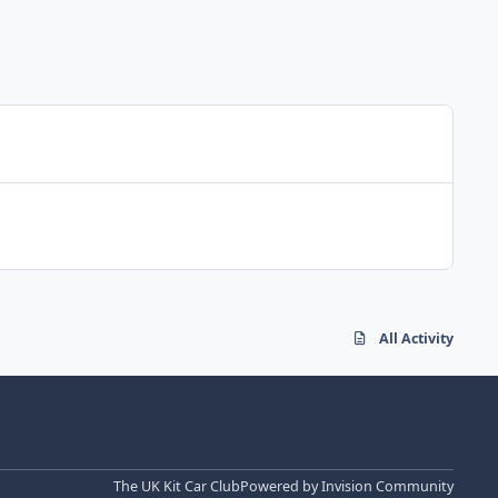
All Activity
The UK Kit Car Club
Powered by
Invision Community