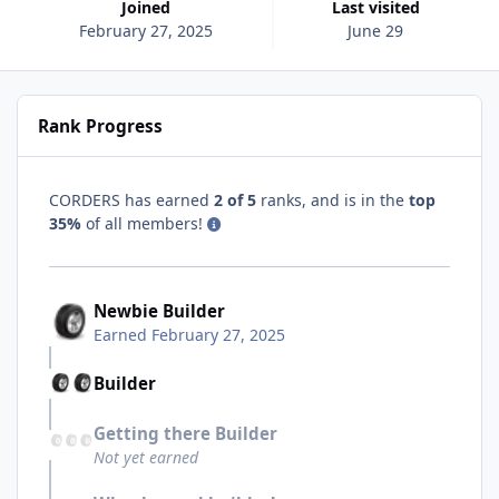
Joined
Last visited
February 27, 2025
June 29
Rank Progress
CORDERS has earned
2 of 5
ranks, and is in the
top
35%
of all members!
Newbie Builder
Earned
February 27, 2025
Builder
Getting there Builder
Not yet earned