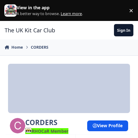
Skip to content
View in the app
×
Di
A better way to browse.
Learn more
.
The UK Kit Car Club
Sign In
Home
CORDERS
CORDERS
View Profile
RHOCaR Member