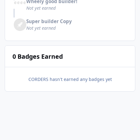
Wheely good builder!
Not yet earned
Super builder Copy
Not yet earned
0 Badges Earned
CORDERS hasn't earned any badges yet