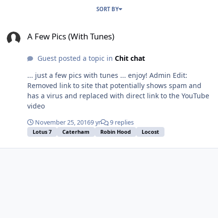
SORT BY
A Few Pics (With Tunes)
A Few Pics (With Tunes)
Guest posted a topic in
Chit chat
... just a few pics with tunes ... enjoy! Admin Edit:
Removed link to site that potentially shows spam and
has a virus and replaced with direct link to the YouTube
video
November 25, 2016
9 yr
9 replies
Lotus 7
Caterham
Robin Hood
Locost