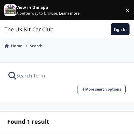
Skip to content
View in the app
×
Di
A better way to browse.
Learn more
.
The UK Kit Car Club
Sign In
Home
Search
More search options
Found 1 result