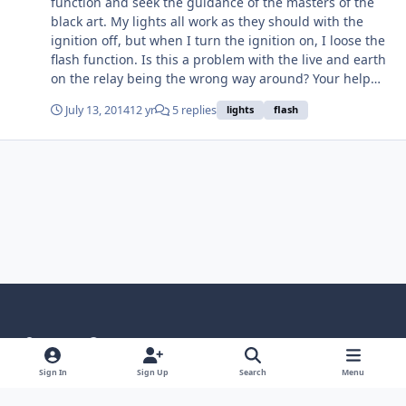
function and seek the guidance of the masters of the
black art. My lights all work as they should with the
ignition off, but when I turn the ignition on, I loose the
flash function. Is this a problem with the live and earth
on the relay being the wrong way around? Your help
would be appreciated. Cheers Geoff
July 13, 2014
12 yr
5 replies
lights
flash
Light Mode
Dark Mode
System Preference
Language
Privacy Policy
Contact Us
Cookies
Sign In
Sign Up
Search
Menu
RSS