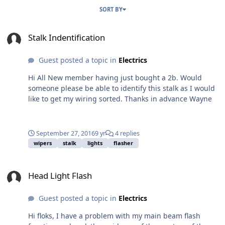
SORT BY
Stalk Indentification
Stalk Indentification
Guest posted a topic in
Electrics
Hi All New member having just bought a 2b. Would
someone please be able to identify this stalk as I would
like to get my wiring sorted. Thanks in advance Wayne
September 27, 2016
9 yr
4 replies
wipers
stalk
lights
flasher
Head Light Flash
Head Light Flash
Guest posted a topic in
Electrics
Hi floks, I have a problem with my main beam flash