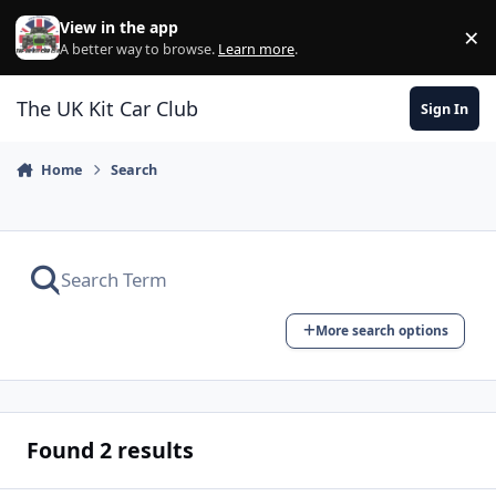
Skip to content
View in the app
×
Di
A better way to browse.
Learn more
.
The UK Kit Car Club
Sign In
Home
Search
More search options
Found 2 results