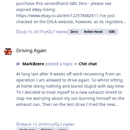
purchase this secondhand GBS Zero - please see
expired eBay listing:
https://www.ebay.co.uk/itm/122578482611 I've just
checked on the DVLA website, however, as its registered
as a Robin Hood. Questions: - Is this is genuine GBS
July 13, 2017
9 yr
7 replies
Zero
Robin Hood
GBS
Zero? Is there a way of checking or can you tell from the
photos? - Assuming it is, does the slightly incorrect
Driving Again
registration cause any issue/ concern? - Any other
Driving Again
thoughts welcome! Due to exchange on Saturday so
apologies to ask for a quick response... Many thanks all.
MarkBzero
posted a topic in
Chit chat
Pete
At long last after 8 weeks off work recovering from an
operation I am allowed to drive again. So whilst sitting
at home doing nothing and bored stupid with day time
TV I decided to treat myself to a new exhaust shield to
stop me worrying about my son burning himself on the
exhaust can. Then on the test drive I tried the new
accident dash-cam, only a cheap version from Aldi, but I
was surprised with the quality and think it is good
enough considering yesterday day was cloudy and
March 13, 2016
10 yr
5 replies
overcast. A lot of back ground noise but I suspect even
dash cam
Driving
zero