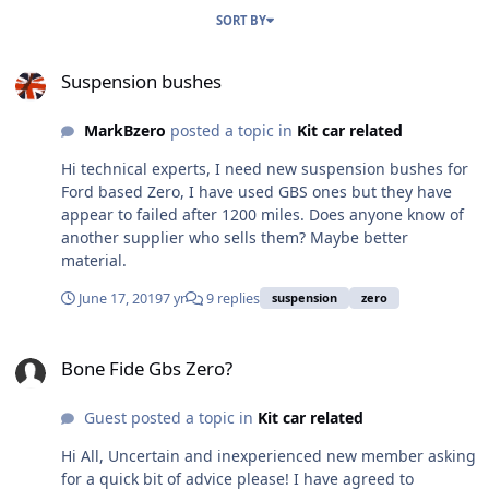
SORT BY
Suspension bushes
Suspension bushes
MarkBzero
posted a topic in
Kit car related
Hi technical experts, I need new suspension bushes for
Ford based Zero, I have used GBS ones but they have
appear to failed after 1200 miles. Does anyone know of
another supplier who sells them? Maybe better
material.
June 17, 2019
7 yr
9 replies
suspension
zero
Bone Fide Gbs Zero?
Bone Fide Gbs Zero?
Guest posted a topic in
Kit car related
Hi All, Uncertain and inexperienced new member asking
for a quick bit of advice please! I have agreed to