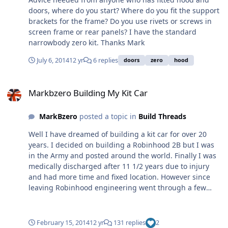
doors, where do you start? Where do you fit the support
brackets for the frame? Do you use rivets or screws in
screen frame or rear panels? I have the standard
narrowbody zero kit. Thanks Mark
July 6, 2014
12 yr
6 replies
doors
zero
hood
Markbzero Building My Kit Car
Markbzero Building My Kit Car
MarkBzero
posted a topic in
Build Threads
Well I have dreamed of building a kit car for over 20
years. I decided on building a Robinhood 2B but I was
in the Army and posted around the world. Finally I was
medically discharged after 11 1/2 years due to injury
and had more time and fixed location. However since
leaving Robinhood engineering went through a few
changes and I decided on a GBS Zero, why because it
was cheap and used a single donor. I have not had time
to create a blog whilst building the kit, it has taken me
February 15, 2014
12 yr
131 replies
2