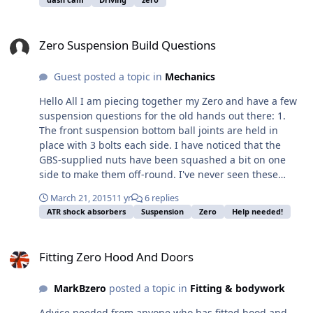
an expensive cam will suffer with wind noise.
Zero Suspension Build Questions
Zero Suspension Build Questions
Guest posted a topic in
Mechanics
Hello All I am piecing together my Zero and have a few
suspension questions for the old hands out there: 1.
The front suspension bottom ball joints are held in
place with 3 bolts each side. I have noticed that the
GBS-supplied nuts have been squashed a bit on one
side to make them off-round. I've never seen these
before, so here's my question - do you apply a locking
March 21, 2015
11 yr
6 replies
compound to them or just tighten to the specified
ATR shock absorbers
Suspension
Zero
Help needed!
torque and leave them? 2. Out of interest, does anyone
recommend applying locking compound to nyloc
Fitting Zero Hood And Doors
locknuts? 3. Do you use washers on the nut / bolt for the
Fitting Zero Hood And Doors
bottom ball joints? There aren't any supplied in the
fitting kit. Many thanks for your help BB
MarkBzero
posted a topic in
Fitting & bodywork
Advice needed from anyone who has fitted hood and