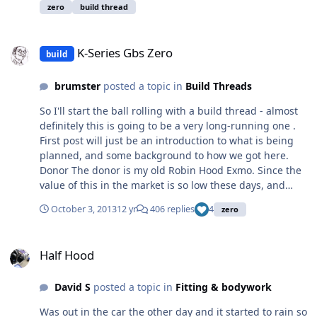
about 4 years and just waiting for IVA re-test date so
zero
build thread
whilst am waiting I thought I would share some photos
and issues that may help others. I am a mechanic by
K-Series Gbs Zero
trade although I have not worked in a garage for 8
K-Series Gbs Zero
build
years, except on the kit car. Finally I would like to thank
many on this forum for their help and guidance. How do
brumster
posted a topic in
Build Threads
I turn this; and this; Into this;
So I'll start the ball rolling with a build thread - almost
definitely this is going to be a very long-running one .
First post will just be an introduction to what is being
planned, and some background to how we got here.
Donor The donor is my old Robin Hood Exmo. Since the
value of this in the market is so low these days, and
having poured a sizeable chunk of cash into it last year
October 3, 2013
12 yr
406 replies
4
zero
getting it back on the road (engine management, BGT
gearset, etc), I'm really happy with it apart from one
Half Hood
aspect - the chassis. Built it back in '96 with a mate (we
Half Hood
both went 50/50) on a budget and far less experience
than today. Bought out my mate's half in the mid-
David S
posted a topic in
Fitting & bodywork
noughties. Originally a Pinto, but converted to the K-
Series in the late 90's. It's a good, known car, and
Was out in the car the other day and it started to rain so