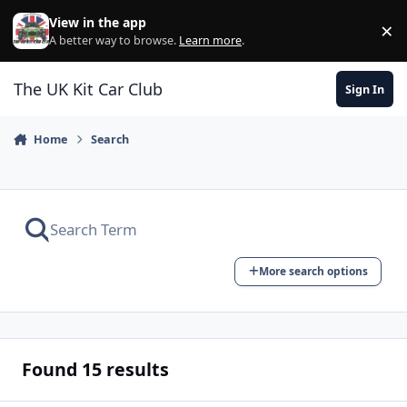
Skip to content
View in the app
×
Di
A better way to browse.
Learn more
.
The UK Kit Car Club
Sign In
Home
Search
More search options
Found 15 results