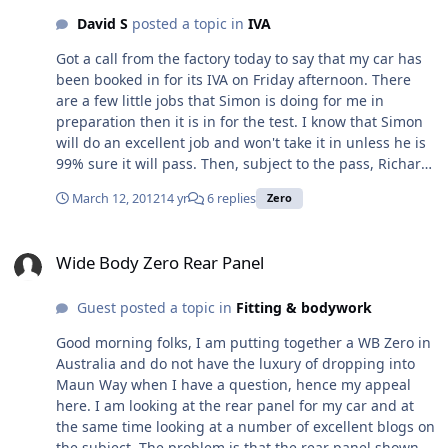
of petrol and oil. Has anyone else experienced this smell
David S
posted a topic in
IVA
and is it something that will go away as the car
becomes 'less new' or is it something I will have to live
Got a call from the factory today to say that my car has
with.
been booked in for its IVA on Friday afternoon. There
are a few little jobs that Simon is doing for me in
preparation then it is in for the test. I know that Simon
will do an excellent job and won't take it in unless he is
99% sure it will pass. Then, subject to the pass, Richard
thinks they should be able to get it registered with the
March 12, 2012
14 yr
6 replies
Zero
DVLA on the following Monday and then it is just a case
of waiting for the paper work to come through before I
Wide Body Zero Rear Panel
can collect it. All being well, and we are in the hands of
Wide Body Zero Rear Panel
the DVLA here, I hope to get it around the 28th. Having
said that, I may get them to register it from 1st April so I
Guest posted a topic in
Fitting & bodywork
don't lose a whole months road tax for the sake of a few
days. Hmmm, need to think about that one. Anyway, I
Good morning folks, I am putting together a WB Zero in
feel I need some form of advent calendar so I can count
Australia and do not have the luxury of dropping into
the days down
Maun Way when I have a question, hence my appeal
here. I am looking at the rear panel for my car and at
the same time looking at a number of excellent blogs on
the subject. The problem is that the rear panel shown in