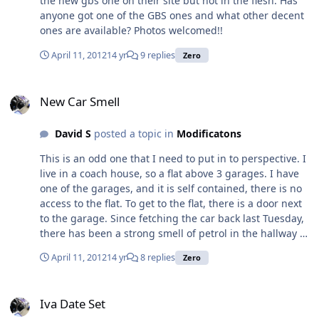
the new gbs one on their site but not in the flesh. Has
Robin Hood Zero Exhaust Manifold and Silencer Ford
anyone got one of the GBS ones and what other decent
Zetec Also have a few other items for sale:
ones are available? Photos welcomed!!
http://www.ebay.co.uk/sch/ethanicus/m.html?
item=121007623672&ViewItem=&rt=nc&_trksid=p204767
April 11, 2012
14 yr
9 replies
Zero
5.l2562 Please let me know if you have any questions.
Thanks, Jon
New Car Smell
New Car Smell
David S
posted a topic in
Modificatons
This is an odd one that I need to put in to perspective. I
live in a coach house, so a flat above 3 garages. I have
one of the garages, and it is self contained, there is no
access to the flat. To get to the flat, there is a door next
to the garage. Since fetching the car back last Tuesday,
there has been a strong smell of petrol in the hallway at
the bottom of the stairs, I am glad to say it doesn't go
April 11, 2012
14 yr
8 replies
Zero
up the stairs in to the flat. The wall between the garage
and the bottom of the stairs is light weight block and
Iva Date Set
there are no obvious holes through from the garage.
Iva Date Set
The Zero has a distict smell to it which is a combination