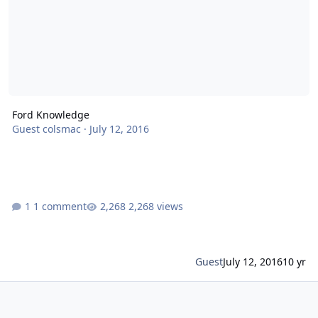
Ford Knowledge
Guest colsmac
·
July 12, 2016
1 comment
2,268 views
Guest
July 12, 2016
10 yr