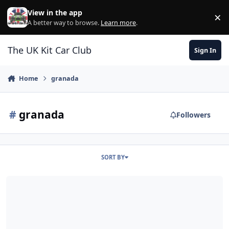
Skip to content
View in the app
×
Di
A better way to browse.
Learn more
.
The UK Kit Car Club
Sign In
Home
granada
#
granada
Followers
SORT BY
Ford Knowledge