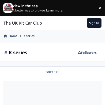
Skip to content
View in the app
×
Di
A better way to browse.
Learn more
.
The UK Kit Car Club
Sign In
Home
K series
#
K series
Followers
SORT BY
Emerald K6 ECU