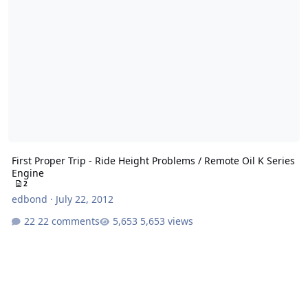
First Proper Trip - Ride Height Problems / Remote Oil K Series
Engine
2
edbond
·
July 22, 2012
22 comments
5,653 views