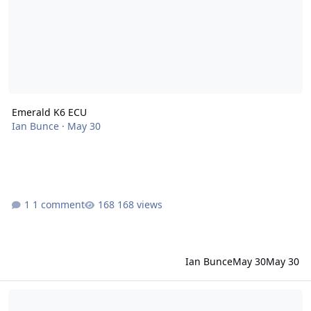
Emerald K6 ECU
Ian Bunce
·
May 30
1 comment
168 views
Ian Bunce
May 30
May 30
First Proper Trip - Ride Height Problems / Remote Oil K Series Eng