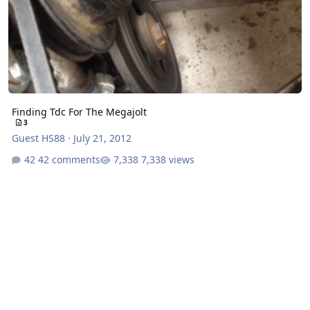
Finding Tdc For The Megajolt
3
Guest HS88
·
July 21, 2012
42 comments
7,338 views