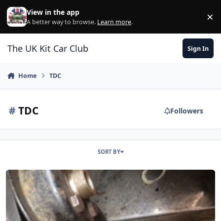
Skip to content
View in the app
×
Di
A better way to browse.
Learn more
.
The UK Kit Car Club
Sign In
Home
TDC
#
TDC
Followers
SORT BY
Finding Tdc For The Megajolt