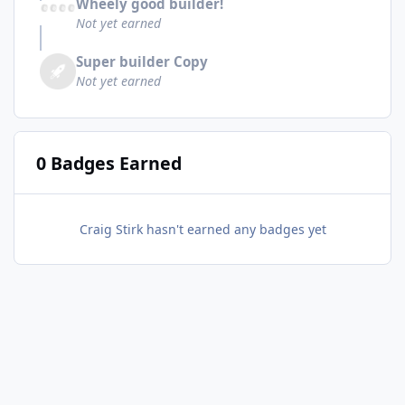
Wheely good builder!
Not yet earned
Super builder Copy
Not yet earned
0 Badges Earned
Craig Stirk hasn't earned any badges yet