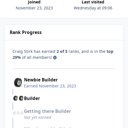
Joined
Last visited
November 23, 2023
Wednesday at 09:06
Rank Progress
Craig Stirk has earned
2 of 5
ranks, and is in the
top
29%
of all members!
Newbie Builder
Earned
November 23, 2023
Builder
Getting there Builder
Not yet earned