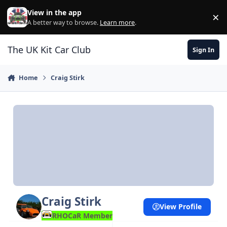
Skip to content
View in the app
×
Di
A better way to browse.
Learn more
.
The UK Kit Car Club
Sign In
Home
Craig Stirk
Craig Stirk
View Profile
RHOCaR Member