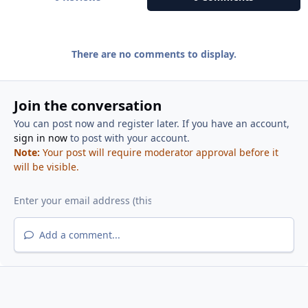
There are no comments to display.
Join the conversation
You can post now and register later. If you have an account,
sign in now
to post with your account.
Note:
Your post will require moderator approval before it
will be visible.
Add a comment...