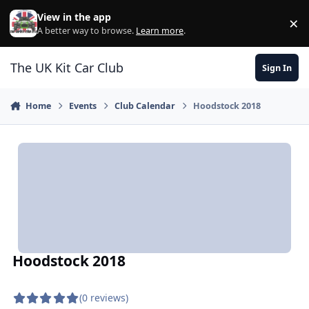
Skip to content
View in the app
×
Di
A better way to browse.
Learn more
.
The UK Kit Car Club
Sign In
Home
Events
Club Calendar
Hoodstock 2018
Hoodstock 2018
(0 reviews)