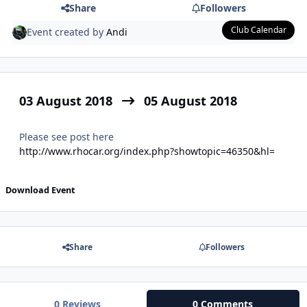
Share
Followers
Club Calendar
Event created by
Andi
03 August 2018
05 August 2018
Please see post here
http://www.rhocar.org/index.php?showtopic=46350&hl=
Download Event
Share
Followers
0 Reviews
0 Comments