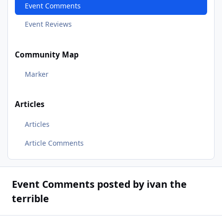
Event Comments
Event Reviews
Community Map
Marker
Articles
Articles
Article Comments
Event Comments posted by ivan the
terrible