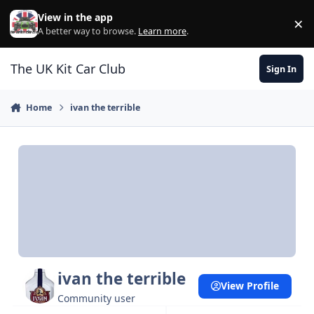
Skip to content
View in the app
×
Di
A better way to browse.
Learn more
.
The UK Kit Car Club
Sign In
Home
ivan the terrible
ivan the terrible
View Profile
Community user