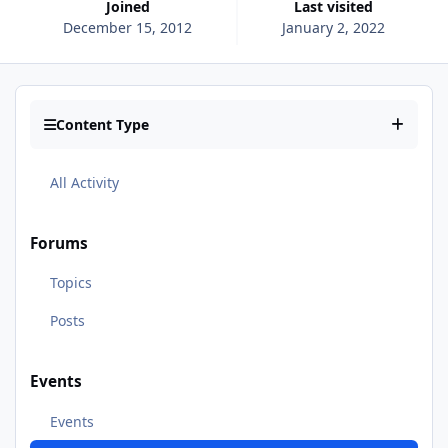
Joined
Last visited
December 15, 2012
January 2, 2022
Content Type
All Activity
Forums
Topics
Posts
Events
Events