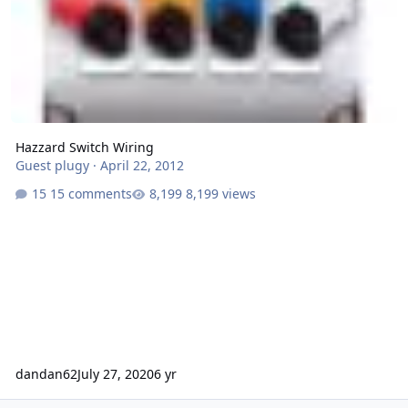
Hazzard Switch Wiring
Guest plugy
·
April 22, 2012
15 comments
8,199 views
dandan62
July 27, 2020
6 yr