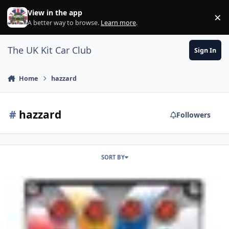
Skip to content
View in the app
×
Di
A better way to browse.
Learn more
.
The UK Kit Car Club
Sign In
Home
hazzard
#
hazzard
Followers
SORT BY
Hazzard Switch Wiring