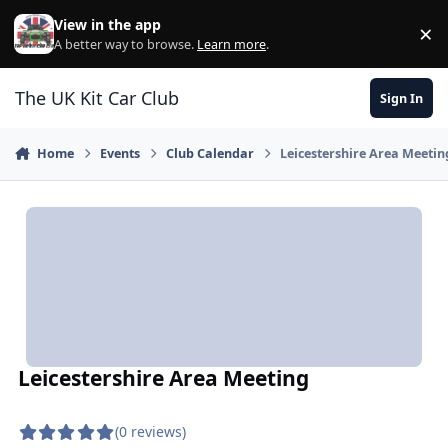
Skip to content
View in the app
×
Di
A better way to browse.
Learn more
.
The UK Kit Car Club
Sign In
Home
Events
Club Calendar
Leicestershire Area Meetin
Leicestershire Area Meeting
(0 reviews)