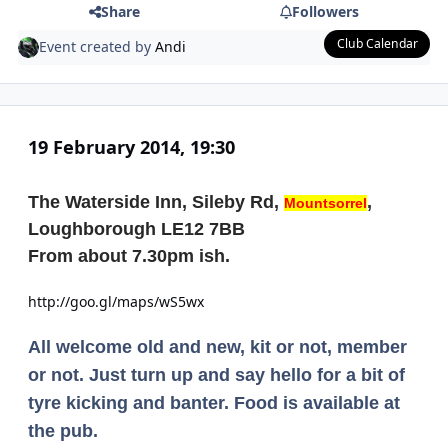
Share
Followers
Club Calendar
Event created by
Andi
19 February 2014, 19:30
The Waterside Inn, Sileby Rd,
,
Mountsorrel
Loughborough LE12 7BB
From about 7.30pm ish.
http://goo.gl/maps/wS5wx
All welcome old and new, kit or not, member
or not. Just turn up and say hello for a bit of
tyre kicking and banter. Food is available at
the pub.