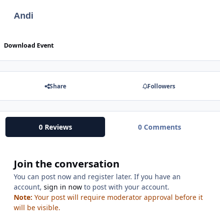
Andi
Download Event
Share
Followers
0 Reviews
0 Comments
Join the conversation
You can post now and register later. If you have an
account,
sign in now
to post with your account.
Note:
Your post will require moderator approval before it
will be visible.