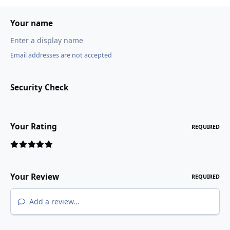
Your name
Email addresses are not accepted
Security Check
Your Rating
REQUIRED
Your Review
REQUIRED
Add a review...