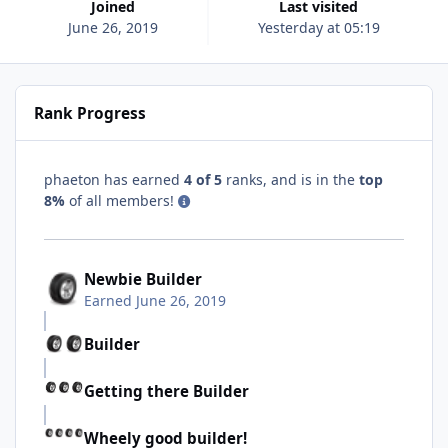
Joined
Last visited
June 26, 2019
Yesterday at 05:19
Rank Progress
phaeton has earned
4 of 5
ranks, and is in the
top
8%
of all members!
Newbie Builder
Earned
June 26, 2019
Builder
Getting there Builder
Wheely good builder!