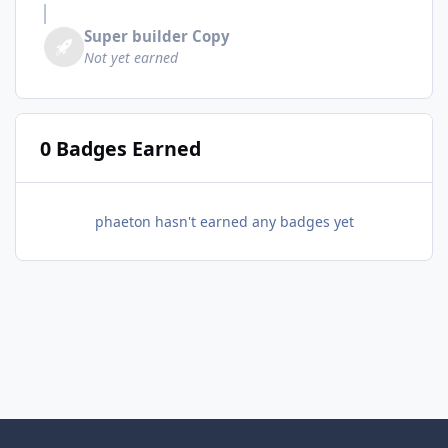
Super builder Copy
Not yet earned
0 Badges Earned
phaeton hasn't earned any badges yet