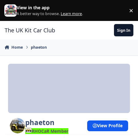
Skip to content
View in the app
×
Di
A better way to browse.
Learn more
.
The UK Kit Car Club
Sign In
Home
phaeton
phaeton
View Profile
RHOCaR Member