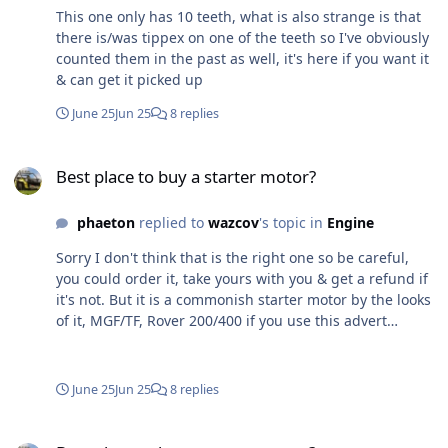
This one only has 10 teeth, what is also strange is that
there is/was tippex on one of the teeth so I've obviously
counted them in the past as well, it's here if you want it
& can get it picked up
June 25
Jun 25
8 replies
Best place to buy a starter motor?
Best place to buy a starter motor?
phaeton
replied to
wazcov
's topic in
Engine
Sorry I don't think that is the right one so be careful,
you could order it, take yours with you & get a refund if
it's not. But it is a commonish starter motor by the looks
of it, MGF/TF, Rover 200/400 if you use this advert
https://www.ebay.co.uk/itm/318418855076 or
https://www.ebay.co.uk/itm/257562095811 put in the
Reg No it brings up
June 25
Jun 25
8 replies
https://www.eurocarparts.com/p/lucas-starter-motor-
402751001 Looked in the workshop & I have 3 starter
Best place to buy a starter motor?
motors, 2 which I'm sure are MX5 ones & 1 other which I