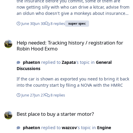
the insurance before you commit, some of them are
now getting silly with who can drive a kitcar, advise from
an oldun who doesn't give a monkeys about insurance
cost as it's peanuts for us old barstools
June 30
Jun 30
8 replies
super spec
Help needed: Tracking history / registration for Robin Hood Exmo
Help needed: Tracking history / registration for
Robin Hood Exmo
phaeton
replied to
Zapata
's topic in
General
Discussions
If the car is shown as exported you need to bring it back
into the country start by filing a NOVA with the HMRC
June 27
Jun 27
8 replies
Best place to buy a starter motor?
Best place to buy a starter motor?
phaeton
replied to
wazcov
's topic in
Engine