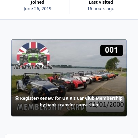
Joined
Last visited
June 26, 2019
16 hours ago
Register/Renew for UK Kit Car Club Membership
by bank transfer subscriber
7 Days Won!