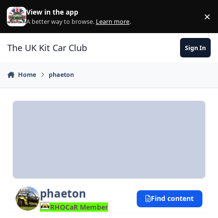
Skip to content
View in the app
×
Di
A better way to browse.
Learn more
.
The UK Kit Car Club
Sign In
Home
phaeton
phaeton
Find content
RHOCaR Member