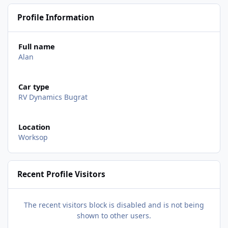
Profile Information
Full name
Alan
Car type
RV Dynamics Bugrat
Location
Worksop
Recent Profile Visitors
The recent visitors block is disabled and is not being
shown to other users.