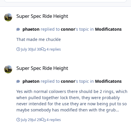
Super Spec Ride Height
Super Spec Ride Height
phaeton
replied to
connor
's topic in
Modificatons
That made me chuckle
July 30
Jul 30
4 replies
Super Spec Ride Height
Super Spec Ride Height
phaeton
replied to
connor
's topic in
Modificatons
Yes with normal coilovers there should be 2 rings, which
when pulled together lock them, they were probably
never intended for the use they are now being put to so
maybe somebody has modified then with the grub
screw. To higher the front end all you should have to do
July 29
Jul 29
4 replies
is wind the colar up with a C spanner. If there is no
thread left then an alternative method would be to get a