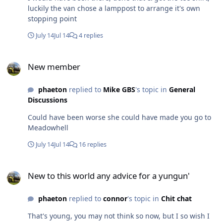
luckily the van chose a lamppost to arrange it's own
stopping point
July 14
Jul 14
4 replies
New member
New member
phaeton
replied to
Mike GBS
's topic in
General
Discussions
Could have been worse she could have made you go to
Meadowhell
July 14
Jul 14
16 replies
New to this world any advice for a yungun'
New to this world any advice for a yungun'
phaeton
replied to
connor
's topic in
Chit chat
That's young, you may not think so now, but I so wish I