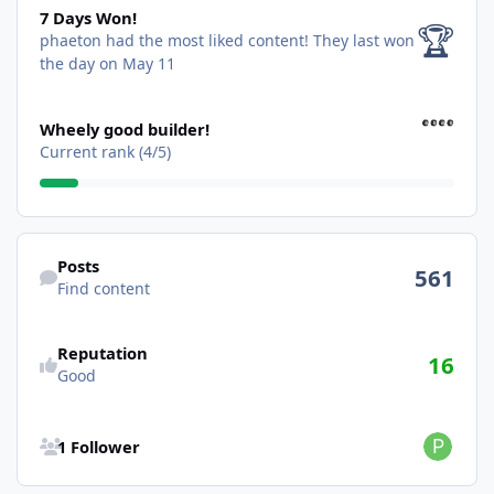
7 Days Won!
🏆
phaeton had the most liked content!
They last won
the day on May 11
View all
Wheely good builder!
Current rank (4/5)
Find content
Posts
561
Find content
Reputation
16
Good
See all followers
1 Follower