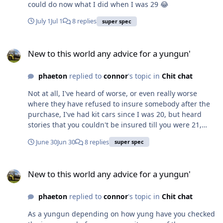
could do now what I did when I was 29 😂
July 1
Jul 1
8 replies
super spec
New to this world any advice for a yungun'
New to this world any advice for a yungun'
phaeton
replied to
connor
's topic in
Chit chat
Not at all, I've heard of worse, or even really worse
where they have refused to insure somebody after the
purchase, I've had kit cars since I was 20, but heard
stories that you couldn't be insured till you were 21,
then it became 25, then 30 I know I tried to add my son
June 30
Jun 30
8 replies
super spec
onto my policy at one point, can't remember if they
refused or they put a 1 in front of what I was paying,
New to this world any advice for a yungun'
either way I know we didn't do it.
New to this world any advice for a yungun'
phaeton
replied to
connor
's topic in
Chit chat
As a yungun depending on how yung have you checked