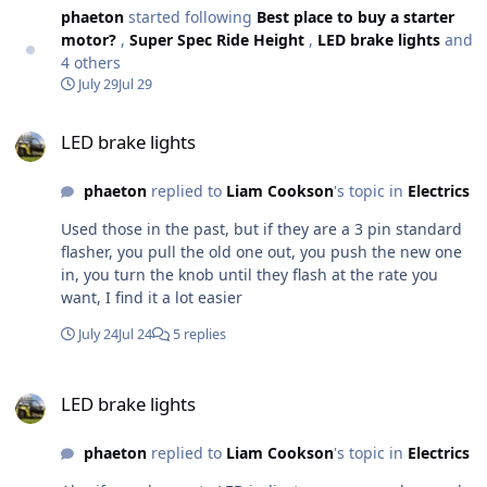
spacer to put between the spring & collar.
phaeton
started following
Best place to buy a starter
motor?
,
Super Spec Ride Height
,
LED brake lights
and
4 others
July 29
Jul 29
LED brake lights
LED brake lights
phaeton
replied to
Liam Cookson
's topic in
Electrics
Used those in the past, but if they are a 3 pin standard
flasher, you pull the old one out, you push the new one
in, you turn the knob until they flash at the rate you
want, I find it a lot easier
July 24
Jul 24
5 replies
LED brake lights
LED brake lights
phaeton
replied to
Liam Cookson
's topic in
Electrics