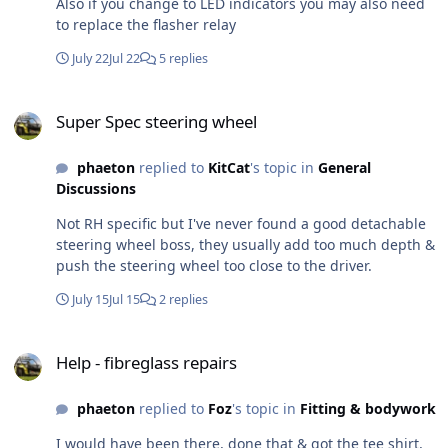
Also if you change to LED indicators you may also need
to replace the flasher relay
July 22
Jul 22
5 replies
Super Spec steering wheel
Super Spec steering wheel
phaeton
replied to
KitCat
's topic in
General
Discussions
Not RH specific but I've never found a good detachable
steering wheel boss, they usually add too much depth &
push the steering wheel too close to the driver.
July 15
Jul 15
2 replies
Help - fibreglass repairs
Help - fibreglass repairs
phaeton
replied to
Foz
's topic in
Fitting & bodywork
I would have been there, done that & got the tee shirt,