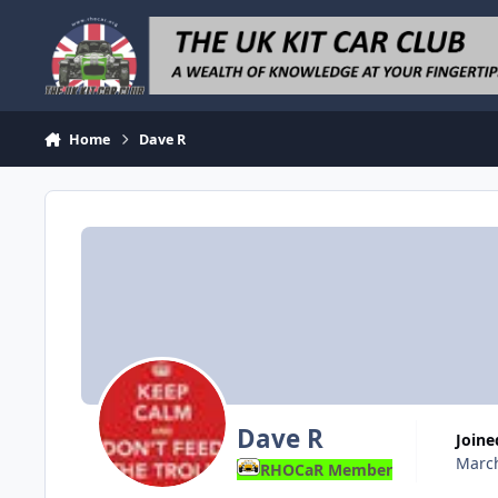
Skip to content
Home
Dave R
Dave R
Joine
March
RHOCaR Member