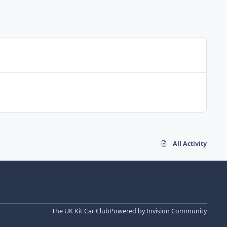
All Activity
The UK Kit Car Club
Powered by
Invision Community