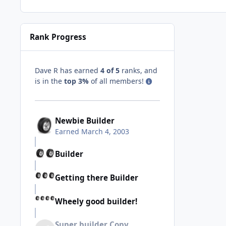
Rank Progress
Dave R has earned
4 of 5
ranks, and
is in the
top 3%
of all members!
Newbie Builder
Earned
March 4, 2003
Builder
Getting there Builder
Wheely good builder!
Super builder Copy