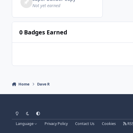
Not yet earned
0 Badges Earned
Home
Dave R
Light Mode
Dark Mode
System Preference
Language
Privacy Policy
Contact Us
Cookies
RS