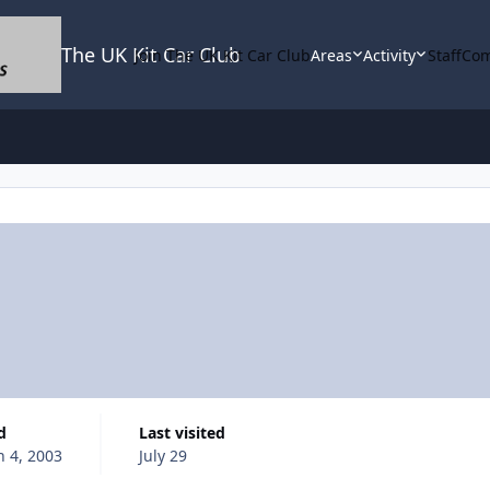
The UK Kit Car Club
Join The UK Kit Car Club
Areas
Activity
Staff
Com
d
Last visited
 4, 2003
July 29