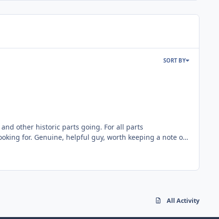
SORT BY
d other historic parts going. For all parts
ooking for. Genuine, helpful guy, worth keeping a note of
All Activity