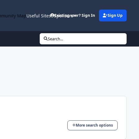
munity Map
Useful Sites
Sponsors
Existing user? Sign In
Sign Up
Search...
More search options