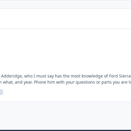
Adderidge, who I must say has the most knowledge of Ford Sierra an
th what, and year. Phone him with your questions or parts you are l
 would mention him on here? He talked me out of a purchase, and helped me with the clutch