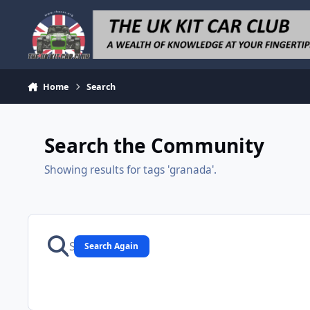
Skip to content
Home
Search
Search the Community
Showing results for tags 'granada'.
Search Again