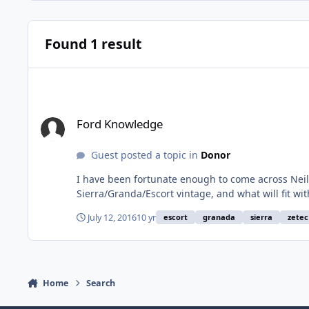
Found 1 result
Ford Knowledge
Ford Knowledge
Guest posted a topic in
Donor
I have been fortunate enough to come across Neil 
Sierra/Granda/Escort vintage, and what will fit wi
his number 07507683000. He's more than happy to help. I have told him that I
July 12, 2016
10 yr
escort
granada
sierra
zetec
pedal issue on my Hood +
Home
Search