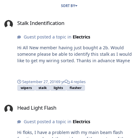
SORT BY
Stalk Indentification
Stalk Indentification
Guest posted a topic in
Electrics
Hi All New member having just bought a 2b. Would
someone please be able to identify this stalk as I would
like to get my wiring sorted. Thanks in advance Wayne
September 27, 2016
9 yr
4 replies
wipers
stalk
lights
flasher
Head Light Flash
Head Light Flash
Guest posted a topic in
Electrics
Hi floks, I have a problem with my main beam flash