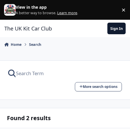
Skip to content
View in the app
×
Di
A better way to browse.
Learn more
.
The UK Kit Car Club
Sign In
Home
Search
More search options
Found 2 results