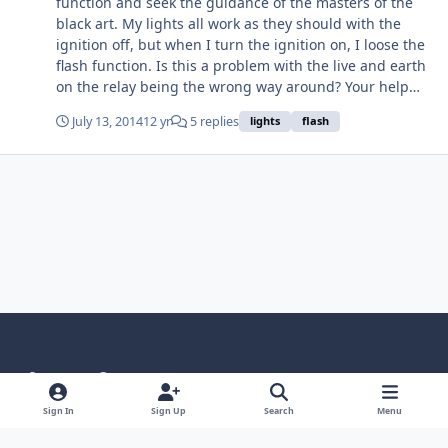
function and seek the guidance of the masters of the
black art. My lights all work as they should with the
ignition off, but when I turn the ignition on, I loose the
flash function. Is this a problem with the live and earth
on the relay being the wrong way around? Your help
would be appreciated. Cheers Geoff
July 13, 2014
12 yr
5 replies
lights
flash
Light Mode
Dark Mode
System Preference
Language
Privacy Policy
Contact Us
Cookies
Sign In
Sign Up
Search
Menu
RSS