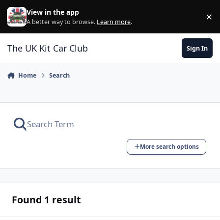
Skip to content
View in the app
×
Di
A better way to browse.
Learn more
.
The UK Kit Car Club
Sign In
Home
Search
More search options
Found 1 result